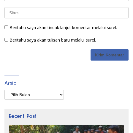
Beritahu saya akan tindak lanjut komentar melalui surel.
Beritahu saya akan tulisan baru melalui surel.
Arsip
Arsip
Recent Post