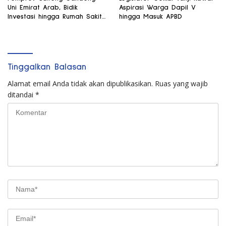
Uni Emirat Arab, Bidik
Aspirasi Warga Dapil V
Investasi hingga Rumah Sakit
hingga Masuk APBD
Internasional
Tinggalkan Balasan
Alamat email Anda tidak akan dipublikasikan.
Ruas yang wajib
ditandai
*