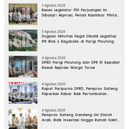
5 Agustus 2026
Reses Legislator PDI Perjuangan Ini
Dibanjiri Aspirasi, Petani Kasimbar Minta
Irigasi dan Alsintan
5 Agustus 2026
Dugaan Aktivitas Ilegal Dibalik Legalitas
IPR Blok 6 Kayuboko di Parigi Moutong
4 Agustus 2026
DPRD Parigi Moutong dan DPR RI Sepakat
Kawal Aspirasi Warga Torue
4 Agustus 2026
Rapat Paripurna DPRD, Pemprov Sulteng
Paparkan Kabar Baik Pertumbuhan
Ekonomi Daerah
4 Agustus 2026
Pemprov Sulteng Gandeng Uni Emirat
Arab, Bidik Investasi hingga Rumah Sakit
Internasional