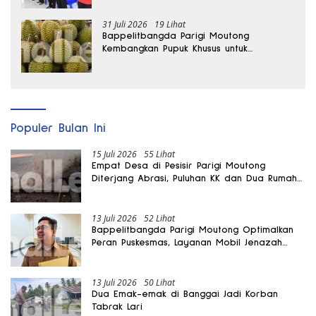
31 Juli 2026
19 Lihat
Bappelitbangda Parigi Moutong
Kembangkan Pupuk Khusus untuk
Selamatkan Kebun Durian
Populer Bulan Ini
15 Juli 2026
55 Lihat
Empat Desa di Pesisir Parigi Moutong
Diterjang Abrasi, Puluhan KK dan Dua Rumah
Rusak
13 Juli 2026
52 Lihat
Bappelitbangda Parigi Moutong Optimalkan
Peran Puskesmas, Layanan Mobil Jenazah
Gratis Harus Dirasakan Masyarakat
13 Juli 2026
50 Lihat
Dua Emak-emak di Banggai Jadi Korban
Tabrak Lari