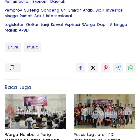
Pertumbuhan Ekonomi Daerah
Pemprov Sulteng Gandeng Uni Emirat Arab, Bidik Investasi
hingga Rumah Sakit Internasional
Legislator Golkar Janji Kawal Aspirasi Warga Dapil V hingga
Masuk APBD
Drum
Music
Baca Juga
Warga Nambaru Parigi
Reses Legislator PDI