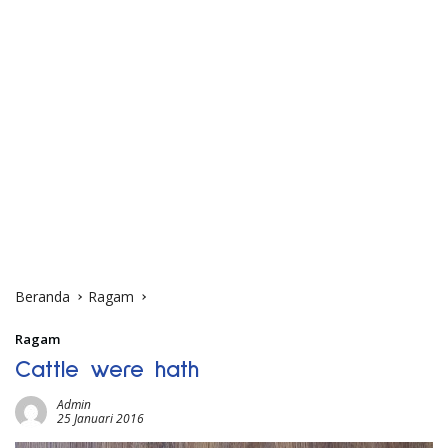
Beranda
Ragam
Ragam
Cattle were hath
Admin
25 Januari 2016