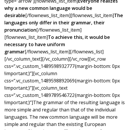
type=”arrow”][flownews_list_item]
Everyone realizes
why a new common language would be
desirable
[/flownews_list_item][flownews_list_item]
The
languages only differ in their grammar, their
pronunciation
[/flownews_list_item]
[flownews_list_item]
To achieve this, it would be
necessary to have uniform
grammar
[/flownews_list_item][/flownews_list]
[/vc_column_text][/vc_column][/vc_row][vc_row
css=”.vc_custom_1489598932777{margin-bottom: 0px
!important;}”][vc_column
css=”.vc_custom_1489598892069{margin-bottom: 0px
!important;}”][vc_column_text
css=”.vc_custom_1489789546722{margin-bottom: 0px
!important;}”]The grammar of the resulting language is
more simple and regular than that of the individual
languages. The new common language will be more
simple and regular than the existing European