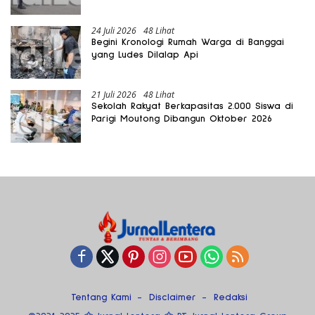
24 Juli 2026
48 Lihat
Begini Kronologi Rumah Warga di Banggai
yang Ludes Dilalap Api
21 Juli 2026
48 Lihat
Sekolah Rakyat Berkapasitas 2.000 Siswa di
Parigi Moutong Dibangun Oktober 2026
Tentang Kami
Disclaimer
Redaksi