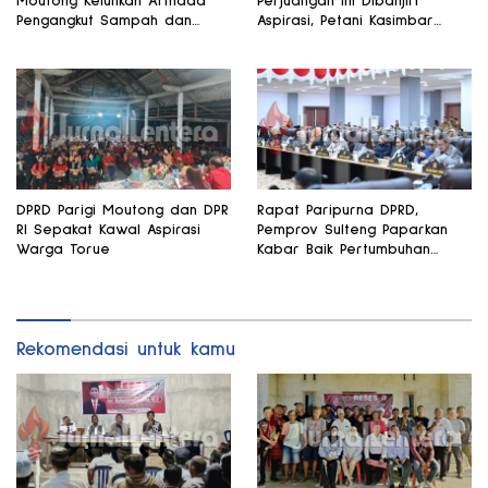
Moutong Keluhkan Armada
Perjuangan Ini Dibanjiri
Pengangkut Sampah dan
Aspirasi, Petani Kasimbar
Jalan Kantong Produksi di
Minta Irigasi dan Alsintan
Reses Legislator PKS
DPRD Parigi Moutong dan DPR
Rapat Paripurna DPRD,
RI Sepakat Kawal Aspirasi
Pemprov Sulteng Paparkan
Warga Torue
Kabar Baik Pertumbuhan
Ekonomi Daerah
Rekomendasi untuk kamu