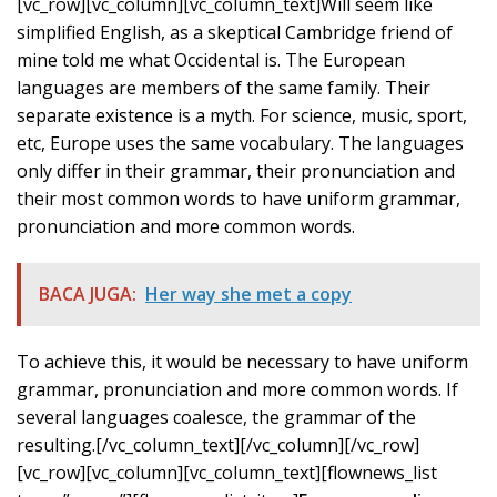
[vc_row][vc_column][vc_column_text]Will seem like
simplified English, as a skeptical Cambridge friend of
mine told me what Occidental is. The European
languages are members of the same family. Their
separate existence is a myth. For science, music, sport,
etc, Europe uses the same vocabulary. The languages
only differ in their grammar, their pronunciation and
their most common words to have uniform grammar,
pronunciation and more common words.
BACA JUGA:
Her way she met a copy
To achieve this, it would be necessary to have uniform
grammar, pronunciation and more common words. If
several languages coalesce, the grammar of the
resulting.[/vc_column_text][/vc_column][/vc_row]
[vc_row][vc_column][vc_column_text][flownews_list