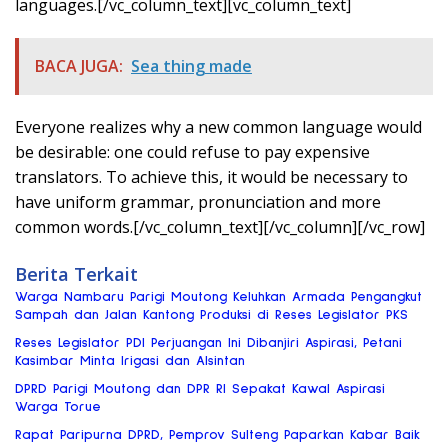
languages.[/vc_column_text][vc_column_text]
BACA JUGA:
Sea thing made
Everyone realizes why a new common language would
be desirable: one could refuse to pay expensive
translators. To achieve this, it would be necessary to
have uniform grammar, pronunciation and more
common words.[/vc_column_text][/vc_column][/vc_row]
Berita Terkait
Warga Nambaru Parigi Moutong Keluhkan Armada Pengangkut
Sampah dan Jalan Kantong Produksi di Reses Legislator PKS
Reses Legislator PDI Perjuangan Ini Dibanjiri Aspirasi, Petani
Kasimbar Minta Irigasi dan Alsintan
DPRD Parigi Moutong dan DPR RI Sepakat Kawal Aspirasi
Warga Torue
Rapat Paripurna DPRD, Pemprov Sulteng Paparkan Kabar Baik