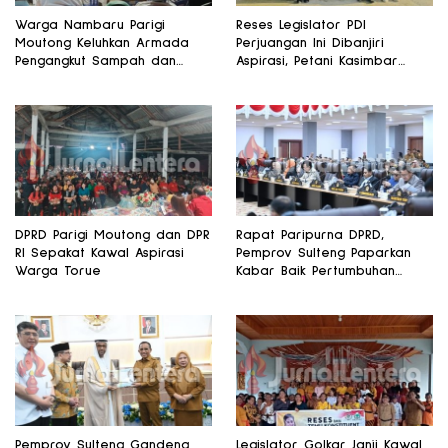
Warga Nambaru Parigi
Reses Legislator PDI
Moutong Keluhkan Armada
Perjuangan Ini Dibanjiri
Pengangkut Sampah dan
Aspirasi, Petani Kasimbar
Jalan Kantong Produksi di
Minta Irigasi dan Alsintan
Reses Legislator PKS
DPRD Parigi Moutong dan DPR
Rapat Paripurna DPRD,
RI Sepakat Kawal Aspirasi
Pemprov Sulteng Paparkan
Warga Torue
Kabar Baik Pertumbuhan
Ekonomi Daerah
Pemprov Sulteng Gandeng
Legislator Golkar Janji Kawal