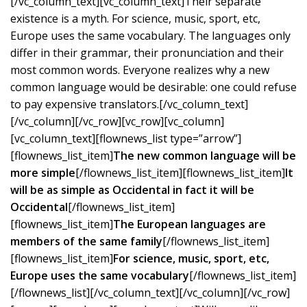
[/vc_column_text][vc_column_text]Their separate
existence is a myth. For science, music, sport, etc,
Europe uses the same vocabulary. The languages only
differ in their grammar, their pronunciation and their
most common words. Everyone realizes why a new
common language would be desirable: one could refuse
to pay expensive translators.[/vc_column_text]
[/vc_column][/vc_row][vc_row][vc_column]
[vc_column_text][flownews_list type=”arrow”]
[flownews_list_item]
The new common language will be
more simple
[/flownews_list_item][flownews_list_item]
It
will be as simple as Occidental in fact it will be
Occidental
[/flownews_list_item]
[flownews_list_item]
The European languages are
members of the same family
[/flownews_list_item]
[flownews_list_item]
For science, music, sport, etc,
Europe uses the same vocabulary
[/flownews_list_item]
[/flownews_list][/vc_column_text][/vc_column][/vc_row]