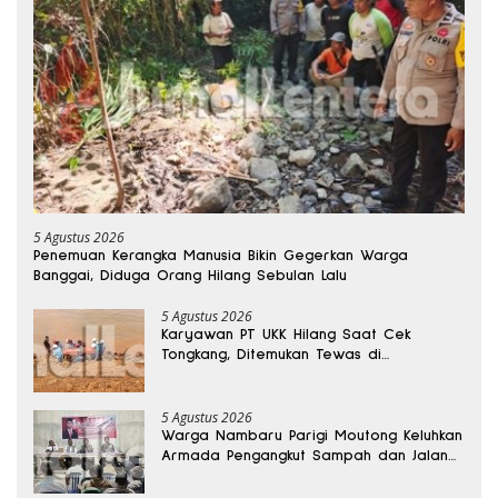
5 Agustus 2026
Penemuan Kerangka Manusia Bikin Gegerkan Warga
Banggai, Diduga Orang Hilang Sebulan Lalu
5 Agustus 2026
Karyawan PT UKK Hilang Saat Cek
Tongkang, Ditemukan Tewas di
Kedalaman 15 Meter
5 Agustus 2026
Warga Nambaru Parigi Moutong Keluhkan
Armada Pengangkut Sampah dan Jalan
Kantong Produksi di Reses Legislator PKS