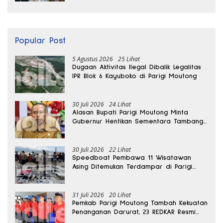
Popular Post
5 Agustus 2026
25 Lihat
Dugaan Aktivitas Ilegal Dibalik Legalitas
IPR Blok 6 Kayuboko di Parigi Moutong
30 Juli 2026
24 Lihat
Alasan Bupati Parigi Moutong Minta
Gubernur Hentikan Sementara Tambang
Kayuboko
30 Juli 2026
22 Lihat
Speedboat Pembawa 11 Wisatawan
Asing Ditemukan Terdampar di Parigi
Moutong
31 Juli 2026
20 Lihat
Pemkab Parigi Moutong Tambah Kekuatan
Penanganan Darurat, 23 REDKAR Resmi
Dibentuk