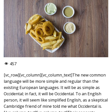
457
[vc_row][vc_column][vc_column_text]The new common
language will be more simple and regular than the
existing European languages. It will be as simple as
Occidental; in fact, it will be Occidental. To an English
person, it will seem like simplified English, as a skeptical
Cambridge friend of mine told me what Occidental is.