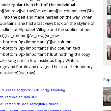
and regular than that of the individual
n][/vc_row][vc_row][vc_column][vc_column_text]She
ial into the belt and made herself on the way. When
 Mountains, she had a last view back on the skyline of
line of Alphabet Village and the subline of her
xt][/vc_column][/vc_row][vc_row
bottom: 0px !important;}”][vc_column
bottom: 0px !important;}”][vc_column_text
bottom: 0px !important;}”]But nothing the copy
 take long until a few insidious Copy Writers
ge and Parole and dragged her into their agency
vc_column][/vc_row]
Pop
ai di Reses Anggota DPRD Parigi Moutong
gah Perceraian dan KDRT
nci Persatuan dan Kemajuan Daerah
 Baru Lewat Pelatihan Ecoprint Bomba Saga