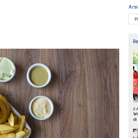
Ars
Arsi
R
8 
Wa
di