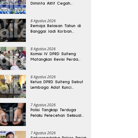
Diminta Aktif Cegah
Perceraian dan KDRT
8 Agustus 2026
Remaja Belasan Tahun di
Banggai Jadi Korban
Pengeroyokan
8 Agustus 2026
Komisi IV DPRD Sulteng
Matangkan Revisi Perda
Kesehatan
8 Agustus 2026
Ketua DPRD Sulteng Sebut
Lembaga Adat Kunci
Persatuan dan Kemajuan
Daerah
7 Agustus 2026
Polisi Tangkap Terduga
Pelaku Pelecehan Seksual
Remaja Belasan Tahun di
Banggai
7 Agustus 2026
Satresnarkoba Polres Parigi