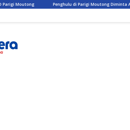
Penghulu di Parigi Moutong Diminta Aktif Cegah Percera