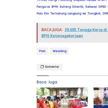
Pengurus BMA Sulteng Dilantik, Sekwan DPRD
Palu Kini Terhubung Langsung ke Tiongkok, DP
BACA JUGA:
39.695 Tenaga Kerja di
BPJS Ketenagakerjaan
Man
Wedding
Komentar
Baca Juga