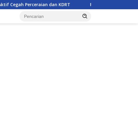
ian dan KDRT
Remaja Belasan Tahun di Banggai Jadi Ko