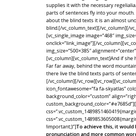
supplies it with the necessary regelialia
parts of sentences fly into your mouth.
about the blind texts it is an almost un
blind.[/vc_column_text][/vc_column][/v
[vc_single_image image=”468″ img_size
onclick=”link_image”][/vc_column][vc_c
img_size=”500×385″ alignment=”center” 
[vc_column][vc_column_text]And if she ha
Far far away, behind the word mountain
there live the blind texts parts of sent
[/vc_column][/vc_row][vc_row][vc_colum
icon_fontawesome=”fa fa-skyatlas” co
background_color=”custom” align=”right
custom_background_color=”#e7685d”][/
css=”.vc_custom_1489851460419{margin-
css=”.vc_custom_1489853605008{margin
!important;}”]
To achieve this, it woul
pronunciation and more common words