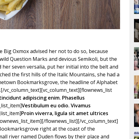
e Big Oxmox advised her not to do so, because
ild Question Marks and devious Semikoli, but the
d her seven versalia, put her initial into the belt and
ed the first hills of the Italic Mountains, she had a
hometown Bookmarksgrove, the headline of Alphabet
.[/vc_column_text][vc_column_text][flownews_list
tincidunt adipiscing enim. Phasellus
list_item]
Vestibulum eu odio. Vivamus
list_item]
Proin viverra, ligula sit amet ultrices
flownews_list_item][/flownews_list][/vc_column_text]
 Bookmarksgrove right at the coast of the
mall river named Duden flows by their place and