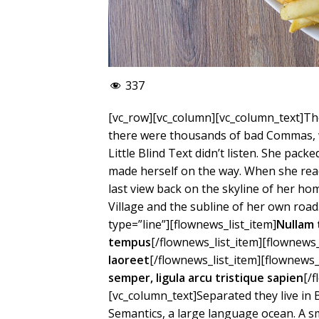
337
[vc_row][vc_column][vc_column_text]Th
there were thousands of bad Commas, w
Little Blind Text didn’t listen. She packe
made herself on the way. When she reach
last view back on the skyline of her 
Village and the subline of her own road
type=”line”][flownews_list_item]
Nullam 
tempus
[/flownews_list_item][flownews_
laoreet
[/flownews_list_item][flownews_
semper, ligula arcu tristique sapien
[/
[vc_column_text]Separated they live in
Semantics, a large language ocean. A s