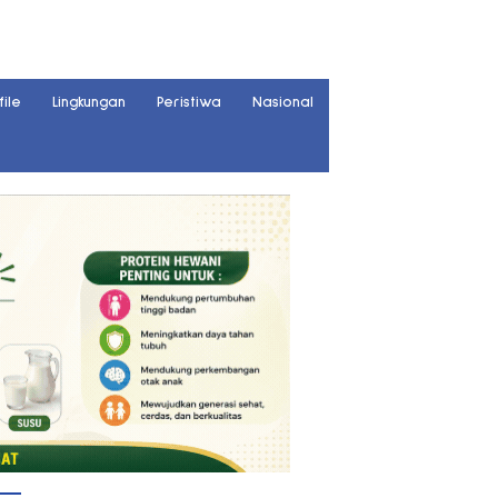
file
Lingkungan
Peristiwa
Nasional