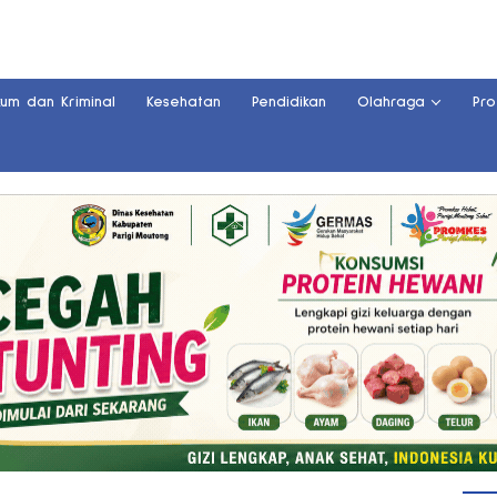
kum dan Kriminal
Kesehatan
Pendidikan
Olahraga
Pro