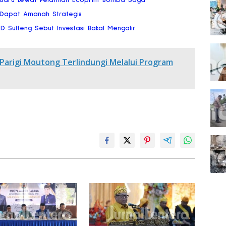
 Dapat Amanah Strategis
RD Sulteng Sebut Investasi Bakal Mengalir
 Parigi Moutong Terlindungi Melalui Program