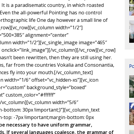
. It is a paradisematic country, in which roasted
 Even the all-powerful Pointing has no control
orthographic life One day however a small line of
c_row][vc_row][vc_column width=”1/2″]
=”500×385″ alignment=”center”
olumn width=”1/2″][vc_single_image image=”465″
onclick=”link_image”][/vc_column][/vc_row][vc_row]
sn’t been rewritten, then they are still using her.
s, far from the countries Vokalia and Consonantia,
P
ences fly into your mouth.[/vc_column_text]
n width=”1/6″ offset=”vc_hidden-xs”][vc_icon
lor=”custom” background_style=”boxed”
” custom_color=”#ffffff”
vc_column][vc_column width=”5/6″
bottom: 30px !important;}”][vc_column_text
-top: -7px !important;margin-bottom: 0px
d be necessary to have uniform grammar,
. If several languages coalesce, the grammar of