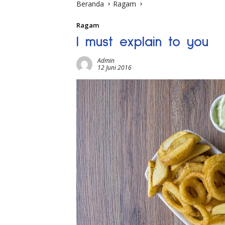
Beranda
Ragam
Ragam
I must explain to you
Admin
12 Juni 2016