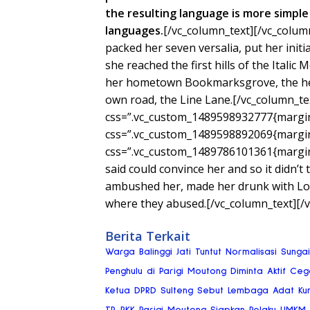
the resulting language is more simple 
languages.
[/vc_column_text][/vc_colum
packed her seven versalia, put her init
she reached the first hills of the Italic
her hometown Bookmarksgrove, the head
own road, the Line Lane.[/vc_column_te
css=”.vc_custom_1489598932777{margin-
css=”.vc_custom_1489598892069{margin-
css=”.vc_custom_1489786101361{margin-
said could convince her and so it didn’t
ambushed her, made her drunk with Lon
where they abused.[/vc_column_text][/
Berita Terkait
Warga Balinggi Jati Tuntut Normalisasi Sung
Penghulu di Parigi Moutong Diminta Aktif Ce
Ketua DPRD Sulteng Sebut Lembaga Adat Ku
TP-PKK Parigi Moutong Siapkan Pelaku UMKM