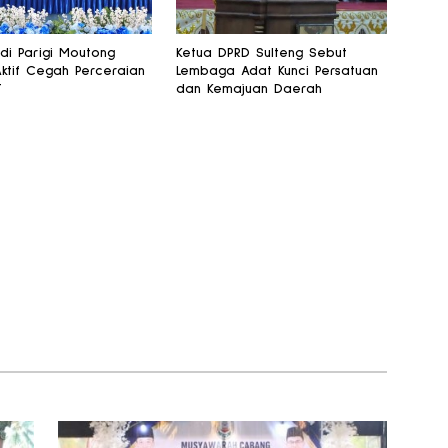
 di Parigi Moutong
Ketua DPRD Sulteng Sebut
Aktif Cegah Perceraian
Lembaga Adat Kunci Persatuan
T
dan Kemajuan Daerah