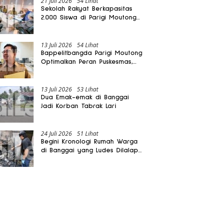
21 Juli 2026
54 Lihat
Sekolah Rakyat Berkapasitas
2.000 Siswa di Parigi Moutong
Dibangun Oktober 2026
13 Juli 2026
54 Lihat
Bappelitbangda Parigi Moutong
Optimalkan Peran Puskesmas,
Layanan Mobil Jenazah Gratis
Harus Dirasakan Masyarakat
13 Juli 2026
53 Lihat
Dua Emak-emak di Banggai
Jadi Korban Tabrak Lari
24 Juli 2026
51 Lihat
Begini Kronologi Rumah Warga
di Banggai yang Ludes Dilalap
Api