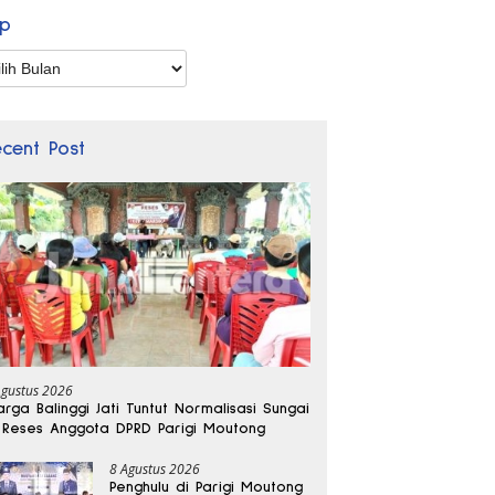
ip
p
ecent Post
Agustus 2026
rga Balinggi Jati Tuntut Normalisasi Sungai
 Reses Anggota DPRD Parigi Moutong
8 Agustus 2026
Penghulu di Parigi Moutong