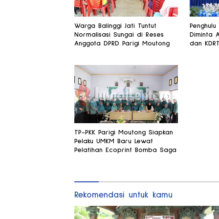
Warga Balinggi Jati Tuntut
Penghulu
Normalisasi Sungai di Reses
Diminta 
Anggota DPRD Parigi Moutong
dan KDR
TP-PKK Parigi Moutong Siapkan
Pelaku UMKM Baru Lewat
Pelatihan Ecoprint Bomba Saga
Rekomendasi untuk kamu