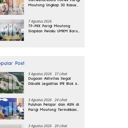
Moutong Ungkap 30 Kasus
Narkoba, Ratusan Gram
Sabu Disita
7 Agustus 2026
TP-PKK Parigi Moutong
Siapkan Pelaku UMKM Baru
Lewat Pelatihan Ecoprint
Bomba Saga
opular Post
5 Agustus 2026
37 Lihat
Dugaan Aktivitas Ilegal
Dibalik Legalitas IPR Blok 6
Kayuboko di Parigi
Moutong
3 Agustus 2026
24 Lihat
Puluhan Pelajar dan ASN di
Parigi Moutong Terindikasi
Positif Narkoba
3 Agustus 2026
20 Lihat