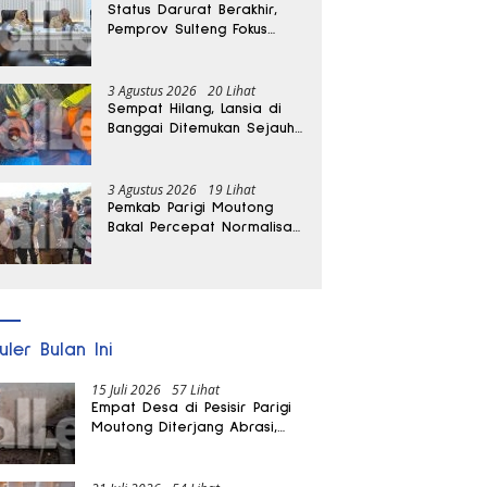
Status Darurat Berakhir,
Pemprov Sulteng Fokus
Percepat Pemulihan
Pascagempa Sigi
3 Agustus 2026
20 Lihat
Sempat Hilang, Lansia di
Banggai Ditemukan Sejauh
1 Kilometer
3 Agustus 2026
19 Lihat
Pemkab Parigi Moutong
Bakal Percepat Normalisasi
Jalan dan Sungai
Pascabanjir di Desa Air
Panas
uler Bulan Ini
15 Juli 2026
57 Lihat
Empat Desa di Pesisir Parigi
Moutong Diterjang Abrasi,
Puluhan KK dan Dua Rumah
Rusak