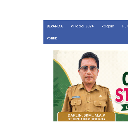
BERANDA
Pilkada 2024
Ragam
Hu
Politik