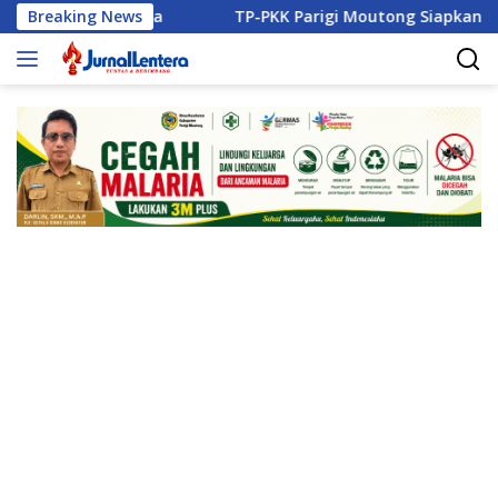
Langsung
 Disita
Breaking News
TP-PKK Parigi Moutong Siapkan Pelaku UMKM B
ke
konten