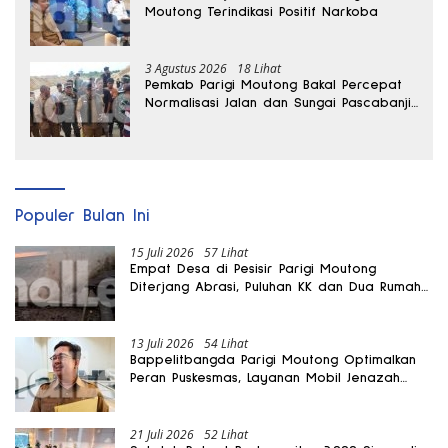
Moutong Terindikasi Positif Narkoba
3 Agustus 2026
18 Lihat
Pemkab Parigi Moutong Bakal Percepat
Normalisasi Jalan dan Sungai Pascabanjir
di Desa Air Panas
Populer Bulan Ini
15 Juli 2026
57 Lihat
Empat Desa di Pesisir Parigi Moutong
Diterjang Abrasi, Puluhan KK dan Dua Rumah
Rusak
13 Juli 2026
54 Lihat
Bappelitbangda Parigi Moutong Optimalkan
Peran Puskesmas, Layanan Mobil Jenazah
Gratis Harus Dirasakan Masyarakat
21 Juli 2026
52 Lihat