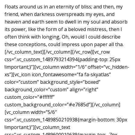
Floats around us in an eternity of bliss; and then, my
friend, when darkness overspreads my eyes, and
heaven and earth seem to dwell in my soul and absorb
its power, like the form of a beloved mistress, then I
often think with longing, Oh, would I could describe
these conceptions, could impress upon paper all tha.
[/vc_column_text][/vc_column][/vc_row][vc_row
css=”.vc_custom_1489793214394{padding-top: 25px
!important;}”][vc_column width=”1/6″ offset=”vc_hidden-
xs”][vc_icon icon_fontawesome=”fa fa-skyatlas”
color=”custom” background_style=”boxed”
background_color=”custom” align=”right”
custom_color=”#ffffff”
custom_background_color=”#e7685d”][/vc_column]
[vc_column width=”5/6″
css=”.vc_custom_1489850210938{margin-bottom: 30px
!important;}”][vc_column_text
css=”.vc_custom_1489600010639{margin-top: -7px