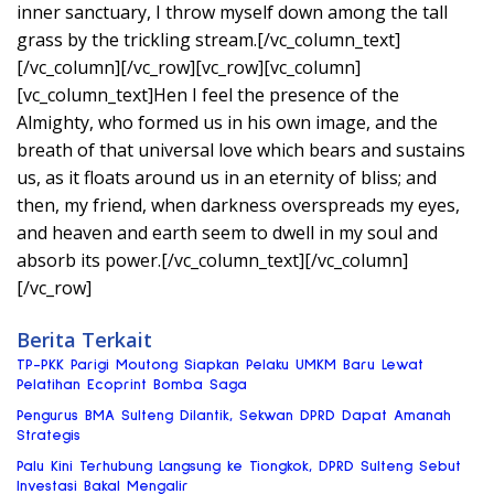
inner sanctuary, I throw myself down among the tall
grass by the trickling stream.[/vc_column_text]
[/vc_column][/vc_row][vc_row][vc_column]
[vc_column_text]Hen I feel the presence of the
Almighty, who formed us in his own image, and the
breath of that universal love which bears and sustains
us, as it floats around us in an eternity of bliss; and
then, my friend, when darkness overspreads my eyes,
and heaven and earth seem to dwell in my soul and
absorb its power.[/vc_column_text][/vc_column]
[/vc_row]
Berita Terkait
TP-PKK Parigi Moutong Siapkan Pelaku UMKM Baru Lewat
Pelatihan Ecoprint Bomba Saga
Pengurus BMA Sulteng Dilantik, Sekwan DPRD Dapat Amanah
Strategis
Palu Kini Terhubung Langsung ke Tiongkok, DPRD Sulteng Sebut
Investasi Bakal Mengalir