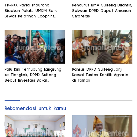
TP-PKK Parigi Moutong
Pengurus BMA Sulteng Dilantik,
Siapkan Pelaku UMKM Baru
Sekwan DPRD Dapat Amanah
Lewat Pelatihan Ecoprint
Strategis
Bomba Saga
Palu Kini Terhubung Langsung
Pansus DPRD Sulteng Janji
ke Tiongkok, DPRD Sulteng
Kawal Tuntas Konflik Agraria
Sebut Investasi Bakal
di Tolitoli
Mengalir
Rekomendasi untuk kamu