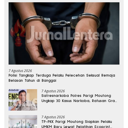
7 Agustus 2026
Polisi Tangkap Terduga Pelaku Pelecehan Seksual Remaja
Belasan Tahun di Banggai
7 Agustus 2026
Satresnarkoba Polres Parigi Moutong
Ungkap 30 Kasus Narkoba, Ratusan Gram
Sabu Disita
7 Agustus 2026
TP-PKK Parigi Moutong Siapkan Pelaku
UMKM Baru Lewat Pelatihan Ecoprint