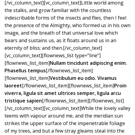
[/vc_column_text][vc_column_text]Little world among
the stalks, and grow familiar with the countless
indescribable forms of the insects and flies, then I feel
the presence of the Almighty, who formed us in his own
image, and the breath of that universal love which
bears and sustains us, as it floats around us in an
eternity of bliss; and then.[/vc_column_text]
[vc_column_text][flownews_list type=”line”]
[flownews_list_item]
Nullam tincidunt adipiscing enim.
Phasellus tempus
[/flownews_list_item]
[flownews_list_item]
Vestibulum eu odio. Vivamus
laoreet
[/flownews_list_item][flownews_list_item]
Proin
viverra, ligula sit amet ultrices semper, ligula arcu
tristique sapien
[/flownews_list_item][/flownews_list]
[/vc_column_text][vc_column_text]While the lovely valley
teems with vapour around me, and the meridian sun
strikes the upper surface of the impenetrable foliage
of my trees, and but a few stray gleams steal into the