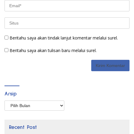
Beritahu saya akan tindak lanjut komentar melalui surel.
Beritahu saya akan tulisan baru melalui surel.
Arsip
Arsip
Recent Post