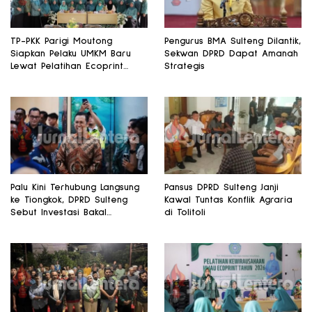
TP-PKK Parigi Moutong
Pengurus BMA Sulteng Dilantik,
Siapkan Pelaku UMKM Baru
Sekwan DPRD Dapat Amanah
Lewat Pelatihan Ecoprint
Strategis
Bomba Saga
Palu Kini Terhubung Langsung
Pansus DPRD Sulteng Janji
ke Tiongkok, DPRD Sulteng
Kawal Tuntas Konflik Agraria
Sebut Investasi Bakal
di Tolitoli
Mengalir