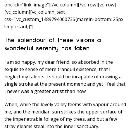
onclick=”link_image”][/vc_column][/vc_row][vc_row]
[vc_column][vc_column_text
css=”.vc_custom_1489794000736{margin-bottom: 25px
!important;}”]
The splendour of these visions a
wonderful serenity has taken
I am so happy, my dear friend, so absorbed in the
exquisite sense of mere tranquil existence, that I
neglect my talents. I should be incapable of drawing a
single stroke at the present moment; and yet I feel that
I never was a greater artist than now.
When, while the lovely valley teems with vapour around
me, and the meridian sun strikes the upper surface of
the impenetrable foliage of my trees, and but a few
stray gleams steal into the inner sanctuary.