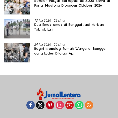
Sekolah Rakyat Berkapasitas 2.000 Siswa di
Parigi Moutong Dibangun Oktober 2026
13 Juli 2026
52 Lihat
Dua Emak-emak di Banggai Jadi Korban
Tabrak Lari
24 Juli 2026
50 Lihat
Begini Kronologi Rumah Warga di Banggai
yang Ludes Dilalap Api