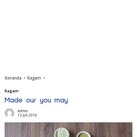
Beranda
Ragam
Ragam
Made our you may
Admin
13 Juli 2016