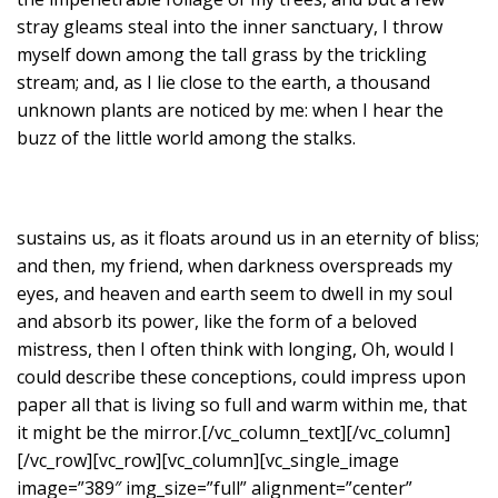
stray gleams steal into the inner sanctuary, I throw
myself down among the tall grass by the trickling
stream; and, as I lie close to the earth, a thousand
unknown plants are noticed by me: when I hear the
buzz of the little world among the stalks.
sustains us, as it floats around us in an eternity of bliss;
and then, my friend, when darkness overspreads my
eyes, and heaven and earth seem to dwell in my soul
and absorb its power, like the form of a beloved
mistress, then I often think with longing, Oh, would I
could describe these conceptions, could impress upon
paper all that is living so full and warm within me, that
it might be the mirror.[/vc_column_text][/vc_column]
[/vc_row][vc_row][vc_column][vc_single_image
image=”389″ img_size=”full” alignment=”center”