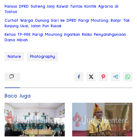
Pansus DPRD Sulteng Janji Kawal Tuntas Konflik Agraria di
Tolitoli
Curhat Warga Gunung Sari ke DPRD Parigi Moutong: Banjir Tak
Kunjung Usai, Jalan Pun Rusak
Ketua TP-PKK Parigi Moutong Ingatkan Risiko Penyalahgunaan
Dana Hibah
Nature
Photography
Baca Juga