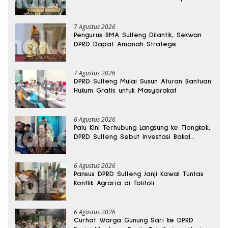
Bomba Saga
7 Agustus 2026
Pengurus BMA Sulteng Dilantik, Sekwan
DPRD Dapat Amanah Strategis
7 Agustus 2026
DPRD Sulteng Mulai Susun Aturan Bantuan
Hukum Gratis untuk Masyarakat
6 Agustus 2026
Palu Kini Terhubung Langsung ke Tiongkok,
DPRD Sulteng Sebut Investasi Bakal
Mengalir
6 Agustus 2026
Pansus DPRD Sulteng Janji Kawal Tuntas
Konflik Agraria di Tolitoli
6 Agustus 2026
Curhat Warga Gunung Sari ke DPRD