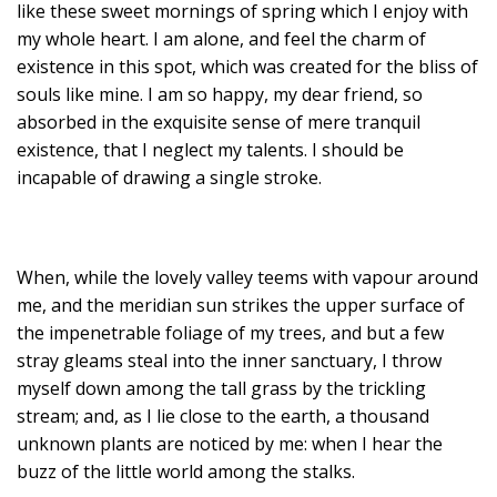
like these sweet mornings of spring which I enjoy with
my whole heart. I am alone, and feel the charm of
existence in this spot, which was created for the bliss of
souls like mine. I am so happy, my dear friend, so
absorbed in the exquisite sense of mere tranquil
existence, that I neglect my talents. I should be
incapable of drawing a single stroke.
When, while the lovely valley teems with vapour around
me, and the meridian sun strikes the upper surface of
the impenetrable foliage of my trees, and but a few
stray gleams steal into the inner sanctuary, I throw
myself down among the tall grass by the trickling
stream; and, as I lie close to the earth, a thousand
unknown plants are noticed by me: when I hear the
buzz of the little world among the stalks.