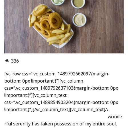
336
[vc_row css=”.vc_custom_1489792662097{margin-
bottom: 0px !important;}”][vc_column
css=”.vc_custom_1489792637103{margin-bottom: 0px
!important;}”][vc_column_text
css=”.vc_custom_1489854903204{margin-bottom: 0px
!important;}”]
[/vc_column_text][vc_column_text]A
wonde
rful serenity has taken possession of my entire soul,