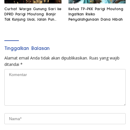
Curhat Warga Gunung Sari ke
Ketua TP-PKK Parigi Moutong
DPRD Parigi Moutong: Banjir
Ingatkan Risiko
Tak Kunjung Usai, Jalan Pun
Penyalahgunaan Dana Hibah
Rusak
Tinggalkan Balasan
Alamat email Anda tidak akan dipublikasikan.
Ruas yang wajib
ditandai
*