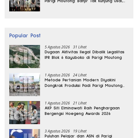
Parigi Moutong: Banjir Tak Kunjung Usai,
Jalan Pun Rusak
Popular Post
5 Agustus 2026
31 Lihat
Dugaan Aktivitas Ilegal Dibalik Legalitas
IPR Blok 6 Kayuboko di Parigi Moutong
1 Agustus 2026
24 Lihat
Metode Pertanian Modern Diyakini
Dongkrak Produksi Padi Parigi Moutong
hingga Dua Kali Lipat
1 Agustus 2026
21 Lihat
AKP Siti Elminawati Raih Penghargaan
Bergengsi Hoegeng Awards 2026
3 Agustus 2026
19 Lihat
Puluhan Pelajar dan ASN di Parigi