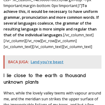
!important;margin-bottom: 0px !important;}”]
To
achieve this, it would be necessary to have uniform
grammar, pronunciation and more common words. If
several languages coalesce, the grammar of the
resulting language is more simple and regular than
that of the individual languages.
[/vc_column_text]
[/vc_column][/vc_row][vc_row][vc_column]
[vc_column_text]
[/vc_column_text][vc_column_text]
BACA JUGA:
Land you're beast
I lie close to the earth a thousand
unknown plants
When, while the lovely valley teems with vapour around
me, and the meridian sun strikes the upper surface of
the impenetrable foliage of my trees, and but a few