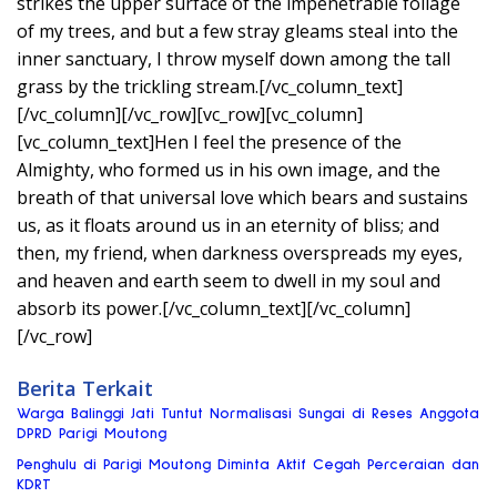
strikes the upper surface of the impenetrable foliage
of my trees, and but a few stray gleams steal into the
inner sanctuary, I throw myself down among the tall
grass by the trickling stream.[/vc_column_text]
[/vc_column][/vc_row][vc_row][vc_column]
[vc_column_text]Hen I feel the presence of the
Almighty, who formed us in his own image, and the
breath of that universal love which bears and sustains
us, as it floats around us in an eternity of bliss; and
then, my friend, when darkness overspreads my eyes,
and heaven and earth seem to dwell in my soul and
absorb its power.[/vc_column_text][/vc_column]
[/vc_row]
Berita Terkait
Warga Balinggi Jati Tuntut Normalisasi Sungai di Reses Anggota
DPRD Parigi Moutong
Penghulu di Parigi Moutong Diminta Aktif Cegah Perceraian dan
KDRT