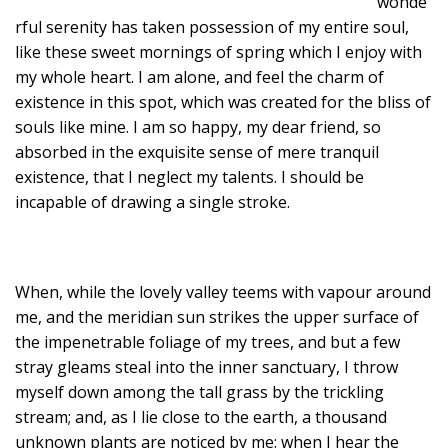
wonde
rful serenity has taken possession of my entire soul,
like these sweet mornings of spring which I enjoy with
my whole heart. I am alone, and feel the charm of
existence in this spot, which was created for the bliss of
souls like mine. I am so happy, my dear friend, so
absorbed in the exquisite sense of mere tranquil
existence, that I neglect my talents. I should be
incapable of drawing a single stroke.
When, while the lovely valley teems with vapour around
me, and the meridian sun strikes the upper surface of
the impenetrable foliage of my trees, and but a few
stray gleams steal into the inner sanctuary, I throw
myself down among the tall grass by the trickling
stream; and, as I lie close to the earth, a thousand
unknown plants are noticed by me: when I hear the