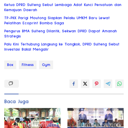
Ketua DPRD Sulteng Sebut Lembaga Adat Kunci Persatuan dan
Kemajuan Daerah
TP-PKK Parigi Moutong Siapkan Pelaku UMKM Baru Lewat
Pelatihan Ecoprint Bomba Saga
Pengurus BMA Sulteng Dilantik, Sekwan DPRD Dapat Amanah
Strategis
Palu Kini Terhubung Langsung ke Tiongkok, DPRD Sulteng Sebut
Investasi Bakal Mengalir
Box
Fitness
Gym
Baca Juga