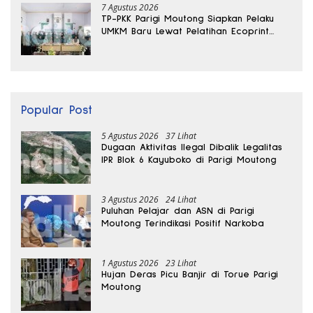
7 Agustus 2026
TP-PKK Parigi Moutong Siapkan Pelaku
UMKM Baru Lewat Pelatihan Ecoprint
Bomba Saga
Popular Post
5 Agustus 2026
37 Lihat
Dugaan Aktivitas Ilegal Dibalik Legalitas
IPR Blok 6 Kayuboko di Parigi Moutong
3 Agustus 2026
24 Lihat
Puluhan Pelajar dan ASN di Parigi
Moutong Terindikasi Positif Narkoba
1 Agustus 2026
23 Lihat
Hujan Deras Picu Banjir di Torue Parigi
Moutong