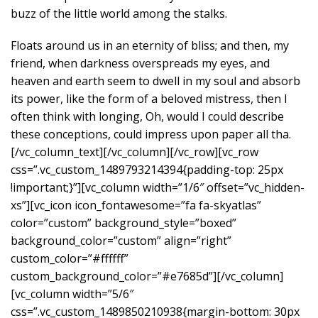
buzz of the little world among the stalks.
Floats around us in an eternity of bliss; and then, my
friend, when darkness overspreads my eyes, and
heaven and earth seem to dwell in my soul and absorb
its power, like the form of a beloved mistress, then I
often think with longing, Oh, would I could describe
these conceptions, could impress upon paper all tha.
[/vc_column_text][/vc_column][/vc_row][vc_row
css=”.vc_custom_1489793214394{padding-top: 25px
!important;}”][vc_column width=”1/6″ offset=”vc_hidden-
xs”][vc_icon icon_fontawesome=”fa fa-skyatlas”
color=”custom” background_style=”boxed”
background_color=”custom” align=”right”
custom_color=”#ffffff”
custom_background_color=”#e7685d”][/vc_column]
[vc_column width=”5/6″
css=”.vc_custom_1489850210938{margin-bottom: 30px