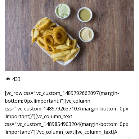
433
[vc_row css=”.vc_custom_1489792662097{margin-
bottom: 0px !important;}”][vc_column
css=”.vc_custom_1489792637103{margin-bottom: 0px
!important;}”][vc_column_text
css=”.vc_custom_1489854903204{margin-bottom: 0px
!important;}”]
[/vc_column_text][vc_column_text]A