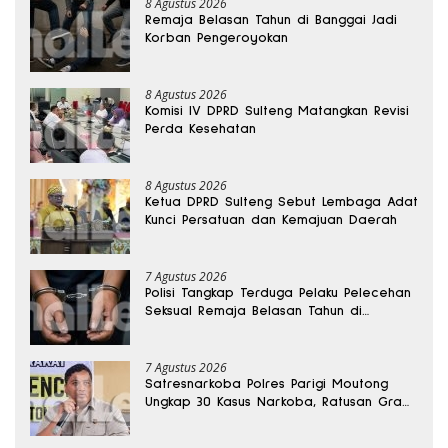
8 Agustus 2026
Remaja Belasan Tahun di Banggai Jadi
Korban Pengeroyokan
8 Agustus 2026
Komisi IV DPRD Sulteng Matangkan Revisi
Perda Kesehatan
8 Agustus 2026
Ketua DPRD Sulteng Sebut Lembaga Adat
Kunci Persatuan dan Kemajuan Daerah
7 Agustus 2026
Polisi Tangkap Terduga Pelaku Pelecehan
Seksual Remaja Belasan Tahun di
Banggai
7 Agustus 2026
Satresnarkoba Polres Parigi Moutong
Ungkap 30 Kasus Narkoba, Ratusan Gram
Sabu Disita