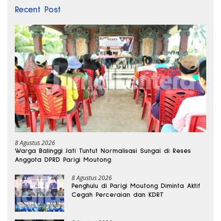
Recent Post
8 Agustus 2026
Warga Balinggi Jati Tuntut Normalisasi Sungai di Reses
Anggota DPRD Parigi Moutong
8 Agustus 2026
Penghulu di Parigi Moutong Diminta Aktif
Cegah Perceraian dan KDRT