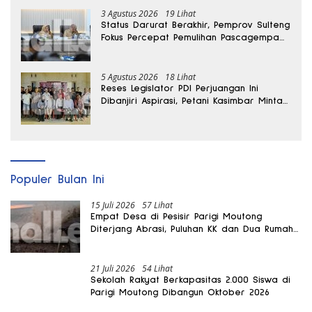
3 Agustus 2026
19 Lihat
Status Darurat Berakhir, Pemprov Sulteng
Fokus Percepat Pemulihan Pascagempa
Sigi
5 Agustus 2026
18 Lihat
Reses Legislator PDI Perjuangan Ini
Dibanjiri Aspirasi, Petani Kasimbar Minta
Irigasi dan Alsintan
Populer Bulan Ini
15 Juli 2026
57 Lihat
Empat Desa di Pesisir Parigi Moutong
Diterjang Abrasi, Puluhan KK dan Dua Rumah
Rusak
21 Juli 2026
54 Lihat
Sekolah Rakyat Berkapasitas 2.000 Siswa di
Parigi Moutong Dibangun Oktober 2026