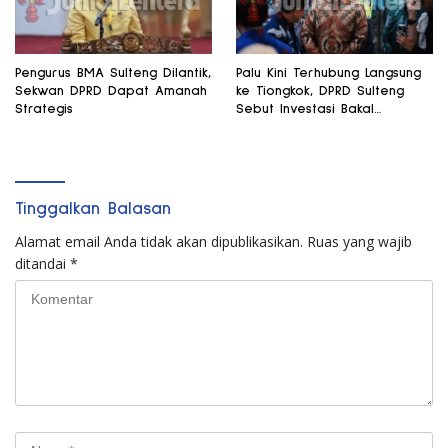
Pengurus BMA Sulteng Dilantik,
Palu Kini Terhubung Langsung
Sekwan DPRD Dapat Amanah
ke Tiongkok, DPRD Sulteng
Strategis
Sebut Investasi Bakal
Mengalir
Tinggalkan Balasan
Alamat email Anda tidak akan dipublikasikan.
Ruas yang wajib
ditandai
*