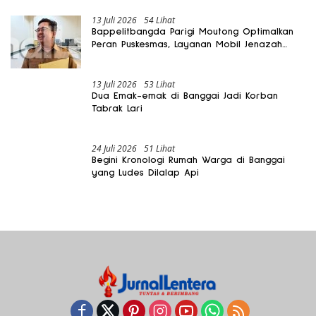
13 Juli 2026
54 Lihat
Bappelitbangda Parigi Moutong Optimalkan
Peran Puskesmas, Layanan Mobil Jenazah
Gratis Harus Dirasakan Masyarakat
13 Juli 2026
53 Lihat
Dua Emak-emak di Banggai Jadi Korban
Tabrak Lari
24 Juli 2026
51 Lihat
Begini Kronologi Rumah Warga di Banggai
yang Ludes Dilalap Api