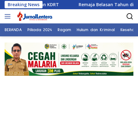
Langsung
eraian dan KDRT
Breaking News
Remaja Belasan Tahun di Banggai Jad
ke
konten
BERANDA
Pilkada 2024
Ragam
Hukum dan Kriminal
Kesehat