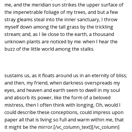
me, and the meridian sun strikes the upper surface of
the impenetrable foliage of my trees, and but a few
stray gleams steal into the inner sanctuary, I throw
myself down among the tall grass by the trickling
stream; and, as I lie close to the earth, a thousand
unknown plants are noticed by me: when I hear the
buzz of the little world among the stalks.
sustains us, as it floats around us in an eternity of bliss;
and then, my friend, when darkness overspreads my
eyes, and heaven and earth seem to dwell in my soul
and absorb its power, like the form of a beloved
mistress, then I often think with longing, Oh, would I
could describe these conceptions, could impress upon
paper all that is living so full and warm within me, that
it might be the mirror.[/vc_column_text][/vc_column]