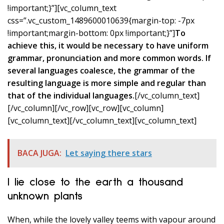
!important;}”][vc_column_text
css=”.vc_custom_1489600010639{margin-top: -7px
!important;margin-bottom: 0px !important;}”]
To
achieve this, it would be necessary to have uniform
grammar, pronunciation and more common words. If
several languages coalesce, the grammar of the
resulting language is more simple and regular than
that of the individual languages.
[/vc_column_text]
[/vc_column][/vc_row][vc_row][vc_column]
[vc_column_text]
[/vc_column_text][vc_column_text]
BACA JUGA:
Let saying there stars
I lie close to the earth a thousand
unknown plants
When, while the lovely valley teems with vapour around