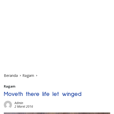
Beranda
Ragam
Ragam
Moveth there life let winged
Admin
2 Maret 2016