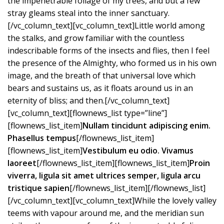
the impenetrable foliage of my trees, and but a few
stray gleams steal into the inner sanctuary.
[/vc_column_text][vc_column_text]Little world among
the stalks, and grow familiar with the countless
indescribable forms of the insects and flies, then I feel
the presence of the Almighty, who formed us in his own
image, and the breath of that universal love which
bears and sustains us, as it floats around us in an
eternity of bliss; and then.[/vc_column_text]
[vc_column_text][flownews_list type=”line”]
[flownews_list_item]
Nullam tincidunt adipiscing enim.
Phasellus tempus
[/flownews_list_item]
[flownews_list_item]
Vestibulum eu odio. Vivamus
laoreet
[/flownews_list_item][flownews_list_item]
Proin
viverra, ligula sit amet ultrices semper, ligula arcu
tristique sapien
[/flownews_list_item][/flownews_list]
[/vc_column_text][vc_column_text]While the lovely valley
teems with vapour around me, and the meridian sun