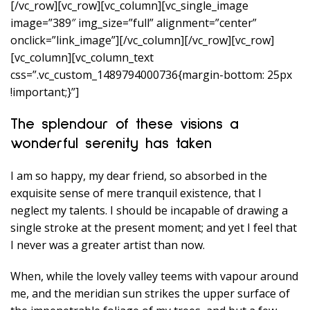
[/vc_row][vc_row][vc_column][vc_single_image
image=”389″ img_size=”full” alignment=”center”
onclick=”link_image”][/vc_column][/vc_row][vc_row]
[vc_column][vc_column_text
css=”.vc_custom_1489794000736{margin-bottom: 25px
!important;}”]
The splendour of these visions a
wonderful serenity has taken
I am so happy, my dear friend, so absorbed in the
exquisite sense of mere tranquil existence, that I
neglect my talents. I should be incapable of drawing a
single stroke at the present moment; and yet I feel that
I never was a greater artist than now.
When, while the lovely valley teems with vapour around
me, and the meridian sun strikes the upper surface of