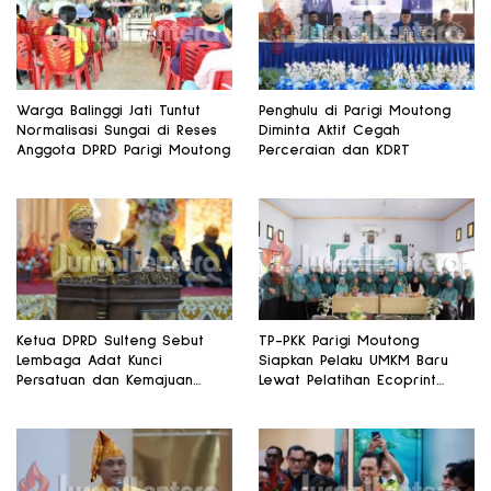
Warga Balinggi Jati Tuntut
Penghulu di Parigi Moutong
Normalisasi Sungai di Reses
Diminta Aktif Cegah
Anggota DPRD Parigi Moutong
Perceraian dan KDRT
Ketua DPRD Sulteng Sebut
TP-PKK Parigi Moutong
Lembaga Adat Kunci
Siapkan Pelaku UMKM Baru
Persatuan dan Kemajuan
Lewat Pelatihan Ecoprint
Daerah
Bomba Saga