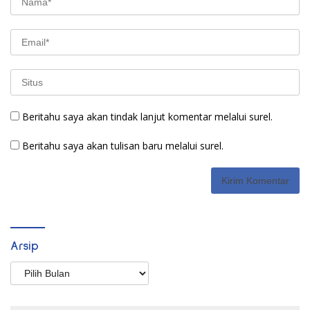
Beritahu saya akan tindak lanjut komentar melalui surel.
Beritahu saya akan tulisan baru melalui surel.
Arsip
Arsip