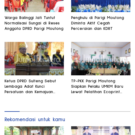
Warga Balinggi Jati Tuntut
Penghulu di Parigi Moutong
Normalisasi Sungai di Reses
Diminta Aktif Cegah
Anggota DPRD Parigi Moutong
Perceraian dan KDRT
Ketua DPRD Sulteng Sebut
TP-PKK Parigi Moutong
Lembaga Adat Kunci
Siapkan Pelaku UMKM Baru
Persatuan dan Kemajuan
Lewat Pelatihan Ecoprint
Daerah
Bomba Saga
Rekomendasi untuk kamu