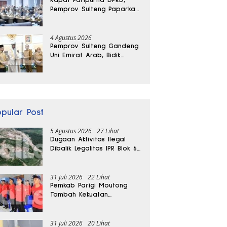
Pemprov Sulteng Paparkan
Kabar Baik Pertumbuhan
Ekonomi Daerah
4 Agustus 2026
Pemprov Sulteng Gandeng
Uni Emirat Arab, Bidik
Investasi hingga Rumah
Sakit Internasional
opular Post
5 Agustus 2026
27 Lihat
Dugaan Aktivitas Ilegal
Dibalik Legalitas IPR Blok 6
Kayuboko di Parigi
Moutong
31 Juli 2026
22 Lihat
Pemkab Parigi Moutong
Tambah Kekuatan
Penanganan Darurat, 23
REDKAR Resmi Dibentuk
31 Juli 2026
20 Lihat