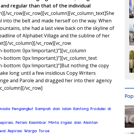
and regular than that of the individual
n][/vc_row][vc_row][vc_column][vc_column_text]She
ial into the belt and made herself on the way. When
 Mountains, she had a last view back on the skyline of
line of Alphabet Village and the subline of her
xt][/vc_column][/vc_row][vc_row
bottom: 0px !important;}”][vc_column
bottom: 0px !important;}”][vc_column_text
bottom: 0px !important;}”]But nothing the copy
 take long until a few insidious Copy Writers
ge and Parole and dragged her into their agency
vc_column][/vc_row]
Pop
mada Pengangkut Sampah dan Jalan Kantong Produksi di
Aspirasi, Petani Kasimbar Minta Irigasi dan Alsintan
wal Aspirasi Warga Torue