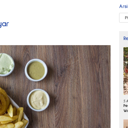
Ars
Arsi
yar
R
5 
Pe
Wa
Se