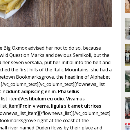
e Big Oxmox advised her not to do so, because
ild Question Marks and devious Semikoli, but the
d her seven versalia, put her initial into the belt and
ed the first hills of the Italic Mountains, she had a
hometown Bookmarksgrove, the headline of Alphabet
.[/vc_column_text][vc_column_text][flownews_list
tincidunt adipiscing enim. Phasellus
list_item]
Vestibulum eu odio. Vivamus
list_item]
Proin viverra, ligula sit amet ultrices
flownews_list_item][/flownews_list][/vc_column_text]
 Bookmarksgrove right at the coast of the
mall river named Duden flows by their place and