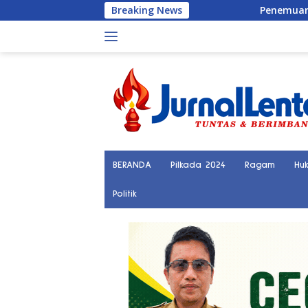
Langsung
Breaking News
Penemuan Kerangka Manusia Bikin G
ke
konten
BERANDA
Pilkada 2024
Ragam
Hu
Politik