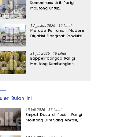
Kementrans Lirik Parigi
Moutong untuk
Pengembangan Investasi
1 Agustus 2026
19 Lihat
Metode Pertanian Modern
Diyakini Dongkrak Produksi
Padi Parigi Moutong hingga
Dua Kali Lipat
31 Juli 2026
19 Lihat
Bappelitbangda Parigi
Moutong Kembangkan
Pupuk Khusus untuk
Selamatkan Kebun Durian
uler Bulan Ini
15 Juli 2026
56 Lihat
Empat Desa di Pesisir Parigi
Moutong Diterjang Abrasi,
Puluhan KK dan Dua Rumah
Rusak