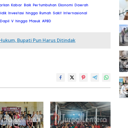
arkan Kabar Baik Pertumbuhan Ekonomi Daerah
dik Investasi hingga Rumah Sakit Internasional
a Dapil V hingga Masuk APBD
 Hukum, Bupati Pun Harus Ditindak