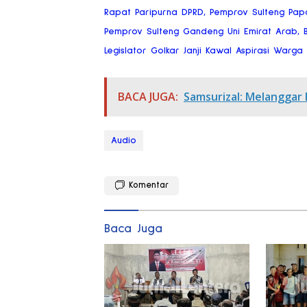
Rapat Paripurna DPRD, Pemprov Sulteng Pap
Pemprov Sulteng Gandeng Uni Emirat Arab, Bi
Legislator Golkar Janji Kawal Aspirasi Warg
BACA JUGA:
Samsurizal: Melanggar
Audio
Komentar
Baca Juga