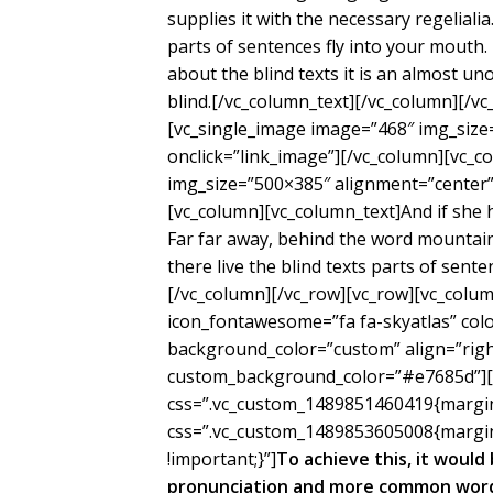
supplies it with the necessary regelialia
parts of sentences fly into your mouth.
about the blind texts it is an almost un
blind.[/vc_column_text][/vc_column][/v
[vc_single_image image=”468″ img_size
onclick=”link_image”][/vc_column][vc_c
img_size=”500×385″ alignment=”center” 
[vc_column][vc_column_text]And if she ha
Far far away, behind the word mountain
there live the blind texts parts of sent
[/vc_column][/vc_row][vc_row][vc_colum
icon_fontawesome=”fa fa-skyatlas” co
background_color=”custom” align=”right
custom_background_color=”#e7685d”][/
css=”.vc_custom_1489851460419{margin-
css=”.vc_custom_1489853605008{margin
!important;}”]
To achieve this, it woul
pronunciation and more common words