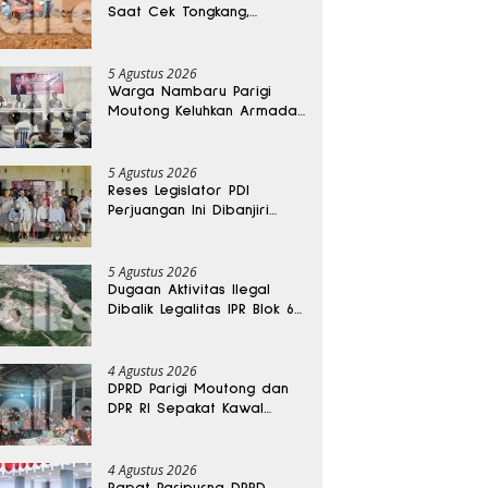
Saat Cek Tongkang,
Ditemukan Tewas di
Kedalaman 15 Meter
5 Agustus 2026
Warga Nambaru Parigi
Moutong Keluhkan Armada
Pengangkut Sampah dan
Jalan Kantong Produksi di
Reses Legislator PKS
5 Agustus 2026
Reses Legislator PDI
Perjuangan Ini Dibanjiri
Aspirasi, Petani Kasimbar
Minta Irigasi dan Alsintan
5 Agustus 2026
Dugaan Aktivitas Ilegal
Dibalik Legalitas IPR Blok 6
Kayuboko di Parigi
Moutong
4 Agustus 2026
DPRD Parigi Moutong dan
DPR RI Sepakat Kawal
Aspirasi Warga Torue
4 Agustus 2026
Rapat Paripurna DPRD,