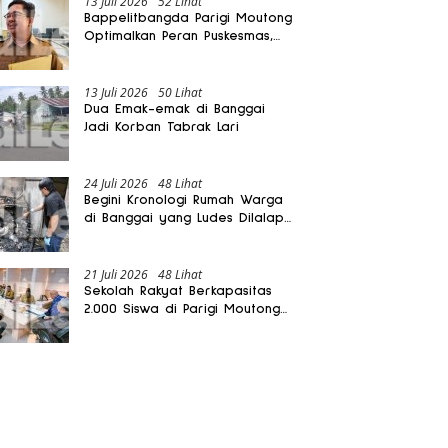
13 Juli 2026
52 Lihat
Bappelitbangda Parigi Moutong
Optimalkan Peran Puskesmas,
Layanan Mobil Jenazah Gratis
Harus Dirasakan Masyarakat
13 Juli 2026
50 Lihat
Dua Emak-emak di Banggai
Jadi Korban Tabrak Lari
24 Juli 2026
48 Lihat
Begini Kronologi Rumah Warga
di Banggai yang Ludes Dilalap
Api
21 Juli 2026
48 Lihat
Sekolah Rakyat Berkapasitas
2.000 Siswa di Parigi Moutong
Dibangun Oktober 2026