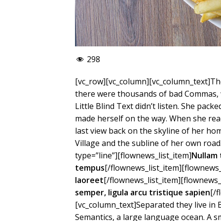
298
[vc_row][vc_column][vc_column_text]Th
there were thousands of bad Commas, w
Little Blind Text didn’t listen. She packe
made herself on the way. When she reach
last view back on the skyline of her 
Village and the subline of her own road
type=”line”][flownews_list_item]
Nullam 
tempus
[/flownews_list_item][flownews_
laoreet
[/flownews_list_item][flownews_
semper, ligula arcu tristique sapien
[/
[vc_column_text]Separated they live in
Semantics, a large language ocean. A s