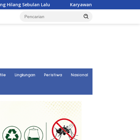
Karyawan PT UKK Hilang Saat Cek Tongkang, Ditemukan T
file
Lingkungan
Peristiwa
Nasional