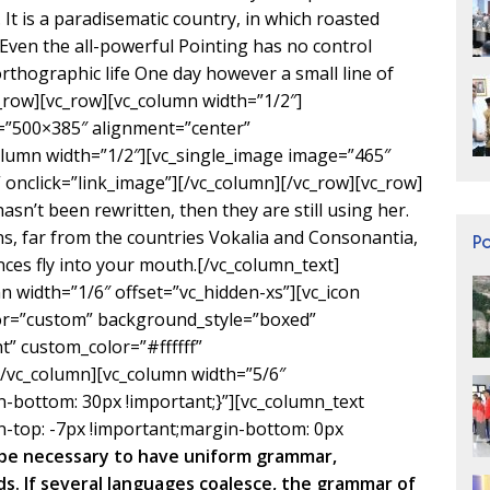
. It is a paradisematic country, in which roasted
 Even the all-powerful Pointing has no control
orthographic life One day however a small line of
c_row][vc_row][vc_column width=”1/2″]
=”500×385″ alignment=”center”
olumn width=”1/2″][vc_single_image image=”465″
onclick=”link_image”][/vc_column][/vc_row][vc_row]
sn’t been rewritten, then they are still using her.
s, far from the countries Vokalia and Consonantia,
P
ences fly into your mouth.[/vc_column_text]
n width=”1/6″ offset=”vc_hidden-xs”][vc_icon
lor=”custom” background_style=”boxed”
” custom_color=”#ffffff”
vc_column][vc_column width=”5/6″
bottom: 30px !important;}”][vc_column_text
-top: -7px !important;margin-bottom: 0px
d be necessary to have uniform grammar,
. If several languages coalesce, the grammar of