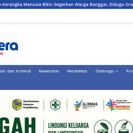
egerkan Warga Banggai, Diduga Orang Hilang Sebulan Lalu
kum dan Kriminal
Kesehatan
Pendidikan
Olahraga
Pro