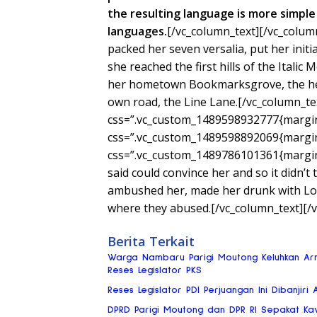
the resulting language is more simple 
languages.
[/vc_column_text][/vc_colum
packed her seven versalia, put her init
she reached the first hills of the Italic
her hometown Bookmarksgrove, the head
own road, the Line Lane.[/vc_column_te
css=”.vc_custom_1489598932777{margin-
css=”.vc_custom_1489598892069{margin-
css=”.vc_custom_1489786101361{margin-
said could convince her and so it didn’t
ambushed her, made her drunk with Lon
where they abused.[/vc_column_text][/
Berita Terkait
Warga Nambaru Parigi Moutong Keluhkan Ar
Reses Legislator PKS
Reses Legislator PDI Perjuangan Ini Dibanjiri 
DPRD Parigi Moutong dan DPR RI Sepakat Ka