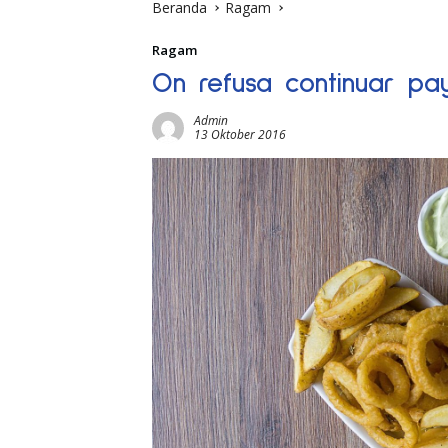
Beranda
Ragam
Ragam
On refusa continuar pa
Admin
13 Oktober 2016