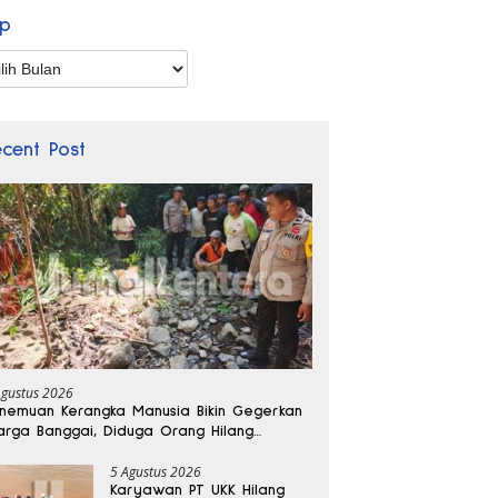
ip
p
ecent Post
Agustus 2026
nemuan Kerangka Manusia Bikin Gegerkan
rga Banggai, Diduga Orang Hilang
bulan Lalu
5 Agustus 2026
Karyawan PT UKK Hilang