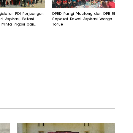
islator PDI Perjuangan
DPRD Parigi Moutong dan DPR RI
iri Aspirasi, Petani
Sepakat Kawal Aspirasi Warga
 Minta Irigasi dan
Torue