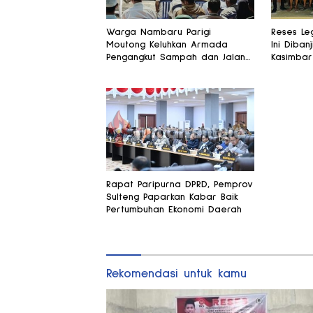
Warga Nambaru Parigi
Reses Leg
Moutong Keluhkan Armada
Ini Dibanj
Pengangkut Sampah dan Jalan
Kasimbar
Kantong Produksi di Reses
Alsintan
Legislator PKS
Rapat Paripurna DPRD, Pemprov
Sulteng Paparkan Kabar Baik
Pertumbuhan Ekonomi Daerah
Rekomendasi untuk kamu