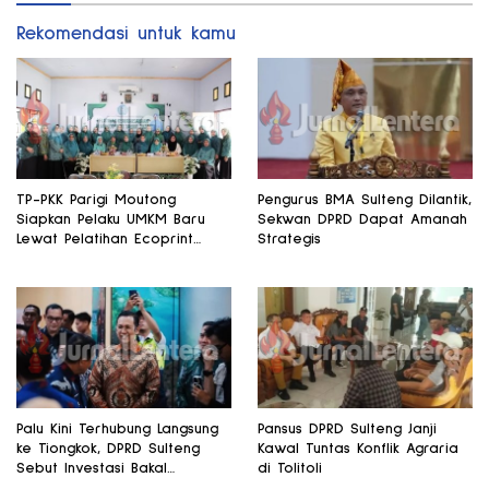
Rekomendasi untuk kamu
TP-PKK Parigi Moutong
Pengurus BMA Sulteng Dilantik,
Siapkan Pelaku UMKM Baru
Sekwan DPRD Dapat Amanah
Lewat Pelatihan Ecoprint
Strategis
Bomba Saga
Palu Kini Terhubung Langsung
Pansus DPRD Sulteng Janji
ke Tiongkok, DPRD Sulteng
Kawal Tuntas Konflik Agraria
Sebut Investasi Bakal
di Tolitoli
Mengalir