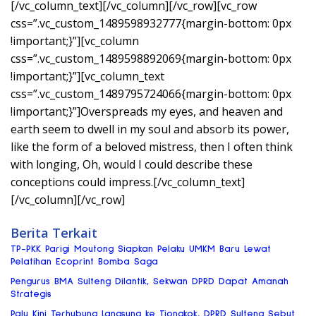
[/vc_column_text][/vc_column][/vc_row][vc_row
css=”.vc_custom_1489598932777{margin-bottom: 0px
!important;}”][vc_column
css=”.vc_custom_1489598892069{margin-bottom: 0px
!important;}”][vc_column_text
css=”.vc_custom_1489795724066{margin-bottom: 0px
!important;}”]Overspreads my eyes, and heaven and
earth seem to dwell in my soul and absorb its power,
like the form of a beloved mistress, then I often think
with longing, Oh, would I could describe these
conceptions could impress.[/vc_column_text]
[/vc_column][/vc_row]
Berita Terkait
TP-PKK Parigi Moutong Siapkan Pelaku UMKM Baru Lewat
Pelatihan Ecoprint Bomba Saga
Pengurus BMA Sulteng Dilantik, Sekwan DPRD Dapat Amanah
Strategis
Palu Kini Terhubung Langsung ke Tiongkok, DPRD Sulteng Sebut