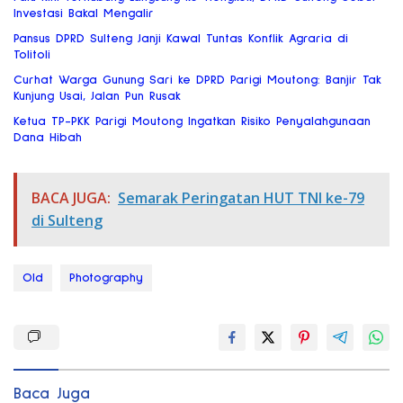
Investasi Bakal Mengalir
Pansus DPRD Sulteng Janji Kawal Tuntas Konflik Agraria di
Tolitoli
Curhat Warga Gunung Sari ke DPRD Parigi Moutong: Banjir Tak
Kunjung Usai, Jalan Pun Rusak
Ketua TP-PKK Parigi Moutong Ingatkan Risiko Penyalahgunaan
Dana Hibah
BACA JUGA:
Semarak Peringatan HUT TNI ke-79
di Sulteng
Old
Photography
Baca Juga