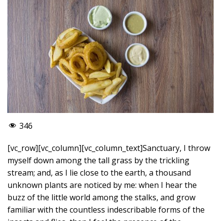
346
[vc_row][vc_column][vc_column_text]Sanctuary, I throw
myself down among the tall grass by the trickling
stream; and, as I lie close to the earth, a thousand
unknown plants are noticed by me: when I hear the
buzz of the little world among the stalks, and grow
familiar with the countless indescribable forms of the