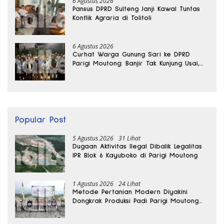
6 Agustus 2026
Pansus DPRD Sulteng Janji Kawal Tuntas
Konflik Agraria di Tolitoli
6 Agustus 2026
Curhat Warga Gunung Sari ke DPRD
Parigi Moutong: Banjir Tak Kunjung Usai,
Jalan Pun Rusak
Popular Post
5 Agustus 2026
31 Lihat
Dugaan Aktivitas Ilegal Dibalik Legalitas
IPR Blok 6 Kayuboko di Parigi Moutong
1 Agustus 2026
24 Lihat
Metode Pertanian Modern Diyakini
Dongkrak Produksi Padi Parigi Moutong
hingga Dua Kali Lipat