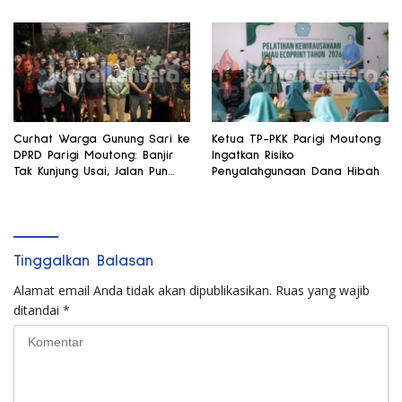
Curhat Warga Gunung Sari ke
Ketua TP-PKK Parigi Moutong
DPRD Parigi Moutong: Banjir
Ingatkan Risiko
Tak Kunjung Usai, Jalan Pun
Penyalahgunaan Dana Hibah
Rusak
Tinggalkan Balasan
Alamat email Anda tidak akan dipublikasikan.
Ruas yang wajib
ditandai
*