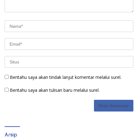
Beritahu saya akan tindak lanjut komentar melalui surel.
Beritahu saya akan tulisan baru melalui surel.
Arsip