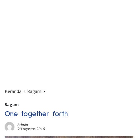
Beranda
Ragam
Ragam
One together forth
Admin
20 Agustus 2016