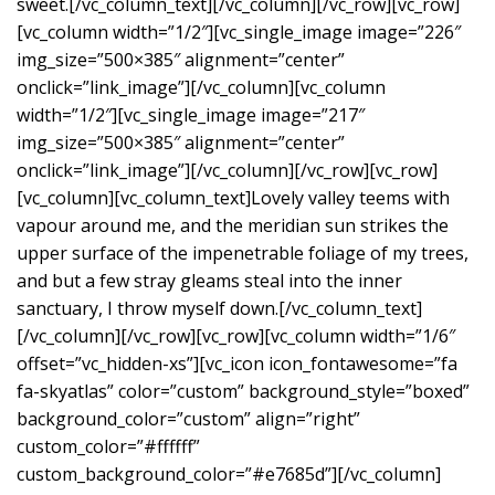
sweet.[/vc_column_text][/vc_column][/vc_row][vc_row]
[vc_column width=”1/2″][vc_single_image image=”226″
img_size=”500×385″ alignment=”center”
onclick=”link_image”][/vc_column][vc_column
width=”1/2″][vc_single_image image=”217″
img_size=”500×385″ alignment=”center”
onclick=”link_image”][/vc_column][/vc_row][vc_row]
[vc_column][vc_column_text]Lovely valley teems with
vapour around me, and the meridian sun strikes the
upper surface of the impenetrable foliage of my trees,
and but a few stray gleams steal into the inner
sanctuary, I throw myself down.[/vc_column_text]
[/vc_column][/vc_row][vc_row][vc_column width=”1/6″
offset=”vc_hidden-xs”][vc_icon icon_fontawesome=”fa
fa-skyatlas” color=”custom” background_style=”boxed”
background_color=”custom” align=”right”
custom_color=”#ffffff”
custom_background_color=”#e7685d”][/vc_column]