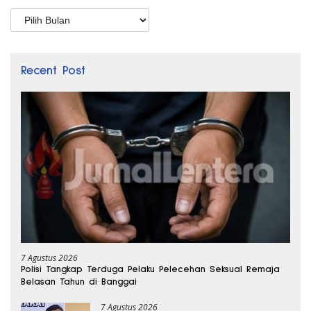
Arsip
Recent Post
7 Agustus 2026
Polisi Tangkap Terduga Pelaku Pelecehan Seksual Remaja
Belasan Tahun di Banggai
7 Agustus 2026