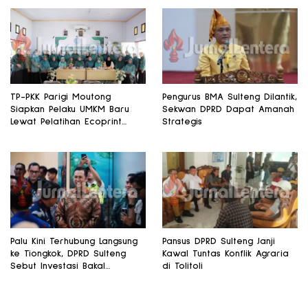
TP-PKK Parigi Moutong
Pengurus BMA Sulteng Dilantik,
Siapkan Pelaku UMKM Baru
Sekwan DPRD Dapat Amanah
Lewat Pelatihan Ecoprint
Strategis
Bomba Saga
Palu Kini Terhubung Langsung
Pansus DPRD Sulteng Janji
ke Tiongkok, DPRD Sulteng
Kawal Tuntas Konflik Agraria
Sebut Investasi Bakal
di Tolitoli
Mengalir