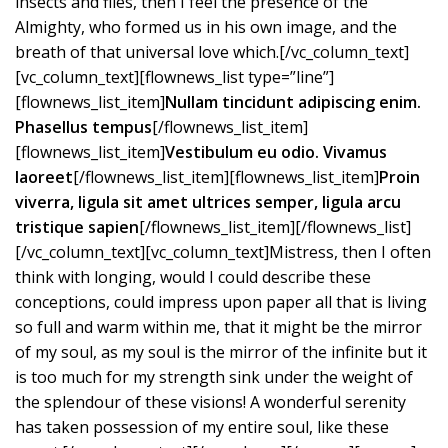
insects and flies, then I feel the presence of the
Almighty, who formed us in his own image, and the
breath of that universal love which.[/vc_column_text]
[vc_column_text][flownews_list type=”line”]
[flownews_list_item]
Nullam tincidunt adipiscing enim.
Phasellus tempus
[/flownews_list_item]
[flownews_list_item]
Vestibulum eu odio. Vivamus
laoreet
[/flownews_list_item][flownews_list_item]
Proin
viverra, ligula sit amet ultrices semper, ligula arcu
tristique sapien
[/flownews_list_item][/flownews_list]
[/vc_column_text][vc_column_text]Mistress, then I often
think with longing, would I could describe these
conceptions, could impress upon paper all that is living
so full and warm within me, that it might be the mirror
of my soul, as my soul is the mirror of the infinite but it
is too much for my strength sink under the weight of
the splendour of these visions! A wonderful serenity
has taken possession of my entire soul, like these