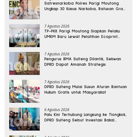
Satresnarkoba Polres Parigi Moutong
Ungkap 30 Kasus Narkoba, Ratusan Gram
Sabu Disita
7 Agustus 2026
TP-PKK Parigi Moutong Siapkan Pelaku
UMKM Baru Lewat Pelatihan Ecoprint
Bomba Saga
7 Agustus 2026
Pengurus BMA Sulteng Dilantik, Sekwan
DPRD Dapat Amanah Strategis
7 Agustus 2026
DPRD Sulteng Mulai Susun Aturan Bantuan
Hukum Gratis untuk Masyarakat
6 Agustus 2026
Palu Kini Terhubung Langsung ke Tiongkok,
DPRD Sulteng Sebut Investasi Bakal
Mengalir