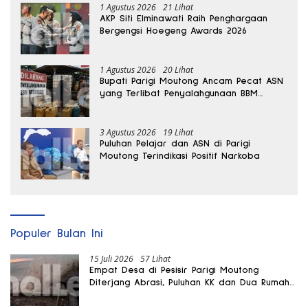
1 Agustus 2026
21 Lihat
AKP Siti Elminawati Raih Penghargaan
Bergengsi Hoegeng Awards 2026
1 Agustus 2026
20 Lihat
Bupati Parigi Moutong Ancam Pecat ASN
yang Terlibat Penyalahgunaan BBM
Subsidi
3 Agustus 2026
19 Lihat
Puluhan Pelajar dan ASN di Parigi
Moutong Terindikasi Positif Narkoba
Populer Bulan Ini
15 Juli 2026
57 Lihat
Empat Desa di Pesisir Parigi Moutong
Diterjang Abrasi, Puluhan KK dan Dua Rumah
Rusak