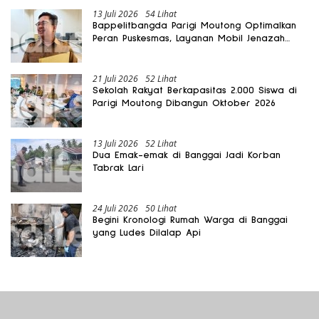
13 Juli 2026
54 Lihat
Bappelitbangda Parigi Moutong Optimalkan
Peran Puskesmas, Layanan Mobil Jenazah
Gratis Harus Dirasakan Masyarakat
21 Juli 2026
52 Lihat
Sekolah Rakyat Berkapasitas 2.000 Siswa di
Parigi Moutong Dibangun Oktober 2026
13 Juli 2026
52 Lihat
Dua Emak-emak di Banggai Jadi Korban
Tabrak Lari
24 Juli 2026
50 Lihat
Begini Kronologi Rumah Warga di Banggai
yang Ludes Dilalap Api