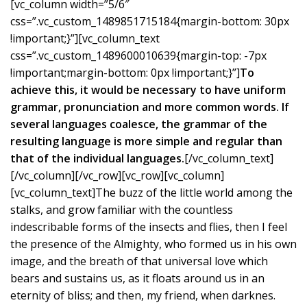
[vc_column width=”5/6″
css=”.vc_custom_1489851715184{margin-bottom: 30px
!important;}”][vc_column_text
css=”.vc_custom_1489600010639{margin-top: -7px
!important;margin-bottom: 0px !important;}”]
To
achieve this, it would be necessary to have uniform
grammar, pronunciation and more common words. If
several languages coalesce, the grammar of the
resulting language is more simple and regular than
that of the individual languages.
[/vc_column_text]
[/vc_column][/vc_row][vc_row][vc_column]
[vc_column_text]The buzz of the little world among the
stalks, and grow familiar with the countless
indescribable forms of the insects and flies, then I feel
the presence of the Almighty, who formed us in his own
image, and the breath of that universal love which
bears and sustains us, as it floats around us in an
eternity of bliss; and then, my friend, when darknes.