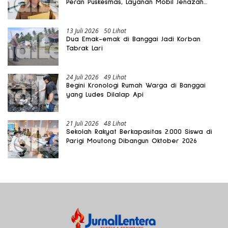
Peran Puskesmas, Layanan Mobil Jenazah
Gratis Harus Dirasakan Masyarakat
13 Juli 2026
50 Lihat
Dua Emak-emak di Banggai Jadi Korban
Tabrak Lari
24 Juli 2026
49 Lihat
Begini Kronologi Rumah Warga di Banggai
yang Ludes Dilalap Api
21 Juli 2026
48 Lihat
Sekolah Rakyat Berkapasitas 2.000 Siswa di
Parigi Moutong Dibangun Oktober 2026