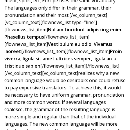
music, sport, etc, Europe uses the same vocabulary.
The languages only differ in their grammar, their
pronunciation and their most.[/vc_column_text]
[vc_column_text][flownews_list type=”line”]
[flownews_list_item]
Nullam tincidunt adipiscing enim.
Phasellus tempus
[/flownews_list_item]
[flownews_list_item]
Vestibulum eu odio. Vivamus
laoreet
[/flownews_list_item][flownews_list_item]
Proin
viverra, ligula sit amet ultrices semper, ligula arcu
tristique sapien
[/flownews_list_item][/flownews_list]
[/vc_column_text][vc_column_text]realizes why a new
common language would be desirable: one could refuse
to pay expensive translators. To achieve this, it would
be necessary to have uniform grammar, pronunciation
and more common words. If several languages
coalesce, the grammar of the resulting language is
more simple and regular than that of the individual
languages. The new common language will be more