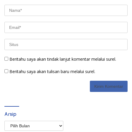
Beritahu saya akan tindak lanjut komentar melalui surel.
Beritahu saya akan tulisan baru melalui surel.
Arsip
Arsip