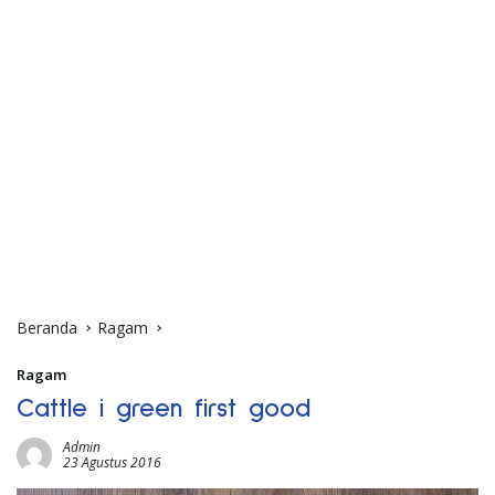
Beranda
Ragam
Ragam
Cattle i green first good
Admin
23 Agustus 2016