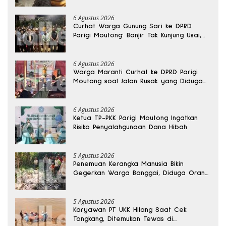
6 Agustus 2026
Curhat Warga Gunung Sari ke DPRD
Parigi Moutong: Banjir Tak Kunjung Usai,
Jalan Pun Rusak
6 Agustus 2026
Warga Maranti Curhat ke DPRD Parigi
Moutong soal Jalan Rusak yang Diduga
Memicu Kematian Ibu Bersalin
6 Agustus 2026
Ketua TP-PKK Parigi Moutong Ingatkan
Risiko Penyalahgunaan Dana Hibah
5 Agustus 2026
Penemuan Kerangka Manusia Bikin
Gegerkan Warga Banggai, Diduga Orang
Hilang Sebulan Lalu
5 Agustus 2026
Karyawan PT UKK Hilang Saat Cek
Tongkang, Ditemukan Tewas di