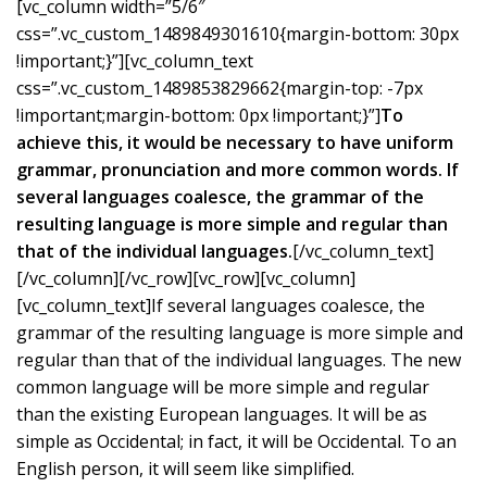
[vc_column width=”5/6″
css=”.vc_custom_1489849301610{margin-bottom: 30px
!important;}”][vc_column_text
css=”.vc_custom_1489853829662{margin-top: -7px
!important;margin-bottom: 0px !important;}”]
To
achieve this, it would be necessary to have uniform
grammar, pronunciation and more common words. If
several languages coalesce, the grammar of the
resulting language is more simple and regular than
that of the individual languages.
[/vc_column_text]
[/vc_column][/vc_row][vc_row][vc_column]
[vc_column_text]If several languages coalesce, the
grammar of the resulting language is more simple and
regular than that of the individual languages. The new
common language will be more simple and regular
than the existing European languages. It will be as
simple as Occidental; in fact, it will be Occidental. To an
English person, it will seem like simplified.