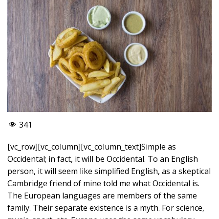
341
[vc_row][vc_column][vc_column_text]Simple as
Occidental; in fact, it will be Occidental. To an English
person, it will seem like simplified English, as a skeptical
Cambridge friend of mine told me what Occidental is.
The European languages are members of the same
family. Their separate existence is a myth. For science,