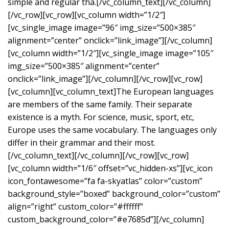
simple and regular tha.[/vc_column_text][/vc_column]
[/vc_row][vc_row][vc_column width=”1/2″]
[vc_single_image image=”96″ img_size=”500×385″
alignment=”center” onclick=”link_image”][/vc_column]
[vc_column width=”1/2″][vc_single_image image=”105″
img_size=”500×385″ alignment=”center”
onclick=”link_image”][/vc_column][/vc_row][vc_row]
[vc_column][vc_column_text]The European languages
are members of the same family. Their separate
existence is a myth. For science, music, sport, etc,
Europe uses the same vocabulary. The languages only
differ in their grammar and their most.
[/vc_column_text][/vc_column][/vc_row][vc_row]
[vc_column width=”1/6″ offset=”vc_hidden-xs”][vc_icon
icon_fontawesome=”fa fa-skyatlas” color=”custom”
background_style=”boxed” background_color=”custom”
align=”right” custom_color=”#ffffff”
custom_background_color=”#e7685d”][/vc_column]