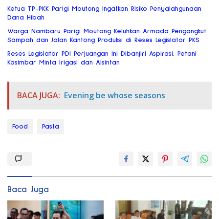
Ketua TP-PKK Parigi Moutong Ingatkan Risiko Penyalahgunaan
Dana Hibah
Warga Nambaru Parigi Moutong Keluhkan Armada Pengangkut
Sampah dan Jalan Kantong Produksi di Reses Legislator PKS
Reses Legislator PDI Perjuangan Ini Dibanjiri Aspirasi, Petani
Kasimbar Minta Irigasi dan Alsintan
BACA JUGA:
Evening be whose seasons
Food
Pasta
Baca Juga