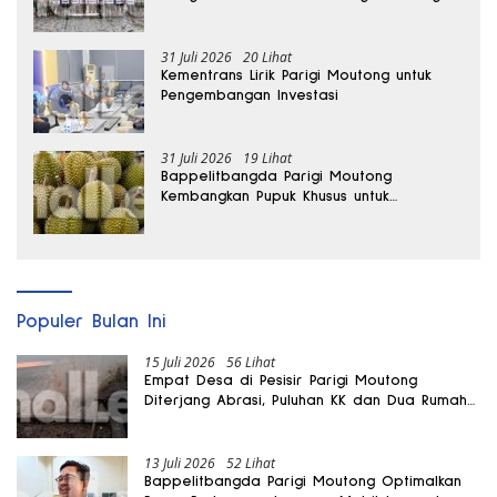
hingga Dua Kali Lipat
31 Juli 2026
20 Lihat
Kementrans Lirik Parigi Moutong untuk
Pengembangan Investasi
31 Juli 2026
19 Lihat
Bappelitbangda Parigi Moutong
Kembangkan Pupuk Khusus untuk
Selamatkan Kebun Durian
Populer Bulan Ini
15 Juli 2026
56 Lihat
Empat Desa di Pesisir Parigi Moutong
Diterjang Abrasi, Puluhan KK dan Dua Rumah
Rusak
13 Juli 2026
52 Lihat
Bappelitbangda Parigi Moutong Optimalkan