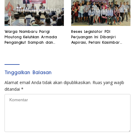
Warga Nambaru Parigi
Reses Legislator PDI
Moutong Keluhkan Armada
Perjuangan Ini Dibanjiri
Pengangkut Sampah dan
Aspirasi, Petani Kasimbar
Jalan Kantong Produksi di
Minta Irigasi dan Alsintan
Reses Legislator PKS
Tinggalkan Balasan
Alamat email Anda tidak akan dipublikasikan.
Ruas yang wajib
ditandai
*