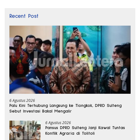
Recent Post
6 Agustus 2026
Palu Kini Terhubung Langsung ke Tiongkok, DPRD Sulteng
Sebut Investasi Bakal Mengalir
6 Agustus 2026
Pansus DPRD Sulteng Janji Kawal Tuntas
Konflik Agraria di Tolitoli