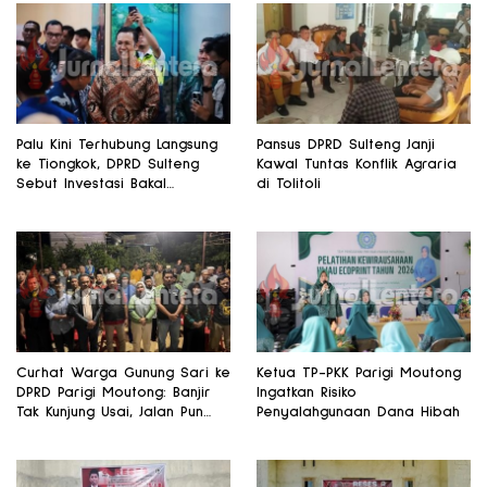
Palu Kini Terhubung Langsung
Pansus DPRD Sulteng Janji
ke Tiongkok, DPRD Sulteng
Kawal Tuntas Konflik Agraria
Sebut Investasi Bakal
di Tolitoli
Mengalir
Curhat Warga Gunung Sari ke
Ketua TP-PKK Parigi Moutong
DPRD Parigi Moutong: Banjir
Ingatkan Risiko
Tak Kunjung Usai, Jalan Pun
Penyalahgunaan Dana Hibah
Rusak