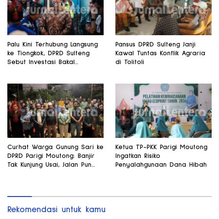
Palu Kini Terhubung Langsung
Pansus DPRD Sulteng Janji
ke Tiongkok, DPRD Sulteng
Kawal Tuntas Konflik Agraria
Sebut Investasi Bakal
di Tolitoli
Mengalir
Curhat Warga Gunung Sari ke
Ketua TP-PKK Parigi Moutong
DPRD Parigi Moutong: Banjir
Ingatkan Risiko
Tak Kunjung Usai, Jalan Pun
Penyalahgunaan Dana Hibah
Rusak
Rekomendasi untuk kamu