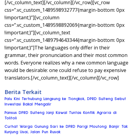
[/vc_column_text][/vc_column][/vc_row][vc_row
css=”.vc_custom_1489598932777{margin-bottom: 0px
!important;}”][vc_column
css=”.vc_custom_1489598892069{margin-bottom: 0px
!important;}”][vc_column_text
css=”.vc_custom_1489794643344{margin-bottom: 0px
!important;}”]The languages only differ in their
grammar, their pronunciation and their most common
words. Everyone realizes why a new common language
would be desirable: one could refuse to pay expensive
translators.[/vc_column_text][/vc_column][/vc_row]
Berita Terkait
Palu Kini Terhubung Langsung ke Tiongkok, DPRD Sulteng Sebut
Investasi Bakal Mengalir
Pansus DPRD Sulteng Janji Kawal Tuntas Konflik Agraria di
Tolitoli
Curhat Warga Gunung Sari ke DPRD Parigi Moutong: Banjir Tak
Kunjung Usai, Jalan Pun Rusak