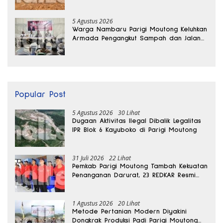
Kedalaman 15 Meter
5 Agustus 2026
Warga Nambaru Parigi Moutong Keluhkan
Armada Pengangkut Sampah dan Jalan
Kantong Produksi di Reses Legislator PKS
Popular Post
5 Agustus 2026
30 Lihat
Dugaan Aktivitas Ilegal Dibalik Legalitas
IPR Blok 6 Kayuboko di Parigi Moutong
31 Juli 2026
22 Lihat
Pemkab Parigi Moutong Tambah Kekuatan
Penanganan Darurat, 23 REDKAR Resmi
Dibentuk
1 Agustus 2026
20 Lihat
Metode Pertanian Modern Diyakini
Dongkrak Produksi Padi Parigi Moutong