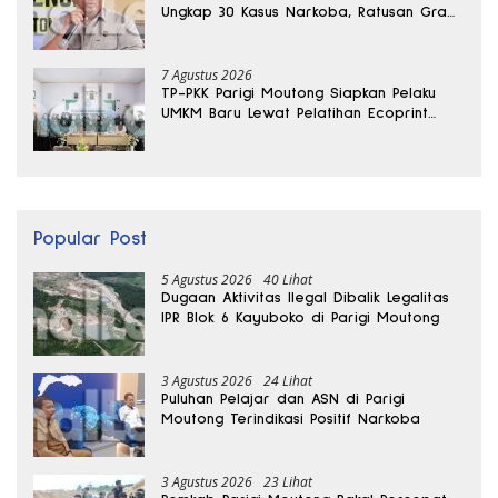
Ungkap 30 Kasus Narkoba, Ratusan Gram
Sabu Disita
7 Agustus 2026
TP-PKK Parigi Moutong Siapkan Pelaku
UMKM Baru Lewat Pelatihan Ecoprint
Bomba Saga
Popular Post
5 Agustus 2026
40 Lihat
Dugaan Aktivitas Ilegal Dibalik Legalitas
IPR Blok 6 Kayuboko di Parigi Moutong
3 Agustus 2026
24 Lihat
Puluhan Pelajar dan ASN di Parigi
Moutong Terindikasi Positif Narkoba
3 Agustus 2026
23 Lihat