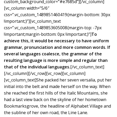
custom_background_color=”#e7685d”][/vc_column]
[vc_column width=”5/6″
css=”.vc_custom_1489851460419{margin-bottom: 30px
!important;}”][vc_column_text
css=”.vc_custom_1489853605008{margin-top: -7px
!important;margin-bottom: 0px !important;}”]
To
achieve this, it would be necessary to have uniform
grammar, pronunciation and more common words. If
several languages coalesce, the grammar of the
resulting language is more simple and regular than
that of the individual languages.
[/vc_column_text]
[/vc_column][/vc_row][vc_row][vc_column]
[vc_column_text]She packed her seven versalia, put her
initial into the belt and made herself on the way. When
she reached the first hills of the Italic Mountains, she
had a last view back on the skyline of her hometown
Bookmarksgrove, the headline of Alphabet Village and
the subline of her own road, the Line Lane.