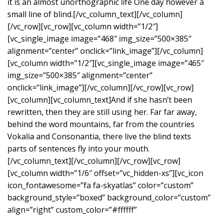
it is an almost unorthographic life One day however a
small line of blind.[/vc_column_text][/vc_column]
[/vc_row][vc_row][vc_column width=”1/2″]
[vc_single_image image=”468″ img_size=”500×385″
alignment=”center” onclick=”link_image”][/vc_column]
[vc_column width=”1/2″][vc_single_image image=”465″
img_size=”500×385″ alignment=”center”
onclick=”link_image”][/vc_column][/vc_row][vc_row]
[vc_column][vc_column_text]And if she hasn’t been
rewritten, then they are still using her. Far far away,
behind the word mountains, far from the countries
Vokalia and Consonantia, there live the blind texts
parts of sentences fly into your mouth.
[/vc_column_text][/vc_column][/vc_row][vc_row]
[vc_column width=”1/6″ offset=”vc_hidden-xs”][vc_icon
icon_fontawesome=”fa fa-skyatlas” color=”custom”
background_style=”boxed” background_color=”custom”
align=”right” custom_color=”#ffffff”