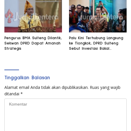
Pengurus BMA Sulteng Dilantik,
Palu Kini Terhubung Langsung
Sekwan DPRD Dapat Amanah
ke Tiongkok, DPRD Sulteng
Strategis
Sebut Investasi Bakal
Mengalir
Tinggalkan Balasan
Alamat email Anda tidak akan dipublikasikan.
Ruas yang wajib
ditandai
*