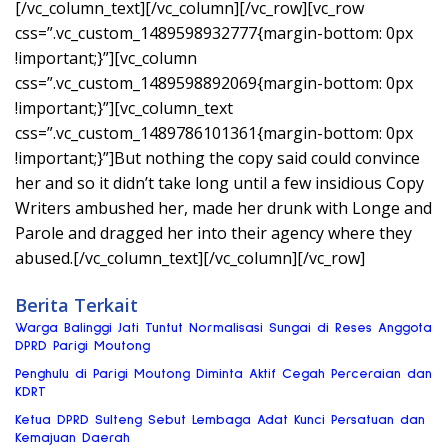
[/vc_column_text][/vc_column][/vc_row][vc_row
css=”.vc_custom_1489598932777{margin-bottom: 0px
!important;}”][vc_column
css=”.vc_custom_1489598892069{margin-bottom: 0px
!important;}”][vc_column_text
css=”.vc_custom_1489786101361{margin-bottom: 0px
!important;}”]But nothing the copy said could convince
her and so it didn’t take long until a few insidious Copy
Writers ambushed her, made her drunk with Longe and
Parole and dragged her into their agency where they
abused.[/vc_column_text][/vc_column][/vc_row]
Berita Terkait
Warga Balinggi Jati Tuntut Normalisasi Sungai di Reses Anggota
DPRD Parigi Moutong
Penghulu di Parigi Moutong Diminta Aktif Cegah Perceraian dan
KDRT
Ketua DPRD Sulteng Sebut Lembaga Adat Kunci Persatuan dan
Kemajuan Daerah