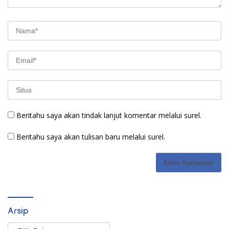
Beritahu saya akan tindak lanjut komentar melalui surel.
Beritahu saya akan tulisan baru melalui surel.
Arsip
Arsip