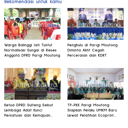
Rekomendasi untuk kamu
Warga Balinggi Jati Tuntut
Penghulu di Parigi Moutong
Normalisasi Sungai di Reses
Diminta Aktif Cegah
Anggota DPRD Parigi Moutong
Perceraian dan KDRT
Ketua DPRD Sulteng Sebut
TP-PKK Parigi Moutong
Lembaga Adat Kunci
Siapkan Pelaku UMKM Baru
Persatuan dan Kemajuan
Lewat Pelatihan Ecoprint
Daerah
Bomba Saga