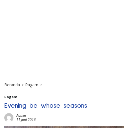
Beranda
Ragam
Ragam
Evening be whose seasons
Admin
11 Juni 2016