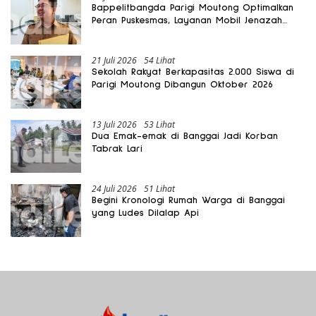
Bappelitbangda Parigi Moutong Optimalkan
Peran Puskesmas, Layanan Mobil Jenazah
Gratis Harus Dirasakan Masyarakat
21 Juli 2026
54 Lihat
Sekolah Rakyat Berkapasitas 2.000 Siswa di
Parigi Moutong Dibangun Oktober 2026
13 Juli 2026
53 Lihat
Dua Emak-emak di Banggai Jadi Korban
Tabrak Lari
24 Juli 2026
51 Lihat
Begini Kronologi Rumah Warga di Banggai
yang Ludes Dilalap Api