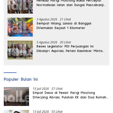
Pemkab Parigi Moutong Bakal Percepat
Normalisasi Jalan dan Sungai Pascabanjir
di Desa Air Panas
3 Agustus 2026
21 Lihat
Sempat Hilang, Lansia di Banggai
Ditemukan Sejauh 1 Kilometer
5 Agustus 2026
20 Lihat
Reses Legislator PDI Perjuangan Ini
Dibanjiri Aspirasi, Petani Kasimbar Minta
Irigasi dan Alsintan
Populer Bulan Ini
15 Juli 2026
57 Lihat
Empat Desa di Pesisir Parigi Moutong
Diterjang Abrasi, Puluhan KK dan Dua Rumah
Rusak
13 Juli 2026
55 Lihat