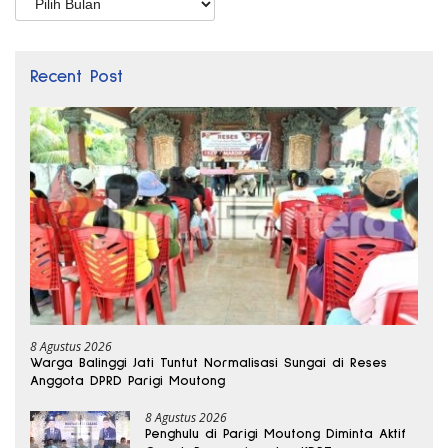
Recent Post
8 Agustus 2026
Warga Balinggi Jati Tuntut Normalisasi Sungai di Reses
Anggota DPRD Parigi Moutong
8 Agustus 2026
Penghulu di Parigi Moutong Diminta Aktif