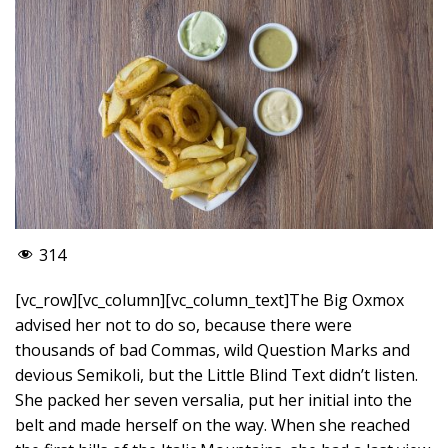
314
[vc_row][vc_column][vc_column_text]The Big Oxmox
advised her not to do so, because there were
thousands of bad Commas, wild Question Marks and
devious Semikoli, but the Little Blind Text didn’t listen.
She packed her seven versalia, put her initial into the
belt and made herself on the way. When she reached