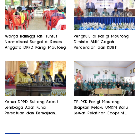
Warga Balinggi Jati Tuntut
Penghulu di Parigi Moutong
Normalisasi Sungai di Reses
Diminta Aktif Cegah
Anggota DPRD Parigi Moutong
Perceraian dan KDRT
Ketua DPRD Sulteng Sebut
TP-PKK Parigi Moutong
Lembaga Adat Kunci
Siapkan Pelaku UMKM Baru
Persatuan dan Kemajuan
Lewat Pelatihan Ecoprint
Daerah
Bomba Saga