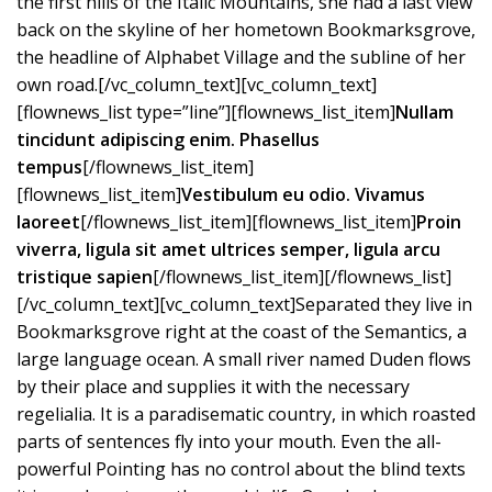
the first hills of the Italic Mountains, she had a last view
back on the skyline of her hometown Bookmarksgrove,
the headline of Alphabet Village and the subline of her
own road.[/vc_column_text][vc_column_text]
[flownews_list type=”line”][flownews_list_item]
Nullam
tincidunt adipiscing enim. Phasellus
tempus
[/flownews_list_item]
[flownews_list_item]
Vestibulum eu odio. Vivamus
laoreet
[/flownews_list_item][flownews_list_item]
Proin
viverra, ligula sit amet ultrices semper, ligula arcu
tristique sapien
[/flownews_list_item][/flownews_list]
[/vc_column_text][vc_column_text]Separated they live in
Bookmarksgrove right at the coast of the Semantics, a
large language ocean. A small river named Duden flows
by their place and supplies it with the necessary
regelialia. It is a paradisematic country, in which roasted
parts of sentences fly into your mouth. Even the all-
powerful Pointing has no control about the blind texts