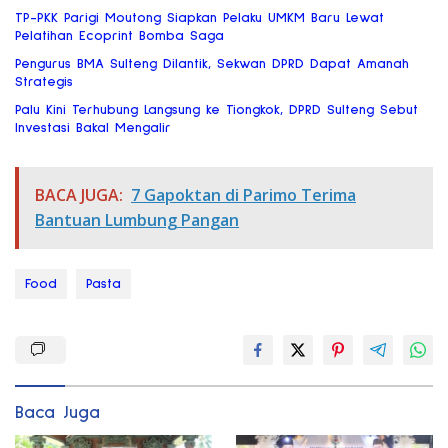
TP-PKK Parigi Moutong Siapkan Pelaku UMKM Baru Lewat
Pelatihan Ecoprint Bomba Saga
Pengurus BMA Sulteng Dilantik, Sekwan DPRD Dapat Amanah
Strategis
Palu Kini Terhubung Langsung ke Tiongkok, DPRD Sulteng Sebut
Investasi Bakal Mengalir
BACA JUGA:
7 Gapoktan di Parimo Terima
Bantuan Lumbung Pangan
Food
Pasta
Baca Juga