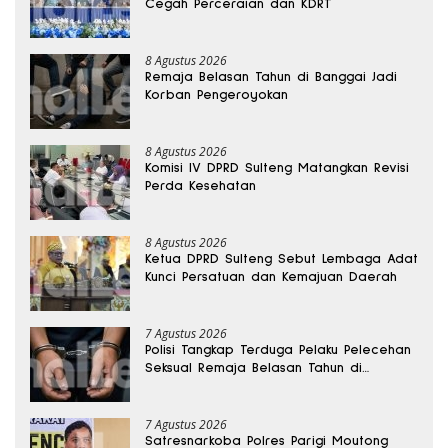
Cegah Perceraian dan KDRT
8 Agustus 2026
Remaja Belasan Tahun di Banggai Jadi
Korban Pengeroyokan
8 Agustus 2026
Komisi IV DPRD Sulteng Matangkan Revisi
Perda Kesehatan
8 Agustus 2026
Ketua DPRD Sulteng Sebut Lembaga Adat
Kunci Persatuan dan Kemajuan Daerah
7 Agustus 2026
Polisi Tangkap Terduga Pelaku Pelecehan
Seksual Remaja Belasan Tahun di
Banggai
7 Agustus 2026
Satresnarkoba Polres Parigi Moutong