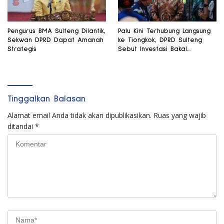
Pengurus BMA Sulteng Dilantik,
Palu Kini Terhubung Langsung
Sekwan DPRD Dapat Amanah
ke Tiongkok, DPRD Sulteng
Strategis
Sebut Investasi Bakal
Mengalir
Tinggalkan Balasan
Alamat email Anda tidak akan dipublikasikan.
Ruas yang wajib
ditandai
*