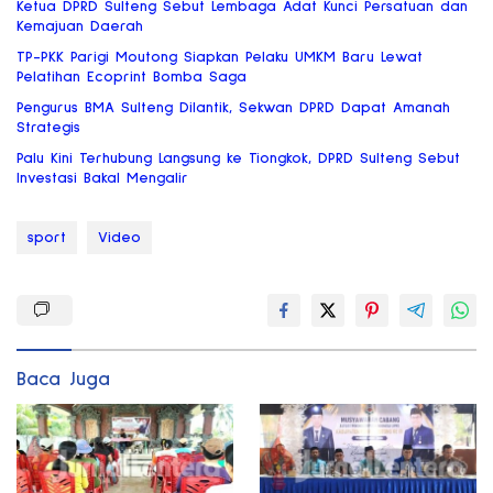
Ketua DPRD Sulteng Sebut Lembaga Adat Kunci Persatuan dan
Kemajuan Daerah
TP-PKK Parigi Moutong Siapkan Pelaku UMKM Baru Lewat
Pelatihan Ecoprint Bomba Saga
Pengurus BMA Sulteng Dilantik, Sekwan DPRD Dapat Amanah
Strategis
Palu Kini Terhubung Langsung ke Tiongkok, DPRD Sulteng Sebut
Investasi Bakal Mengalir
sport
Video
Baca Juga