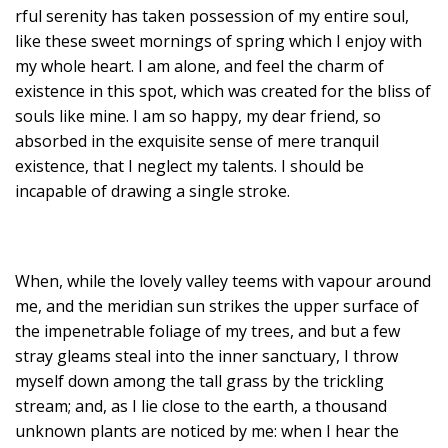
rful serenity has taken possession of my entire soul,
like these sweet mornings of spring which I enjoy with
my whole heart. I am alone, and feel the charm of
existence in this spot, which was created for the bliss of
souls like mine. I am so happy, my dear friend, so
absorbed in the exquisite sense of mere tranquil
existence, that I neglect my talents. I should be
incapable of drawing a single stroke.
When, while the lovely valley teems with vapour around
me, and the meridian sun strikes the upper surface of
the impenetrable foliage of my trees, and but a few
stray gleams steal into the inner sanctuary, I throw
myself down among the tall grass by the trickling
stream; and, as I lie close to the earth, a thousand
unknown plants are noticed by me: when I hear the