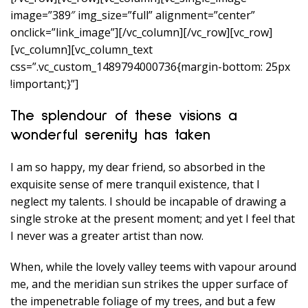
image=”389″ img_size=”full” alignment=”center”
onclick=”link_image”][/vc_column][/vc_row][vc_row]
[vc_column][vc_column_text
css=”.vc_custom_1489794000736{margin-bottom: 25px
!important;}”]
The splendour of these visions a
wonderful serenity has taken
I am so happy, my dear friend, so absorbed in the
exquisite sense of mere tranquil existence, that I
neglect my talents. I should be incapable of drawing a
single stroke at the present moment; and yet I feel that
I never was a greater artist than now.
When, while the lovely valley teems with vapour around
me, and the meridian sun strikes the upper surface of
the impenetrable foliage of my trees, and but a few