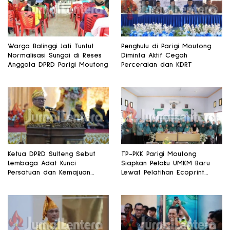
Warga Balinggi Jati Tuntut
Penghulu di Parigi Moutong
Normalisasi Sungai di Reses
Diminta Aktif Cegah
Anggota DPRD Parigi Moutong
Perceraian dan KDRT
Ketua DPRD Sulteng Sebut
TP-PKK Parigi Moutong
Lembaga Adat Kunci
Siapkan Pelaku UMKM Baru
Persatuan dan Kemajuan
Lewat Pelatihan Ecoprint
Daerah
Bomba Saga