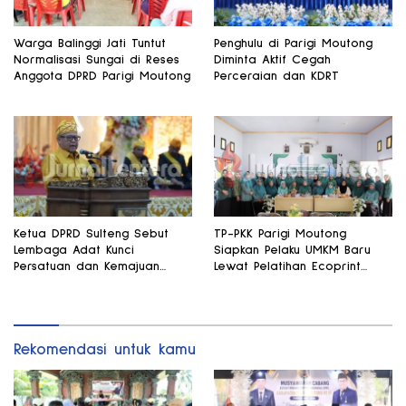
Warga Balinggi Jati Tuntut
Penghulu di Parigi Moutong
Normalisasi Sungai di Reses
Diminta Aktif Cegah
Anggota DPRD Parigi Moutong
Perceraian dan KDRT
Ketua DPRD Sulteng Sebut
TP-PKK Parigi Moutong
Lembaga Adat Kunci
Siapkan Pelaku UMKM Baru
Persatuan dan Kemajuan
Lewat Pelatihan Ecoprint
Daerah
Bomba Saga
Rekomendasi untuk kamu