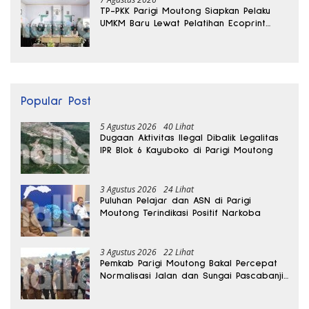
TP-PKK Parigi Moutong Siapkan Pelaku
UMKM Baru Lewat Pelatihan Ecoprint
Bomba Saga
Popular Post
5 Agustus 2026
40 Lihat
Dugaan Aktivitas Ilegal Dibalik Legalitas
IPR Blok 6 Kayuboko di Parigi Moutong
3 Agustus 2026
24 Lihat
Puluhan Pelajar dan ASN di Parigi
Moutong Terindikasi Positif Narkoba
3 Agustus 2026
22 Lihat
Pemkab Parigi Moutong Bakal Percepat
Normalisasi Jalan dan Sungai Pascabanjir
di Desa Air Panas