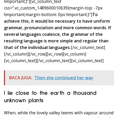
!important;}”][vc_column_text
css=”.vc_custom_1489600010639{margin-top: -7px
!important;margin-bottom: 0px !important;}”]
To
achieve this, it would be necessary to have uniform
grammar, pronunciation and more common words. If
several languages coalesce, the grammar of the
resulting language is more simple and regular than
that of the individual languages.
[/vc_column_text]
[/vc_column][/vc_row][vc_row][vc_column]
[vc_column_text]
[/vc_column_text][vc_column_text]
BACA JUGA:
Then she continued her way
I lie close to the earth a thousand
unknown plants
When, while the lovely valley teems with vapour around