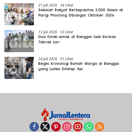
21 Juli 2026
54 Lihat
Sekolah Rakyat Berkapasitas 2.000 Siswa di
Parigi Moutong Dibangun Oktober 2026
13 Juli 2026
53 Lihat
Dua Emak-emak di Banggai Jadi Korban
Tabrak Lari
24 Juli 2026
51 Lihat
Begini Kronologi Rumah Warga di Banggai
yang Ludes Dilalap Api