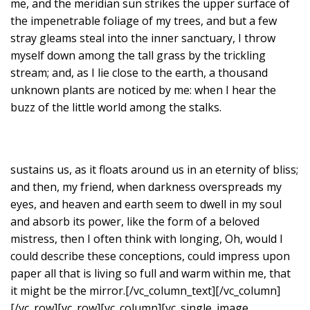
me, and the meridian sun strikes the upper surface of
the impenetrable foliage of my trees, and but a few
stray gleams steal into the inner sanctuary, I throw
myself down among the tall grass by the trickling
stream; and, as I lie close to the earth, a thousand
unknown plants are noticed by me: when I hear the
buzz of the little world among the stalks.
sustains us, as it floats around us in an eternity of bliss;
and then, my friend, when darkness overspreads my
eyes, and heaven and earth seem to dwell in my soul
and absorb its power, like the form of a beloved
mistress, then I often think with longing, Oh, would I
could describe these conceptions, could impress upon
paper all that is living so full and warm within me, that
it might be the mirror.[/vc_column_text][/vc_column]
[/vc_row][vc_row][vc_column][vc_single_image