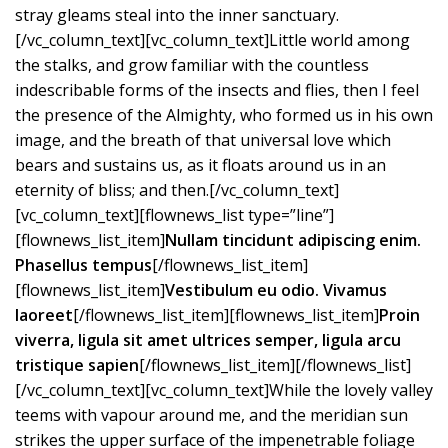
stray gleams steal into the inner sanctuary.
[/vc_column_text][vc_column_text]Little world among
the stalks, and grow familiar with the countless
indescribable forms of the insects and flies, then I feel
the presence of the Almighty, who formed us in his own
image, and the breath of that universal love which
bears and sustains us, as it floats around us in an
eternity of bliss; and then.[/vc_column_text]
[vc_column_text][flownews_list type=”line”]
[flownews_list_item]
Nullam tincidunt adipiscing enim.
Phasellus tempus
[/flownews_list_item]
[flownews_list_item]
Vestibulum eu odio. Vivamus
laoreet
[/flownews_list_item][flownews_list_item]
Proin
viverra, ligula sit amet ultrices semper, ligula arcu
tristique sapien
[/flownews_list_item][/flownews_list]
[/vc_column_text][vc_column_text]While the lovely valley
teems with vapour around me, and the meridian sun
strikes the upper surface of the impenetrable foliage