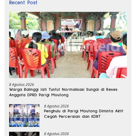
Recent Post
8 Agustus 2026
Warga Balinggi Jati Tuntut Normalisasi Sungai di Reses
Anggota DPRD Parigi Moutong
8 Agustus 2026
Penghulu di Parigi Moutong Diminta Aktif
Cegah Perceraian dan KDRT
8 Agustus 2026