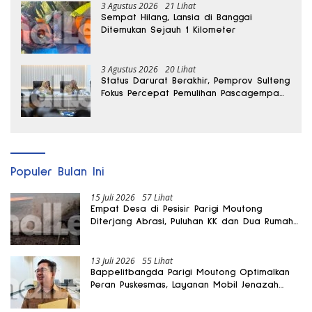
3 Agustus 2026
21 Lihat
Sempat Hilang, Lansia di Banggai
Ditemukan Sejauh 1 Kilometer
3 Agustus 2026
20 Lihat
Status Darurat Berakhir, Pemprov Sulteng
Fokus Percepat Pemulihan Pascagempa
Sigi
Populer Bulan Ini
15 Juli 2026
57 Lihat
Empat Desa di Pesisir Parigi Moutong
Diterjang Abrasi, Puluhan KK dan Dua Rumah
Rusak
13 Juli 2026
55 Lihat
Bappelitbangda Parigi Moutong Optimalkan
Peran Puskesmas, Layanan Mobil Jenazah
Gratis Harus Dirasakan Masyarakat