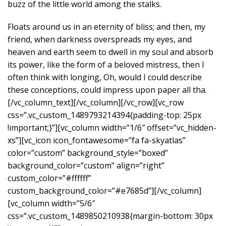
buzz of the little world among the stalks.
Floats around us in an eternity of bliss; and then, my
friend, when darkness overspreads my eyes, and
heaven and earth seem to dwell in my soul and absorb
its power, like the form of a beloved mistress, then I
often think with longing, Oh, would I could describe
these conceptions, could impress upon paper all tha.
[/vc_column_text][/vc_column][/vc_row][vc_row
css=”.vc_custom_1489793214394{padding-top: 25px
!important;}”][vc_column width=”1/6″ offset=”vc_hidden-
xs”][vc_icon icon_fontawesome=”fa fa-skyatlas”
color=”custom” background_style=”boxed”
background_color=”custom” align=”right”
custom_color=”#ffffff”
custom_background_color=”#e7685d”][/vc_column]
[vc_column width=”5/6″
css=”.vc_custom_1489850210938{margin-bottom: 30px