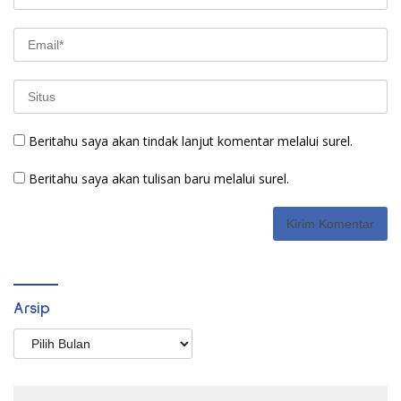
Beritahu saya akan tindak lanjut komentar melalui surel.
Beritahu saya akan tulisan baru melalui surel.
Arsip
Arsip