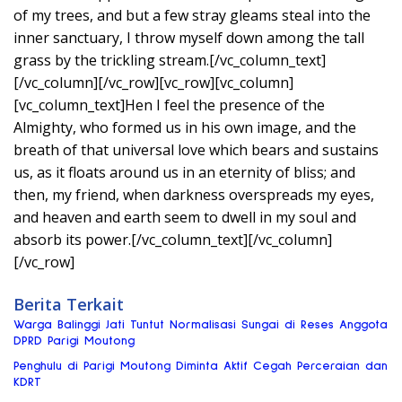
of my trees, and but a few stray gleams steal into the
inner sanctuary, I throw myself down among the tall
grass by the trickling stream.[/vc_column_text]
[/vc_column][/vc_row][vc_row][vc_column]
[vc_column_text]Hen I feel the presence of the
Almighty, who formed us in his own image, and the
breath of that universal love which bears and sustains
us, as it floats around us in an eternity of bliss; and
then, my friend, when darkness overspreads my eyes,
and heaven and earth seem to dwell in my soul and
absorb its power.[/vc_column_text][/vc_column]
[/vc_row]
Berita Terkait
Warga Balinggi Jati Tuntut Normalisasi Sungai di Reses Anggota
DPRD Parigi Moutong
Penghulu di Parigi Moutong Diminta Aktif Cegah Perceraian dan
KDRT