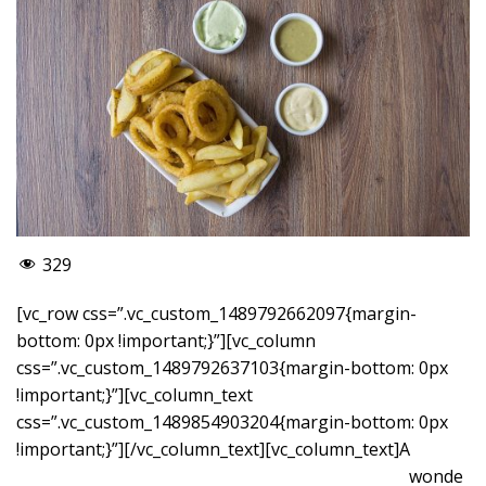
329
[vc_row css=”.vc_custom_1489792662097{margin-
bottom: 0px !important;}”][vc_column
css=”.vc_custom_1489792637103{margin-bottom: 0px
!important;}”][vc_column_text
css=”.vc_custom_1489854903204{margin-bottom: 0px
!important;}”]
[/vc_column_text][vc_column_text]A
wonde