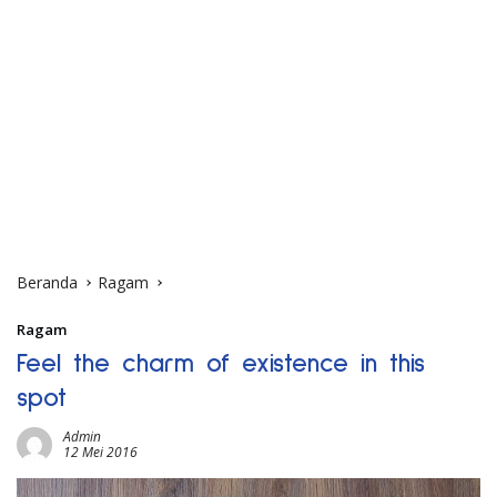
Beranda
Ragam
Ragam
Feel the charm of existence in this
spot
Admin
12 Mei 2016