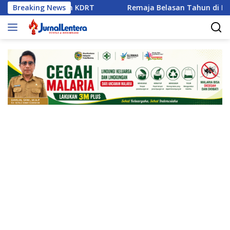
Langsung
aian dan KDRT
Breaking News
Remaja Belasan Tahun di Banggai Jadi 
ke
konten