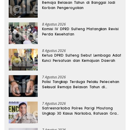
Remaja Belasan Tahun di Banggai Jadi
Korban Pengeroyokan
8 Agustus 2026
Komisi IV DPRD Sulteng Matangkan Revisi
Perda Kesehatan
8 Agustus 2026
Ketua DPRD Sulteng Sebut Lembaga Adat
Kunci Persatuan dan Kemajuan Daerah
7 Agustus 2026
Polisi Tangkap Terduga Pelaku Pelecehan
Seksual Remaja Belasan Tahun di
Banggai
7 Agustus 2026
Satresnarkoba Polres Parigi Moutong
Ungkap 30 Kasus Narkoba, Ratusan Gram
Sabu Disita
7 Agustus 2026