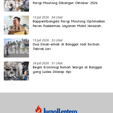
Parigi Moutong Dibangun Oktober 2026
13 Juli 2026
54 Lihat
Bappelitbangda Parigi Moutong Optimalkan
Peran Puskesmas, Layanan Mobil Jenazah
Gratis Harus Dirasakan Masyarakat
13 Juli 2026
53 Lihat
Dua Emak-emak di Banggai Jadi Korban
Tabrak Lari
24 Juli 2026
51 Lihat
Begini Kronologi Rumah Warga di Banggai
yang Ludes Dilalap Api