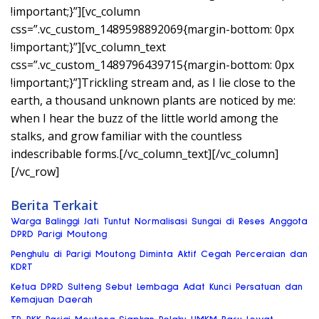
!important;}”][vc_column
css=”.vc_custom_1489598892069{margin-bottom: 0px
!important;}”][vc_column_text
css=”.vc_custom_1489796439715{margin-bottom: 0px
!important;}”]Trickling stream and, as I lie close to the
earth, a thousand unknown plants are noticed by me:
when I hear the buzz of the little world among the
stalks, and grow familiar with the countless
indescribable forms.[/vc_column_text][/vc_column]
[/vc_row]
Berita Terkait
Warga Balinggi Jati Tuntut Normalisasi Sungai di Reses Anggota
DPRD Parigi Moutong
Penghulu di Parigi Moutong Diminta Aktif Cegah Perceraian dan
KDRT
Ketua DPRD Sulteng Sebut Lembaga Adat Kunci Persatuan dan
Kemajuan Daerah