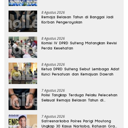
8 Agustus 2026
Remaja Belasan Tahun di Banggai Jadi
Korban Pengeroyokan
8 Agustus 2026
Komisi IV DPRD Sulteng Matangkan Revisi
Perda Kesehatan
8 Agustus 2026
Ketua DPRD Sulteng Sebut Lembaga Adat
Kunci Persatuan dan Kemajuan Daerah
7 Agustus 2026
Polisi Tangkap Terduga Pelaku Pelecehan
Seksual Remaja Belasan Tahun di
Banggai
7 Agustus 2026
Satresnarkoba Polres Parigi Moutong
Ungkap 30 Kasus Narkoba, Ratusan Gram