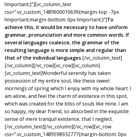
!important;}”][vc_column_text
css=”.vc_custom_1489600010639{margin-top: -7px
!important;margin-bottom: 0px !important;}”]
To
achieve this, it would be necessary to have uniform
grammar, pronunciation and more common words. If
several languages coalesce, the grammar of the
resulting language is more simple and regular than
that of the individual languages.
[/vc_column_text]
[/vc_column][/vc_row][vc_row][vc_column]
[vc_column_text]Wonderful serenity has taken
possession of my entire soul, like these sweet
mornings of spring which I enjoy with my whole heart. I
am alone, and feel the charm of existence in this spot,
which was created for the bliss of souls like mine. I am
so happy, my dear friend, so absorbed in the exquisite
sense of mere tranquil existence, that I neglect.
[/vc_column_text][/vc_column][/vc_row][vc_row
css=”.vc_custom_1489598932777{margin-bottom: 0px