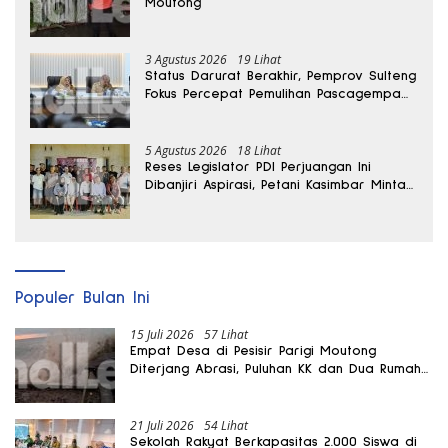
Moutong
3 Agustus 2026
19 Lihat
Status Darurat Berakhir, Pemprov Sulteng
Fokus Percepat Pemulihan Pascagempa
Sigi
5 Agustus 2026
18 Lihat
Reses Legislator PDI Perjuangan Ini
Dibanjiri Aspirasi, Petani Kasimbar Minta
Irigasi dan Alsintan
Populer Bulan Ini
15 Juli 2026
57 Lihat
Empat Desa di Pesisir Parigi Moutong
Diterjang Abrasi, Puluhan KK dan Dua Rumah
Rusak
21 Juli 2026
54 Lihat
Sekolah Rakyat Berkapasitas 2.000 Siswa di