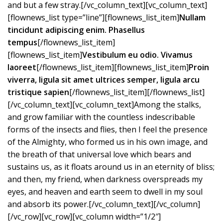
and but a few stray.[/vc_column_text][vc_column_text]
[flownews_list type=”line”][flownews_list_item]
Nullam
tincidunt adipiscing enim. Phasellus
tempus
[/flownews_list_item]
[flownews_list_item]
Vestibulum eu odio. Vivamus
laoreet
[/flownews_list_item][flownews_list_item]
Proin
viverra, ligula sit amet ultrices semper, ligula arcu
tristique sapien
[/flownews_list_item][/flownews_list]
[/vc_column_text][vc_column_text]Among the stalks,
and grow familiar with the countless indescribable
forms of the insects and flies, then I feel the presence
of the Almighty, who formed us in his own image, and
the breath of that universal love which bears and
sustains us, as it floats around us in an eternity of bliss;
and then, my friend, when darkness overspreads my
eyes, and heaven and earth seem to dwell in my soul
and absorb its power.[/vc_column_text][/vc_column]
[/vc_row][vc_row][vc_column width=”1/2″]