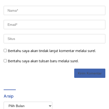
Beritahu saya akan tindak lanjut komentar melalui surel.
Beritahu saya akan tulisan baru melalui surel.
Arsip
Arsip