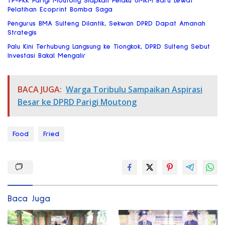
TP-PKK Parigi Moutong Siapkan Pelaku UMKM Baru Lewat
Pelatihan Ecoprint Bomba Saga
Pengurus BMA Sulteng Dilantik, Sekwan DPRD Dapat Amanah
Strategis
Palu Kini Terhubung Langsung ke Tiongkok, DPRD Sulteng Sebut
Investasi Bakal Mengalir
BACA JUGA:
Warga Toribulu Sampaikan Aspirasi
Besar ke DPRD Parigi Moutong
Food
Fried
Baca Juga