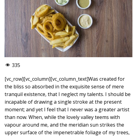
335
[vc_row][vc_column][vc_column_text]Was created for
the bliss so absorbed in the exquisite sense of mere
tranquil existence, that I neglect my talents. I should be
incapable of drawing a single stroke at the present
moment; and yet I feel that I never was a greater artist
than now. When, while the lovely valley teems with
vapour around me, and the meridian sun strikes the
upper surface of the impenetrable foliage of my trees,