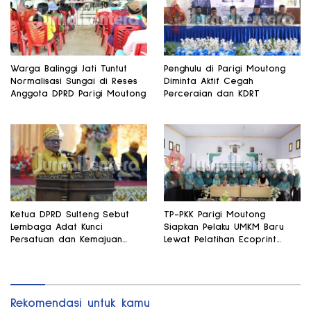
Warga Balinggi Jati Tuntut
Penghulu di Parigi Moutong
Normalisasi Sungai di Reses
Diminta Aktif Cegah
Anggota DPRD Parigi Moutong
Perceraian dan KDRT
Ketua DPRD Sulteng Sebut
TP-PKK Parigi Moutong
Lembaga Adat Kunci
Siapkan Pelaku UMKM Baru
Persatuan dan Kemajuan
Lewat Pelatihan Ecoprint
Daerah
Bomba Saga
Rekomendasi untuk kamu