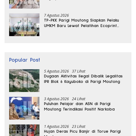
Sabu Disita
7 Agustus 2026
TP-PKK Parigi Moutong Siapkan Pelaku
UMKM Baru Lewat Pelatihan Ecoprint
Bomba Saga
Popular Post
5 Agustus 2026
37 Lihat
Dugaan Aktivitas Ilegal Dibalik Legalitas
IPR Blok 6 Kayuboko di Parigi Moutong
3 Agustus 2026
24 Lihat
Puluhan Pelajar dan ASN di Parigi
Moutong Terindikasi Positif Narkoba
1 Agustus 2026
23 Lihat
Hujan Deras Picu Banjir di Torue Parigi