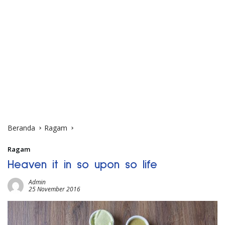
Beranda
Ragam
Ragam
Heaven it in so upon so life
Admin
25 November 2016