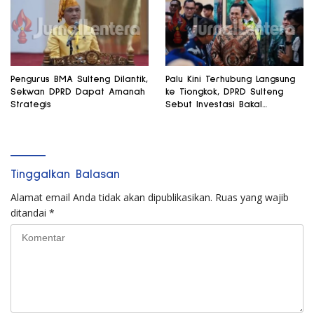
Pengurus BMA Sulteng Dilantik,
Palu Kini Terhubung Langsung
Sekwan DPRD Dapat Amanah
ke Tiongkok, DPRD Sulteng
Strategis
Sebut Investasi Bakal
Mengalir
Tinggalkan Balasan
Alamat email Anda tidak akan dipublikasikan.
Ruas yang wajib
ditandai
*