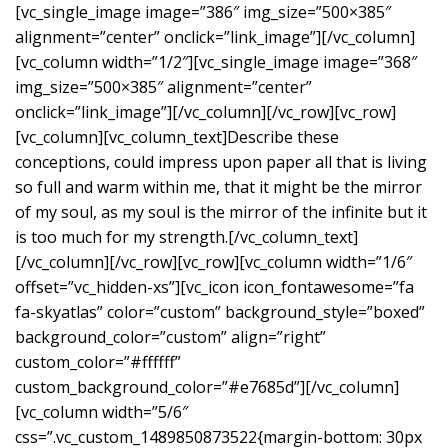
[vc_single_image image=”386″ img_size=”500×385″
alignment=”center” onclick=”link_image”][/vc_column]
[vc_column width=”1/2″][vc_single_image image=”368″
img_size=”500×385″ alignment=”center”
onclick=”link_image”][/vc_column][/vc_row][vc_row]
[vc_column][vc_column_text]Describe these
conceptions, could impress upon paper all that is living
so full and warm within me, that it might be the mirror
of my soul, as my soul is the mirror of the infinite but it
is too much for my strength.[/vc_column_text]
[/vc_column][/vc_row][vc_row][vc_column width=”1/6″
offset=”vc_hidden-xs”][vc_icon icon_fontawesome=”fa
fa-skyatlas” color=”custom” background_style=”boxed”
background_color=”custom” align=”right”
custom_color=”#ffffff”
custom_background_color=”#e7685d”][/vc_column]
[vc_column width=”5/6″
css=”.vc_custom_1489850873522{margin-bottom: 30px