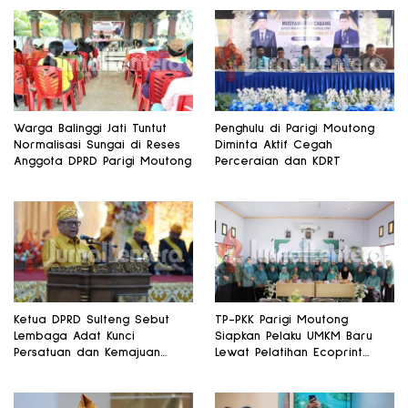
Warga Balinggi Jati Tuntut
Penghulu di Parigi Moutong
Normalisasi Sungai di Reses
Diminta Aktif Cegah
Anggota DPRD Parigi Moutong
Perceraian dan KDRT
Ketua DPRD Sulteng Sebut
TP-PKK Parigi Moutong
Lembaga Adat Kunci
Siapkan Pelaku UMKM Baru
Persatuan dan Kemajuan
Lewat Pelatihan Ecoprint
Daerah
Bomba Saga