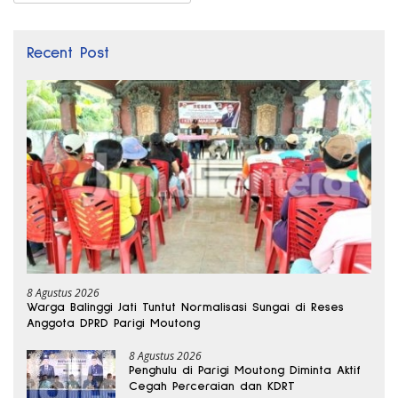
Recent Post
8 Agustus 2026
Warga Balinggi Jati Tuntut Normalisasi Sungai di Reses
Anggota DPRD Parigi Moutong
8 Agustus 2026
Penghulu di Parigi Moutong Diminta Aktif
Cegah Perceraian dan KDRT