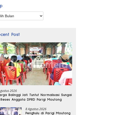
ip
p
ecent Post
Agustus 2026
rga Balinggi Jati Tuntut Normalisasi Sungai
 Reses Anggota DPRD Parigi Moutong
8 Agustus 2026
Penghulu di Parigi Moutong