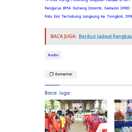
Pengurus BMA Sulteng Dilantik, Sekwan DPRD
Palu Kini Terhubung Langsung ke Tiongkok, DP
BACA JUGA:
Berikut Jadwal Rangkai
Audio
Komentar
Baca Juga