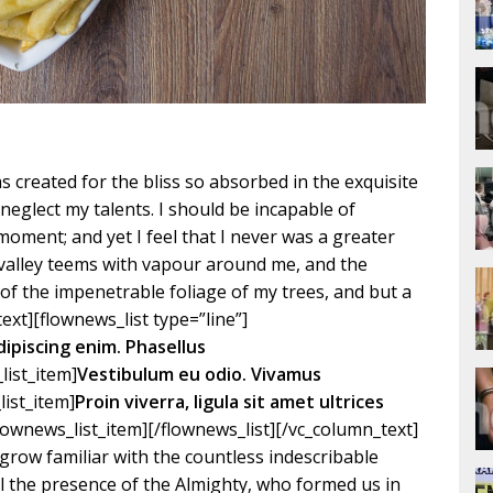
 created for the bliss so absorbed in the exquisite
 neglect my talents. I should be incapable of
moment; and yet I feel that I never was a greater
y valley teems with vapour around me, and the
of the impenetrable foliage of my trees, and but a
ext][flownews_list type=”line”]
dipiscing enim. Phasellus
list_item]
Vestibulum eu odio. Vivamus
list_item]
Proin viverra, ligula sit amet ultrices
flownews_list_item][/flownews_list][/vc_column_text]
grow familiar with the countless indescribable
eel the presence of the Almighty, who formed us in