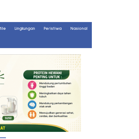
file
Lingkungan
Peristiwa
Nasional