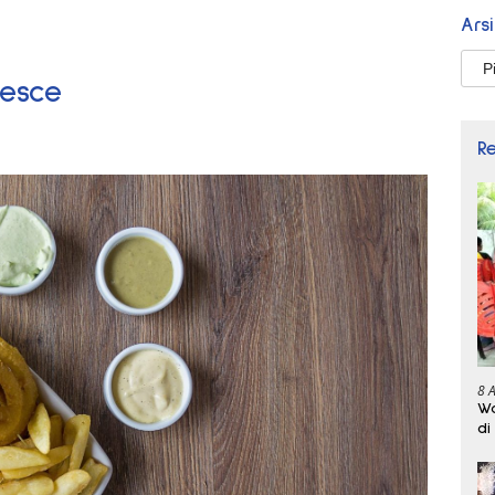
Ars
Arsi
lesce
R
8 
Wa
di