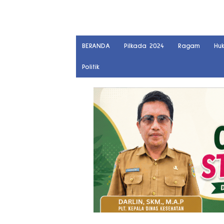
BERANDA
Pilkada 2024
Ragam
Hu
Politik