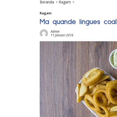
Beranda
Ragam
Ragam
Ma quande lingues coa
Admin
11 Januari 2016