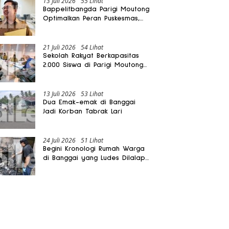
13 Juli 2026
55 Lihat
Bappelitbangda Parigi Moutong
Optimalkan Peran Puskesmas,
Layanan Mobil Jenazah Gratis
Harus Dirasakan Masyarakat
21 Juli 2026
54 Lihat
Sekolah Rakyat Berkapasitas
2.000 Siswa di Parigi Moutong
Dibangun Oktober 2026
13 Juli 2026
53 Lihat
Dua Emak-emak di Banggai
Jadi Korban Tabrak Lari
24 Juli 2026
51 Lihat
Begini Kronologi Rumah Warga
di Banggai yang Ludes Dilalap
Api