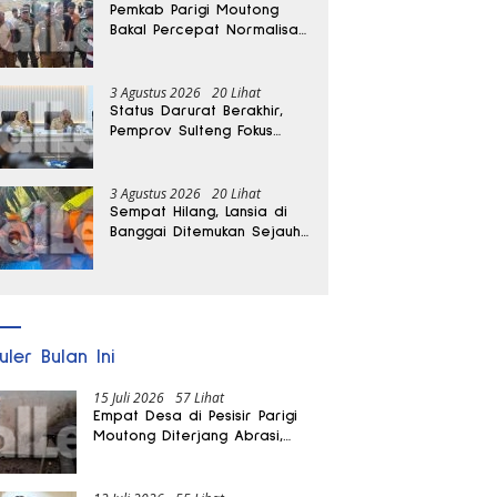
Pemkab Parigi Moutong
Bakal Percepat Normalisasi
Jalan dan Sungai
Pascabanjir di Desa Air
Panas
3 Agustus 2026
20 Lihat
Status Darurat Berakhir,
Pemprov Sulteng Fokus
Percepat Pemulihan
Pascagempa Sigi
3 Agustus 2026
20 Lihat
Sempat Hilang, Lansia di
Banggai Ditemukan Sejauh
1 Kilometer
uler Bulan Ini
15 Juli 2026
57 Lihat
Empat Desa di Pesisir Parigi
Moutong Diterjang Abrasi,
Puluhan KK dan Dua Rumah
Rusak