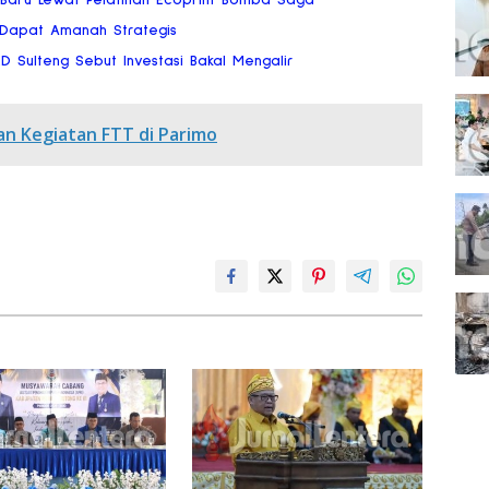
 Dapat Amanah Strategis
RD Sulteng Sebut Investasi Bakal Mengalir
an Kegiatan FTT di Parimo