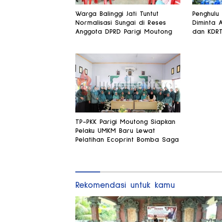
Warga Balinggi Jati Tuntut
Penghulu
Normalisasi Sungai di Reses
Diminta 
Anggota DPRD Parigi Moutong
dan KDR
TP-PKK Parigi Moutong Siapkan
Pelaku UMKM Baru Lewat
Pelatihan Ecoprint Bomba Saga
Rekomendasi untuk kamu