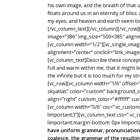
his own image, and the breath of that u
floats around us in an eternity of blis
my eyes, and heaven and earth seem to 
[/vc_column_text][/vc_column][/vc_row]
image=”386″ img_size=”500×385″ alignm
[vc_column width=”1/2″][vc_single_ima
alignment=”center” onclick=”link_image
[vc_column_text]Describe these concepti
full and warm within me, that it might b
the infinite but it is too much for my s
[vc_row][vc_column width=”1/6″ offset=
skyatlas” color=”custom” background_
align=”right” custom_color=”#ffffff” 
[vc_column width=”5/6″ css=”.vc_cust
!important;}”][vc_column_text css=”.v
!important;margin-bottom: 0px !importa
have uniform grammar, pronunciation
coalesce, the grammar of the resultin