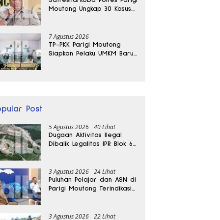
Moutong Ungkap 30 Kasus
Narkoba, Ratusan Gram
Sabu Disita
7 Agustus 2026
TP-PKK Parigi Moutong
Siapkan Pelaku UMKM Baru
Lewat Pelatihan Ecoprint
Bomba Saga
opular Post
5 Agustus 2026
40 Lihat
Dugaan Aktivitas Ilegal
Dibalik Legalitas IPR Blok 6
Kayuboko di Parigi
Moutong
3 Agustus 2026
24 Lihat
Puluhan Pelajar dan ASN di
Parigi Moutong Terindikasi
Positif Narkoba
3 Agustus 2026
22 Lihat