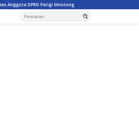
Parigi Moutong
Penghulu di Parigi Moutong Diminta Akt