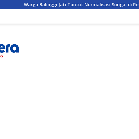
linggi Jati Tuntut Normalisasi Sungai di Reses Anggota DPRD 