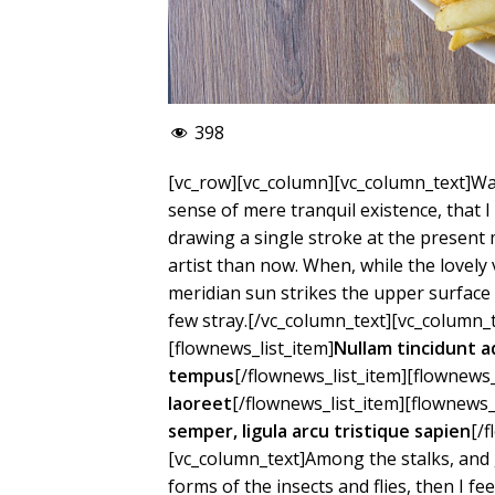
398
[vc_row][vc_column][vc_column_text]Was
sense of mere tranquil existence, that I
drawing a single stroke at the present 
artist than now. When, while the lovel
meridian sun strikes the upper surface 
few stray.[/vc_column_text][vc_column_t
[flownews_list_item]
Nullam tincidunt a
tempus
[/flownews_list_item][flownews_
laoreet
[/flownews_list_item][flownews_
semper, ligula arcu tristique sapien
[/
[vc_column_text]Among the stalks, and 
forms of the insects and flies, then I f