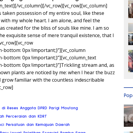
n_text][/vc_column][/vc_row][vc_row][vc_column]
 taken possession of my entire soul, like these
with my whole heart. I am alone, and feel the
s created for the bliss of souls like mine. I am so
e exquisite sense of mere tranquil existence, that I
/vc_row][vc_row
bottom: 0px !important;}”][vc_column
bottom: 0px !important;}”][vc_column_text
bottom: 0px !important;}”]Trickling stream and, as
known plants are noticed by me: when I hear the buzz
d grow familiar with the countless indescribable
c_row]
Pop
ai di Reses Anggota DPRD Parigi Moutong
gah Perceraian dan KDRT
nci Persatuan dan Kemajuan Daerah
 Baru Lewat Pelatihan Ecoprint Bomba Saga