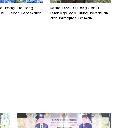
 di Parigi Moutong
Ketua DPRD Sulteng Sebut
Aktif Cegah Perceraian
Lembaga Adat Kunci Persatuan
T
dan Kemajuan Daerah