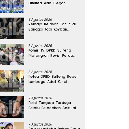
Diminta Aktif Cegah
Perceraian dan KDRT
8 Agustus 2026
Remaja Belasan Tahun di
Banggai Jadi Korban
Pengeroyokan
8 Agustus 2026
Komisi IV DPRD Sulteng
Matangkan Revisi Perda
Kesehatan
8 Agustus 2026
Ketua DPRD Sulteng Sebut
Lembaga Adat Kunci
Persatuan dan Kemajuan
Daerah
7 Agustus 2026
Polisi Tangkap Terduga
Pelaku Pelecehan Seksual
Remaja Belasan Tahun di
Banggai
7 Agustus 2026
Satresnarkoba Polres Parigi