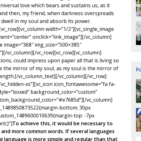
niversal love which bears and sustains us, as it
s; and then, my friend, when darkness overspreads
dwell in my soul and absorb its power.
[vc_row][vc_column width=”1/2″][vc_single_image
ent=”center” onclick=”link_image”][/vc_column]
ge image=”368″ img_size=”500×385″
”][/vc_column][/vc_row][vc_row][vc_column]
ons, could impress upon paper all that is living so
e the mirror of my soul, as my soul is the mirror of
P
trength.[/vc_column_text][/vc_column][/vc_row]
”vc_hidden-xs”][vc_icon icon_fontawesome=”fa fa-
style=”boxed” background_color=”custom”
custom_background_color=”#e7685d”][/vc_column]
om_1489850873522{margin-bottom: 30px
c_custom_1489600010639{margin-top: -7px
nt;}”]
To achieve this, it would be necessary to
 and more common words. If several languages
g language is more simple and regular than that