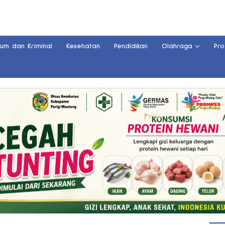
kum dan Kriminal
Kesehatan
Pendidikan
Olahraga
Pro