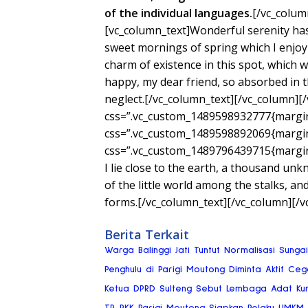
of the individual languages.
[/vc_colum
[vc_column_text]Wonderful serenity has
sweet mornings of spring which I enjoy 
charm of existence in this spot, which wa
happy, my dear friend, so absorbed in th
neglect.[/vc_column_text][/vc_column][
css=”.vc_custom_1489598932777{margin-
css=”.vc_custom_1489598892069{margin-
css=”.vc_custom_1489796439715{margin-
I lie close to the earth, a thousand un
of the little world among the stalks, an
forms.[/vc_column_text][/vc_column][/v
Berita Terkait
Warga Balinggi Jati Tuntut Normalisasi Sung
Penghulu di Parigi Moutong Diminta Aktif Ce
Ketua DPRD Sulteng Sebut Lembaga Adat Ku
TP-PKK Parigi Moutong Siapkan Pelaku UMKM