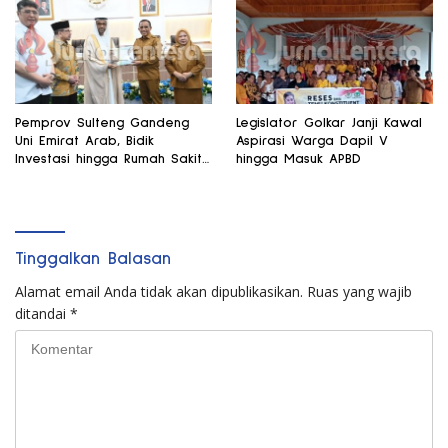
Pemprov Sulteng Gandeng
Legislator Golkar Janji Kawal
Uni Emirat Arab, Bidik
Aspirasi Warga Dapil V
Investasi hingga Rumah Sakit
hingga Masuk APBD
Internasional
Tinggalkan Balasan
Alamat email Anda tidak akan dipublikasikan.
Ruas yang wajib
ditandai
*