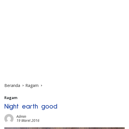
Beranda
Ragam
Ragam
Night earth good
Admin
19 Maret 2016