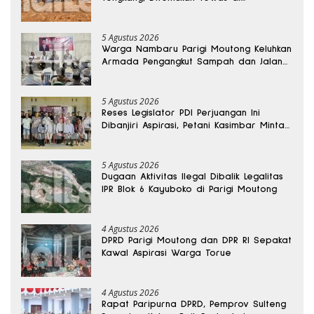
Kedalaman 15 Meter
5 Agustus 2026
Warga Nambaru Parigi Moutong Keluhkan
Armada Pengangkut Sampah dan Jalan
Kantong Produksi di Reses Legislator PKS
5 Agustus 2026
Reses Legislator PDI Perjuangan Ini
Dibanjiri Aspirasi, Petani Kasimbar Minta
Irigasi dan Alsintan
5 Agustus 2026
Dugaan Aktivitas Ilegal Dibalik Legalitas
IPR Blok 6 Kayuboko di Parigi Moutong
4 Agustus 2026
DPRD Parigi Moutong dan DPR RI Sepakat
Kawal Aspirasi Warga Torue
4 Agustus 2026
Rapat Paripurna DPRD, Pemprov Sulteng