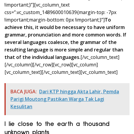
!important;}”][vc_column_text
css=”.vc_custom_1489600010639{margin-top: -7px
!important;margin-bottom: 0px !important;}”]
To
achieve this, it would be necessary to have uniform
grammar, pronunciation and more common words. If
several languages coalesce, the grammar of the
resulting language is more simple and regular than
that of the individual languages.
[/vc_column_text]
[/vc_column][/vc_row][vc_row][vc_column]
[vc_column_text]
[/vc_column_text][vc_column_text]
BACA JUGA:
Dari KTP hingga Akta Lahir, Pemda
Parigi Moutong Pastikan Warga Tak Lagi
Kesulitan
I lie close to the earth a thousand
unknown plants