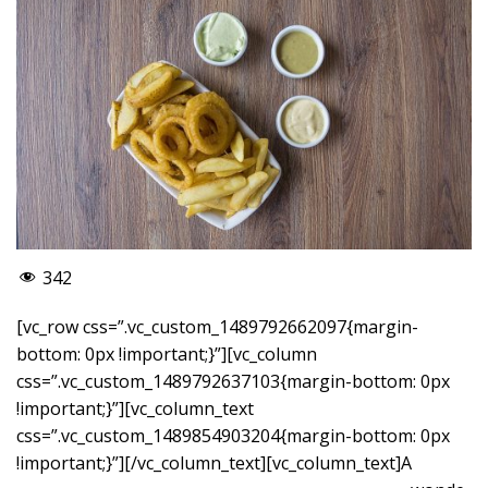
342
[vc_row css=”.vc_custom_1489792662097{margin-
bottom: 0px !important;}”][vc_column
css=”.vc_custom_1489792637103{margin-bottom: 0px
!important;}”][vc_column_text
css=”.vc_custom_1489854903204{margin-bottom: 0px
!important;}”]
[/vc_column_text][vc_column_text]A