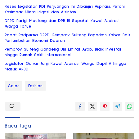
Reses Legislator PDI Perjuangan Ini Dibanjiri Aspirasi, Petani
Kasimbar Minta Irigasi dan Alsintan
DPRD Parigi Moutong dan DPR RI Sepakat Kawal Aspirasi
Warga Torue
Rapat Paripurna DPRD, Pemprov Sulteng Paparkan Kabar Baik
Pertumbuhan Ekonomi Daerah
Pemprov Sulteng Gandeng Uni Emirat Arab, Bidik Investasi
hingga Rumah Sakit Internasional
Legislator Golkar Janji Kawal Aspirasi Warga Dapil V hingga
Masuk APBD
Color
Fashion
Baca Juga