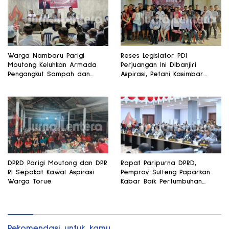
Warga Nambaru Parigi
Reses Legislator PDI
Moutong Keluhkan Armada
Perjuangan Ini Dibanjiri
Pengangkut Sampah dan
Aspirasi, Petani Kasimbar
Jalan Kantong Produksi di
Minta Irigasi dan Alsintan
Reses Legislator PKS
DPRD Parigi Moutong dan DPR
Rapat Paripurna DPRD,
RI Sepakat Kawal Aspirasi
Pemprov Sulteng Paparkan
Warga Torue
Kabar Baik Pertumbuhan
Ekonomi Daerah
Rekomendasi untuk kamu