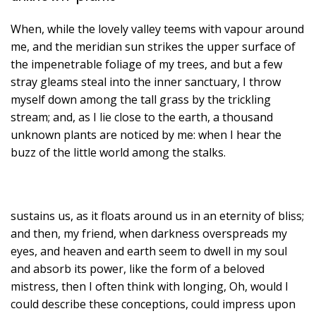
When, while the lovely valley teems with vapour around
me, and the meridian sun strikes the upper surface of
the impenetrable foliage of my trees, and but a few
stray gleams steal into the inner sanctuary, I throw
myself down among the tall grass by the trickling
stream; and, as I lie close to the earth, a thousand
unknown plants are noticed by me: when I hear the
buzz of the little world among the stalks.
sustains us, as it floats around us in an eternity of bliss;
and then, my friend, when darkness overspreads my
eyes, and heaven and earth seem to dwell in my soul
and absorb its power, like the form of a beloved
mistress, then I often think with longing, Oh, would I
could describe these conceptions, could impress upon