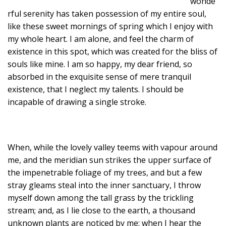
wonde
rful serenity has taken possession of my entire soul,
like these sweet mornings of spring which I enjoy with
my whole heart. I am alone, and feel the charm of
existence in this spot, which was created for the bliss of
souls like mine. I am so happy, my dear friend, so
absorbed in the exquisite sense of mere tranquil
existence, that I neglect my talents. I should be
incapable of drawing a single stroke.
When, while the lovely valley teems with vapour around
me, and the meridian sun strikes the upper surface of
the impenetrable foliage of my trees, and but a few
stray gleams steal into the inner sanctuary, I throw
myself down among the tall grass by the trickling
stream; and, as I lie close to the earth, a thousand
unknown plants are noticed by me: when I hear the