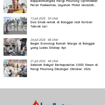
Bappelitbangda Parigi Moutong Optimalkan
Peran Puskesmas, Layanan Mobil Jenazah
Gratis Harus Dirasakan Masyarakat
13 Juli 2026
50 Lihat
Dua Emak-emak di Banggai Jadi Korban
Tabrak Lari
24 Juli 2026
48 Lihat
Begini Kronologi Rumah Warga di Banggai
yang Ludes Dilalap Api
21 Juli 2026
48 Lihat
Sekolah Rakyat Berkapasitas 2.000 Siswa di
Parigi Moutong Dibangun Oktober 2026