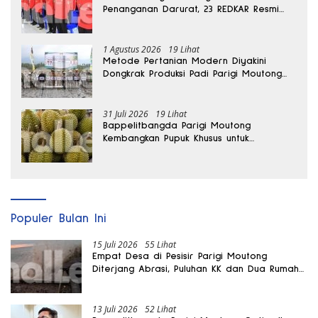
Penanganan Darurat, 23 REDKAR Resmi
Dibentuk
1 Agustus 2026
19 Lihat
Metode Pertanian Modern Diyakini
Dongkrak Produksi Padi Parigi Moutong
hingga Dua Kali Lipat
31 Juli 2026
19 Lihat
Bappelitbangda Parigi Moutong
Kembangkan Pupuk Khusus untuk
Selamatkan Kebun Durian
Populer Bulan Ini
15 Juli 2026
55 Lihat
Empat Desa di Pesisir Parigi Moutong
Diterjang Abrasi, Puluhan KK dan Dua Rumah
Rusak
13 Juli 2026
52 Lihat