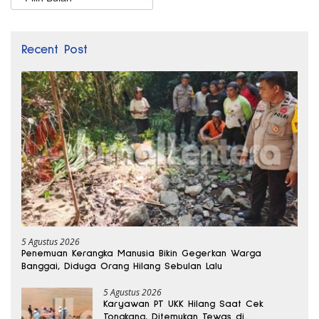
Recent Post
5 Agustus 2026
Penemuan Kerangka Manusia Bikin Gegerkan Warga
Banggai, Diduga Orang Hilang Sebulan Lalu
5 Agustus 2026
Karyawan PT UKK Hilang Saat Cek
Tongkang, Ditemukan Tewas di