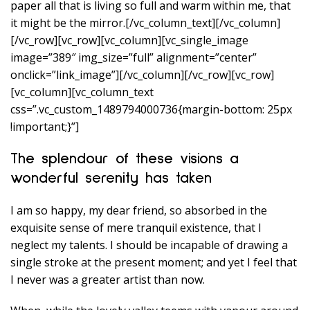
paper all that is living so full and warm within me, that
it might be the mirror.[/vc_column_text][/vc_column]
[/vc_row][vc_row][vc_column][vc_single_image
image=”389″ img_size=”full” alignment=”center”
onclick=”link_image”][/vc_column][/vc_row][vc_row]
[vc_column][vc_column_text
css=”.vc_custom_1489794000736{margin-bottom: 25px
!important;}”]
The splendour of these visions a
wonderful serenity has taken
I am so happy, my dear friend, so absorbed in the
exquisite sense of mere tranquil existence, that I
neglect my talents. I should be incapable of drawing a
single stroke at the present moment; and yet I feel that
I never was a greater artist than now.