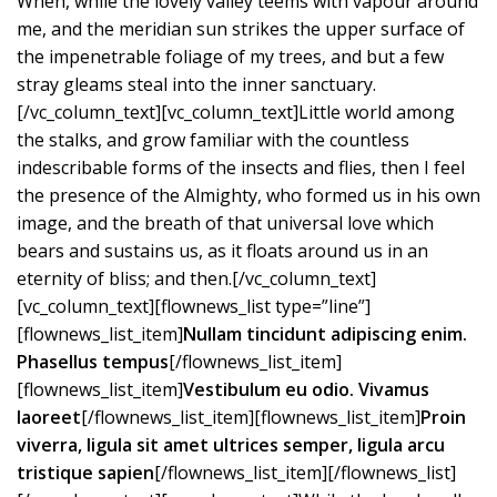
When, while the lovely valley teems with vapour around
me, and the meridian sun strikes the upper surface of
the impenetrable foliage of my trees, and but a few
stray gleams steal into the inner sanctuary.
[/vc_column_text][vc_column_text]Little world among
the stalks, and grow familiar with the countless
indescribable forms of the insects and flies, then I feel
the presence of the Almighty, who formed us in his own
image, and the breath of that universal love which
bears and sustains us, as it floats around us in an
eternity of bliss; and then.[/vc_column_text]
[vc_column_text][flownews_list type=”line”]
[flownews_list_item]
Nullam tincidunt adipiscing enim.
Phasellus tempus
[/flownews_list_item]
[flownews_list_item]
Vestibulum eu odio. Vivamus
laoreet
[/flownews_list_item][flownews_list_item]
Proin
viverra, ligula sit amet ultrices semper, ligula arcu
tristique sapien
[/flownews_list_item][/flownews_list]