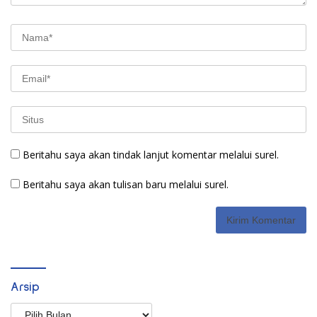
Beritahu saya akan tindak lanjut komentar melalui surel.
Beritahu saya akan tulisan baru melalui surel.
Arsip
Arsip