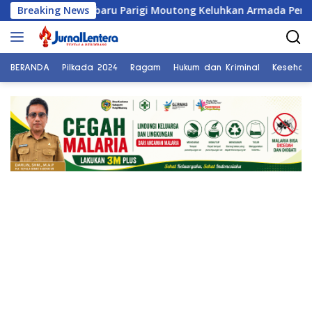
Langsung
ambaru Parigi Moutong Keluhkan Armada Pengangkut Sampah da
Breaking News
ke
konten
BERANDA
Pilkada 2024
Ragam
Hukum dan Kriminal
Kesehat