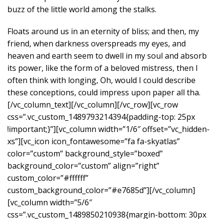
buzz of the little world among the stalks.
Floats around us in an eternity of bliss; and then, my
friend, when darkness overspreads my eyes, and
heaven and earth seem to dwell in my soul and absorb
its power, like the form of a beloved mistress, then I
often think with longing, Oh, would I could describe
these conceptions, could impress upon paper all tha.
[/vc_column_text][/vc_column][/vc_row][vc_row
css=”.vc_custom_1489793214394{padding-top: 25px
!important;}”][vc_column width=”1/6″ offset=”vc_hidden-
xs”][vc_icon icon_fontawesome=”fa fa-skyatlas”
color=”custom” background_style=”boxed”
background_color=”custom” align=”right”
custom_color=”#ffffff”
custom_background_color=”#e7685d”][/vc_column]
[vc_column width=”5/6″
css=”.vc_custom_1489850210938{margin-bottom: 30px