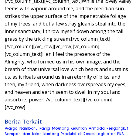
[/vc_column_text][vc_column_text]While the lovely valley
teems with vapour around me, and the meridian sun
strikes the upper surface of the impenetrable foliage
of my trees, and but a few stray gleams steal into the
inner sanctuary, I throw myself down among the tall
grass by the trickling stream.[/vc_column_text]
[/vc_column][/vc_row][vc_row][vc_column]
[vc_column_text]Hen I feel the presence of the
Almighty, who formed us in his own image, and the
breath of that universal love which bears and sustains
us, as it floats around us in an eternity of bliss; and
then, my friend, when darkness overspreads my eyes,
and heaven and earth seem to dwell in my soul and
absorb its power.[/vc_column_text][/vc_column]
[/vc_row]
Berita Terkait
Warga Nambaru Parigi Moutong Keluhkan Armada Pengangkut
Sampah dan Jalan Kantong Produksi di Reses Legislator PKS