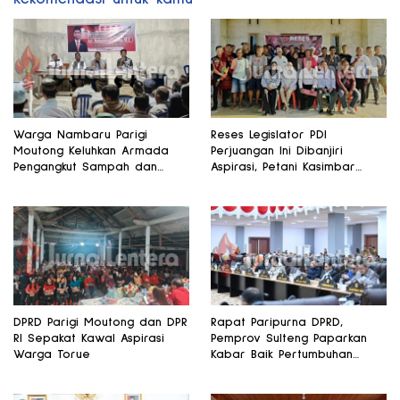
Warga Nambaru Parigi
Reses Legislator PDI
Moutong Keluhkan Armada
Perjuangan Ini Dibanjiri
Pengangkut Sampah dan
Aspirasi, Petani Kasimbar
Jalan Kantong Produksi di
Minta Irigasi dan Alsintan
Reses Legislator PKS
DPRD Parigi Moutong dan DPR
Rapat Paripurna DPRD,
RI Sepakat Kawal Aspirasi
Pemprov Sulteng Paparkan
Warga Torue
Kabar Baik Pertumbuhan
Ekonomi Daerah