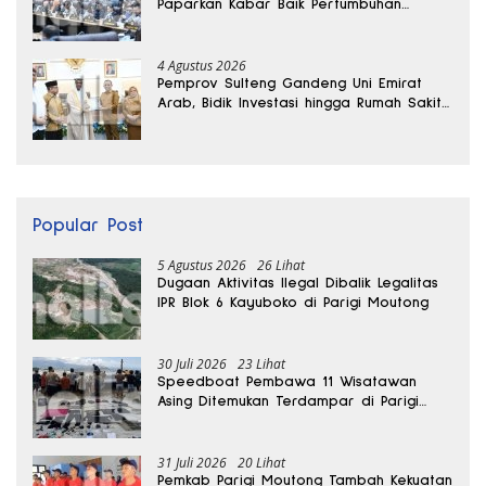
Paparkan Kabar Baik Pertumbuhan
Ekonomi Daerah
4 Agustus 2026
Pemprov Sulteng Gandeng Uni Emirat
Arab, Bidik Investasi hingga Rumah Sakit
Internasional
Popular Post
5 Agustus 2026
26 Lihat
Dugaan Aktivitas Ilegal Dibalik Legalitas
IPR Blok 6 Kayuboko di Parigi Moutong
30 Juli 2026
23 Lihat
Speedboat Pembawa 11 Wisatawan
Asing Ditemukan Terdampar di Parigi
Moutong
31 Juli 2026
20 Lihat
Pemkab Parigi Moutong Tambah Kekuatan