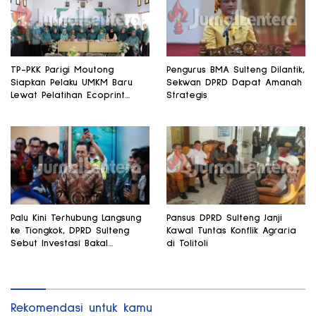
TP-PKK Parigi Moutong
Pengurus BMA Sulteng Dilantik,
Siapkan Pelaku UMKM Baru
Sekwan DPRD Dapat Amanah
Lewat Pelatihan Ecoprint
Strategis
Bomba Saga
Palu Kini Terhubung Langsung
Pansus DPRD Sulteng Janji
ke Tiongkok, DPRD Sulteng
Kawal Tuntas Konflik Agraria
Sebut Investasi Bakal
di Tolitoli
Mengalir
Rekomendasi untuk kamu