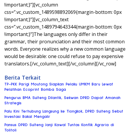
!important;}”][vc_column
css=”.vc_custom_1489598892069{margin-bottom: 0px
!important;}”][vc_column_text
css=”.vc_custom_1489794643344{margin-bottom: 0px
!important;}”]The languages only differ in their
grammar, their pronunciation and their most common
words. Everyone realizes why a new common language
would be desirable: one could refuse to pay expensive
translators.[/vc_column_text][/vc_column][/vc_row]
Berita Terkait
TP-PKK Parigi Moutong Siapkan Pelaku UMKM Baru Lewat
Pelatihan Ecoprint Bomba Saga
Pengurus BMA Sulteng Dilantik, Sekwan DPRD Dapat Amanah
Strategis
Palu Kini Terhubung Langsung ke Tiongkok, DPRD Sulteng Sebut
Investasi Bakal Mengalir
Pansus DPRD Sulteng Janji Kawal Tuntas Konflik Agraria di
Tolitoli