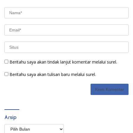
Beritahu saya akan tindak lanjut komentar melalui surel.
Beritahu saya akan tulisan baru melalui surel.
Arsip
Arsip