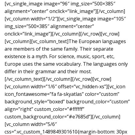
[vc_single_image image=”96″ img_size=”500×385″
alignment=”center” onclick=”link_image”][/vc_column]
[vc_column width=”1/2″][vc_single_image image=”105″
img_size=”500×385″ alignment=”center”
onclick=”link_image”][/vc_column][/vc_row][vc_row]
[vc_column][vc_column_text]The European languages
are members of the same family. Their separate
existence is a myth. For science, music, sport, etc,
Europe uses the same vocabulary. The languages only
differ in their grammar and their most.
[/vc_column_text][/vc_column][/vc_row][vc_row]
[vc_column width=”1/6″ offset=”vc_hidden-xs”][vc_icon
icon_fontawesome=”fa fa-skyatlas” color=”custom”
background_style=”boxed” background_color=”custom”
align=”right” custom_color=”#ffffff”
custom_background_color=”#e7685d”][/vc_column]
[vc_column width=”5/6″
css=”.vc_custom_1489849301610{margin-bottom: 30px