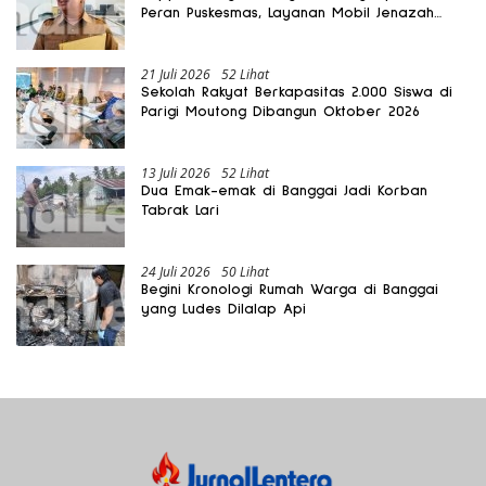
Peran Puskesmas, Layanan Mobil Jenazah
Gratis Harus Dirasakan Masyarakat
21 Juli 2026
52 Lihat
Sekolah Rakyat Berkapasitas 2.000 Siswa di
Parigi Moutong Dibangun Oktober 2026
13 Juli 2026
52 Lihat
Dua Emak-emak di Banggai Jadi Korban
Tabrak Lari
24 Juli 2026
50 Lihat
Begini Kronologi Rumah Warga di Banggai
yang Ludes Dilalap Api