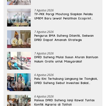
Sabu Disita
7 Agustus 2026
TP-PKK Parigi Moutong Siapkan Pelaku
UMKM Baru Lewat Pelatihan Ecoprint
Bomba Saga
7 Agustus 2026
Pengurus BMA Sulteng Dilantik, Sekwan
DPRD Dapat Amanah Strategis
7 Agustus 2026
DPRD Sulteng Mulai Susun Aturan Bantuan
Hukum Gratis untuk Masyarakat
6 Agustus 2026
Palu Kini Terhubung Langsung ke Tiongkok,
DPRD Sulteng Sebut Investasi Bakal
Mengalir
6 Agustus 2026
Pansus DPRD Sulteng Janji Kawal Tuntas
Konflik Agraria di Tolitoli