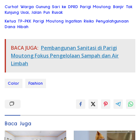
Curhat Warga Gunung Sari ke DPRD Parigi Moutong: Banjir Tak
Kunjung Usai, Jalan Pun Rusak
Ketua TP-PKK Parigi Moutong Ingatkan Risiko Penyalahgunaan
Dana Hibah
BACA JUGA:
Pembangunan Sanitasi di Parigi
Moutong Fokus Pengelolaan Sampah dan Air
Limbah
Color
Fashion
Baca Juga