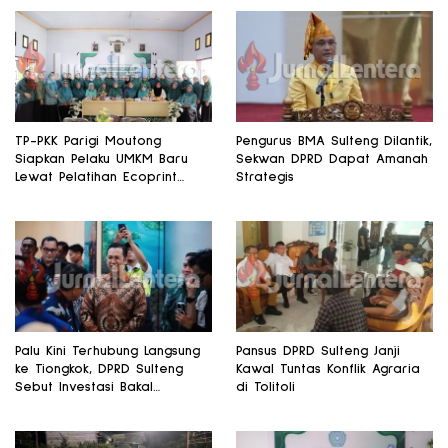
TP-PKK Parigi Moutong
Pengurus BMA Sulteng Dilantik,
Siapkan Pelaku UMKM Baru
Sekwan DPRD Dapat Amanah
Lewat Pelatihan Ecoprint
Strategis
Bomba Saga
Palu Kini Terhubung Langsung
Pansus DPRD Sulteng Janji
ke Tiongkok, DPRD Sulteng
Kawal Tuntas Konflik Agraria
Sebut Investasi Bakal
di Tolitoli
Mengalir