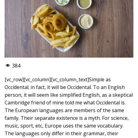
384
[vc_row][vc_column][vc_column_text]Simple as
Occidental; in fact, it will be Occidental. To an English
person, it will seem like simplified English, as a skeptical
Cambridge friend of mine told me what Occidental is.
The European languages are members of the same
family. Their separate existence is a myth. For science,
music, sport, etc, Europe uses the same vocabulary.
The languages only differ in their grammar, their