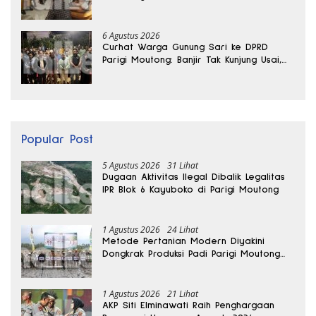
6 Agustus 2026
Curhat Warga Gunung Sari ke DPRD
Parigi Moutong: Banjir Tak Kunjung Usai,
Jalan Pun Rusak
Popular Post
5 Agustus 2026
31 Lihat
Dugaan Aktivitas Ilegal Dibalik Legalitas
IPR Blok 6 Kayuboko di Parigi Moutong
1 Agustus 2026
24 Lihat
Metode Pertanian Modern Diyakini
Dongkrak Produksi Padi Parigi Moutong
hingga Dua Kali Lipat
1 Agustus 2026
21 Lihat
AKP Siti Elminawati Raih Penghargaan