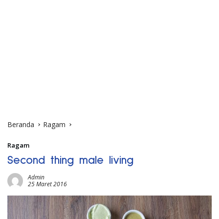
Beranda
Ragam
Ragam
Second thing male living
Admin
25 Maret 2016