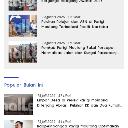
Bergengsi Hoegeng Awards 2026
3 Agustus 2026
19 Lihat
Puluhan Pelajar dan ASN di Parigi
Moutong Terindikasi Positif Narkoba
3 Agustus 2026
18 Lihat
Pemkab Parigi Moutong Bakal Percepat
Normalisasi Jalan dan Sungai Pascabanjir
di Desa Air Panas
Populer Bulan Ini
15 Juli 2026
57 Lihat
Empat Desa di Pesisir Parigi Moutong
Diterjang Abrasi, Puluhan KK dan Dua Rumah
Rusak
13 Juli 2026
54 Lihat
Bappelitbangda Parigi Moutong Optimalkan