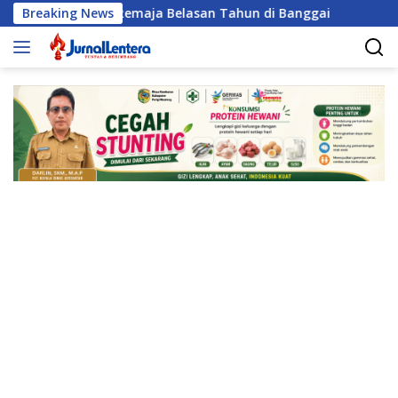
Langsung
eksual Remaja Belasan Tahun di Banggai
Breaking News
Satresnarkoba
ke
konten