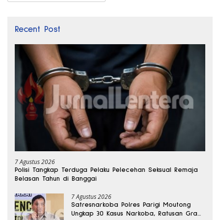
Recent Post
7 Agustus 2026
Polisi Tangkap Terduga Pelaku Pelecehan Seksual Remaja
Belasan Tahun di Banggai
7 Agustus 2026
Satresnarkoba Polres Parigi Moutong
Ungkap 30 Kasus Narkoba, Ratusan Gram