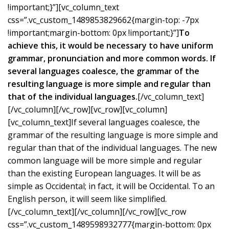
!important;}”][vc_column_text
css=”.vc_custom_1489853829662{margin-top: -7px
!important;margin-bottom: 0px !important;}”]
To
achieve this, it would be necessary to have uniform
grammar, pronunciation and more common words. If
several languages coalesce, the grammar of the
resulting language is more simple and regular than
that of the individual languages.
[/vc_column_text]
[/vc_column][/vc_row][vc_row][vc_column]
[vc_column_text]If several languages coalesce, the
grammar of the resulting language is more simple and
regular than that of the individual languages. The new
common language will be more simple and regular
than the existing European languages. It will be as
simple as Occidental; in fact, it will be Occidental. To an
English person, it will seem like simplified.
[/vc_column_text][/vc_column][/vc_row][vc_row
css=”.vc_custom_1489598932777{margin-bottom: 0px