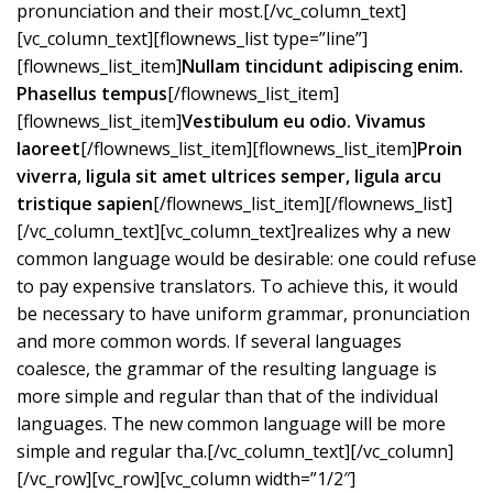
pronunciation and their most.[/vc_column_text]
[vc_column_text][flownews_list type=”line”]
[flownews_list_item]
Nullam tincidunt adipiscing enim.
Phasellus tempus
[/flownews_list_item]
[flownews_list_item]
Vestibulum eu odio. Vivamus
laoreet
[/flownews_list_item][flownews_list_item]
Proin
viverra, ligula sit amet ultrices semper, ligula arcu
tristique sapien
[/flownews_list_item][/flownews_list]
[/vc_column_text][vc_column_text]realizes why a new
common language would be desirable: one could refuse
to pay expensive translators. To achieve this, it would
be necessary to have uniform grammar, pronunciation
and more common words. If several languages
coalesce, the grammar of the resulting language is
more simple and regular than that of the individual
languages. The new common language will be more
simple and regular tha.[/vc_column_text][/vc_column]
[/vc_row][vc_row][vc_column width=”1/2″]