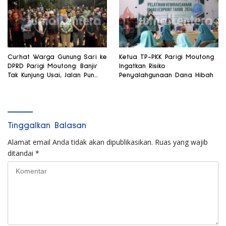
Curhat Warga Gunung Sari ke
Ketua TP-PKK Parigi Moutong
DPRD Parigi Moutong: Banjir
Ingatkan Risiko
Tak Kunjung Usai, Jalan Pun
Penyalahgunaan Dana Hibah
Rusak
Tinggalkan Balasan
Alamat email Anda tidak akan dipublikasikan.
Ruas yang wajib
ditandai
*