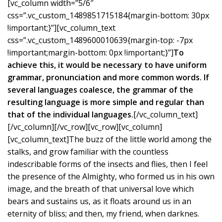
[vc_column width=”5/6″
css=”.vc_custom_1489851715184{margin-bottom: 30px
!important;}”][vc_column_text
css=”.vc_custom_1489600010639{margin-top: -7px
!important;margin-bottom: 0px !important;}”]
To
achieve this, it would be necessary to have uniform
grammar, pronunciation and more common words. If
several languages coalesce, the grammar of the
resulting language is more simple and regular than
that of the individual languages.
[/vc_column_text]
[/vc_column][/vc_row][vc_row][vc_column]
[vc_column_text]The buzz of the little world among the
stalks, and grow familiar with the countless
indescribable forms of the insects and flies, then I feel
the presence of the Almighty, who formed us in his own
image, and the breath of that universal love which
bears and sustains us, as it floats around us in an
eternity of bliss; and then, my friend, when darknes.