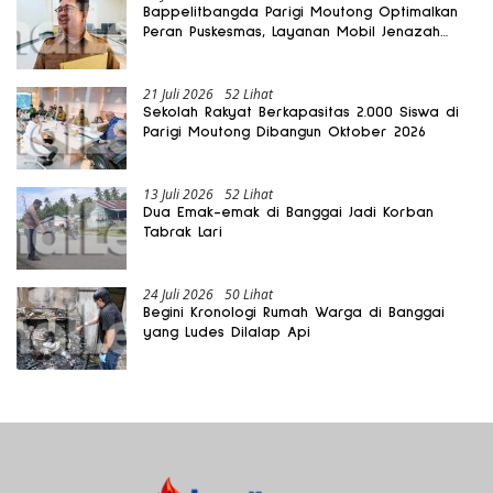
Bappelitbangda Parigi Moutong Optimalkan
Peran Puskesmas, Layanan Mobil Jenazah
Gratis Harus Dirasakan Masyarakat
21 Juli 2026
52 Lihat
Sekolah Rakyat Berkapasitas 2.000 Siswa di
Parigi Moutong Dibangun Oktober 2026
13 Juli 2026
52 Lihat
Dua Emak-emak di Banggai Jadi Korban
Tabrak Lari
24 Juli 2026
50 Lihat
Begini Kronologi Rumah Warga di Banggai
yang Ludes Dilalap Api