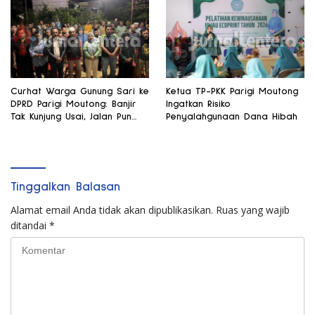
Curhat Warga Gunung Sari ke
Ketua TP-PKK Parigi Moutong
DPRD Parigi Moutong: Banjir
Ingatkan Risiko
Tak Kunjung Usai, Jalan Pun
Penyalahgunaan Dana Hibah
Rusak
Tinggalkan Balasan
Alamat email Anda tidak akan dipublikasikan.
Ruas yang wajib
ditandai
*