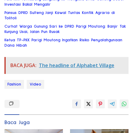
Investasi Bakal Mengalir
Pansus DPRD Sulteng Janji Kawal Tuntas Konflik Agraria di
Tolitoli
Curhat Warga Gunung Sari ke DPRD Parigi Moutong: Banjir Tak
Kunjung Usai, Jalan Pun Rusak
Ketua TP-PKK Parigi Moutong Ingatkan Risiko Penyalahgunaan
Dana Hibah
BACA JUGA:
The headline of Alphabet Village
Fashion
Video
Baca Juga