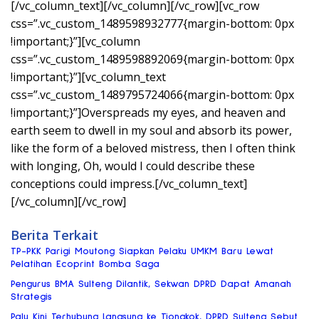
[/vc_column_text][/vc_column][/vc_row][vc_row
css=”.vc_custom_1489598932777{margin-bottom: 0px
!important;}”][vc_column
css=”.vc_custom_1489598892069{margin-bottom: 0px
!important;}”][vc_column_text
css=”.vc_custom_1489795724066{margin-bottom: 0px
!important;}”]Overspreads my eyes, and heaven and
earth seem to dwell in my soul and absorb its power,
like the form of a beloved mistress, then I often think
with longing, Oh, would I could describe these
conceptions could impress.[/vc_column_text]
[/vc_column][/vc_row]
Berita Terkait
TP-PKK Parigi Moutong Siapkan Pelaku UMKM Baru Lewat
Pelatihan Ecoprint Bomba Saga
Pengurus BMA Sulteng Dilantik, Sekwan DPRD Dapat Amanah
Strategis
Palu Kini Terhubung Langsung ke Tiongkok, DPRD Sulteng Sebut