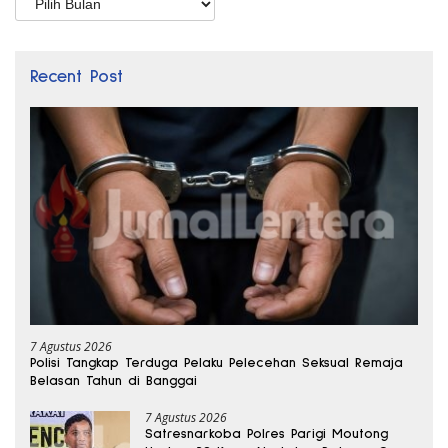
Recent Post
7 Agustus 2026
Polisi Tangkap Terduga Pelaku Pelecehan Seksual Remaja
Belasan Tahun di Banggai
7 Agustus 2026
Satresnarkoba Polres Parigi Moutong