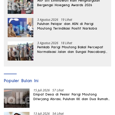
AKP Siti Elminawati Raih Penghargaan
Bergengsi Hoegeng Awards 2026
3 Agustus 2026
19 Lihat
Puluhan Pelajar dan ASN di Parigi
Moutong Terindikasi Positif Narkoba
3 Agustus 2026
18 Lihat
Pemkab Parigi Moutong Bakal Percepat
Normalisasi Jalan dan Sungai Pascabanjir
di Desa Air Panas
Populer Bulan Ini
15 Juli 2026
57 Lihat
Empat Desa di Pesisir Parigi Moutong
Diterjang Abrasi, Puluhan KK dan Dua Rumah
Rusak
13 Juli 2026
54 Lihat