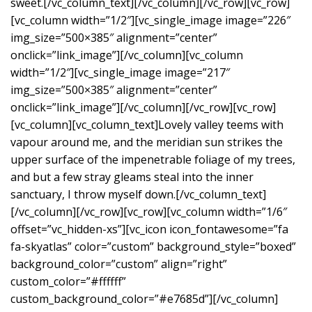
sweet.[/vc_column_text][/vc_column][/vc_row][vc_row]
[vc_column width=”1/2″][vc_single_image image=”226″
img_size=”500×385″ alignment=”center”
onclick=”link_image”][/vc_column][vc_column
width=”1/2″][vc_single_image image=”217″
img_size=”500×385″ alignment=”center”
onclick=”link_image”][/vc_column][/vc_row][vc_row]
[vc_column][vc_column_text]Lovely valley teems with
vapour around me, and the meridian sun strikes the
upper surface of the impenetrable foliage of my trees,
and but a few stray gleams steal into the inner
sanctuary, I throw myself down.[/vc_column_text]
[/vc_column][/vc_row][vc_row][vc_column width=”1/6″
offset=”vc_hidden-xs”][vc_icon icon_fontawesome=”fa
fa-skyatlas” color=”custom” background_style=”boxed”
background_color=”custom” align=”right”
custom_color=”#ffffff”
custom_background_color=”#e7685d”][/vc_column]