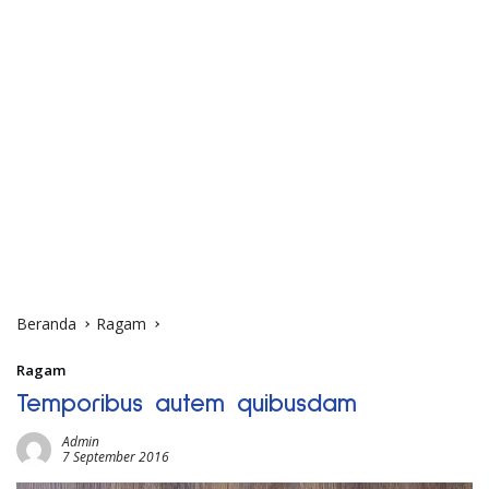
Beranda
Ragam
Ragam
Temporibus autem quibusdam
Admin
7 September 2016