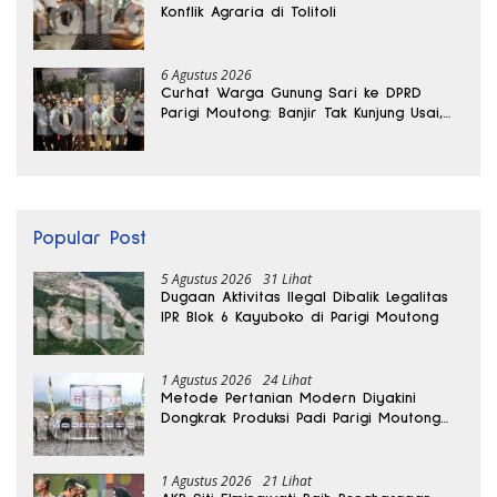
Konflik Agraria di Tolitoli
6 Agustus 2026
Curhat Warga Gunung Sari ke DPRD
Parigi Moutong: Banjir Tak Kunjung Usai,
Jalan Pun Rusak
Popular Post
5 Agustus 2026
31 Lihat
Dugaan Aktivitas Ilegal Dibalik Legalitas
IPR Blok 6 Kayuboko di Parigi Moutong
1 Agustus 2026
24 Lihat
Metode Pertanian Modern Diyakini
Dongkrak Produksi Padi Parigi Moutong
hingga Dua Kali Lipat
1 Agustus 2026
21 Lihat