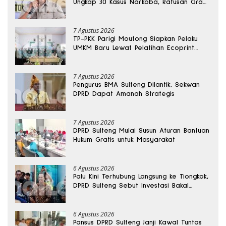
Ungkap 30 Kasus Narkoba, Ratusan Gram
Sabu Disita
7 Agustus 2026
TP-PKK Parigi Moutong Siapkan Pelaku
UMKM Baru Lewat Pelatihan Ecoprint
Bomba Saga
7 Agustus 2026
Pengurus BMA Sulteng Dilantik, Sekwan
DPRD Dapat Amanah Strategis
7 Agustus 2026
DPRD Sulteng Mulai Susun Aturan Bantuan
Hukum Gratis untuk Masyarakat
6 Agustus 2026
Palu Kini Terhubung Langsung ke Tiongkok,
DPRD Sulteng Sebut Investasi Bakal
Mengalir
6 Agustus 2026
Pansus DPRD Sulteng Janji Kawal Tuntas