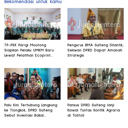
Rekomendasi untuk kamu
TP-PKK Parigi Moutong
Pengurus BMA Sulteng Dilantik,
Siapkan Pelaku UMKM Baru
Sekwan DPRD Dapat Amanah
Lewat Pelatihan Ecoprint
Strategis
Bomba Saga
Palu Kini Terhubung Langsung
Pansus DPRD Sulteng Janji
ke Tiongkok, DPRD Sulteng
Kawal Tuntas Konflik Agraria
Sebut Investasi Bakal
di Tolitoli
Mengalir