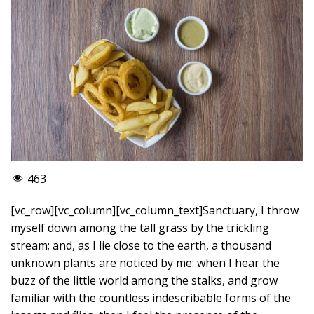
463
[vc_row][vc_column][vc_column_text]Sanctuary, I throw
myself down among the tall grass by the trickling
stream; and, as I lie close to the earth, a thousand
unknown plants are noticed by me: when I hear the
buzz of the little world among the stalks, and grow
familiar with the countless indescribable forms of the