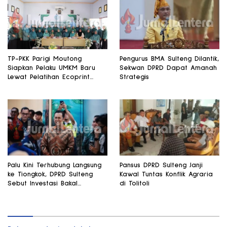
TP-PKK Parigi Moutong
Pengurus BMA Sulteng Dilantik,
Siapkan Pelaku UMKM Baru
Sekwan DPRD Dapat Amanah
Lewat Pelatihan Ecoprint
Strategis
Bomba Saga
Palu Kini Terhubung Langsung
Pansus DPRD Sulteng Janji
ke Tiongkok, DPRD Sulteng
Kawal Tuntas Konflik Agraria
Sebut Investasi Bakal
di Tolitoli
Mengalir