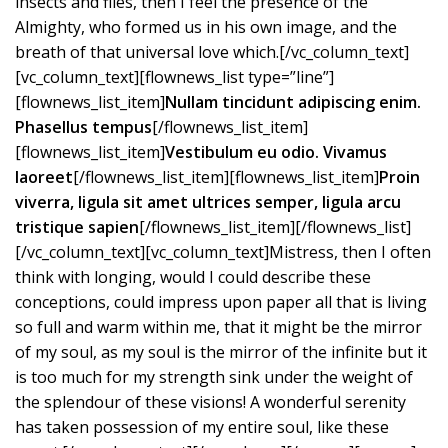
insects and flies, then I feel the presence of the
Almighty, who formed us in his own image, and the
breath of that universal love which.[/vc_column_text]
[vc_column_text][flownews_list type=”line”]
[flownews_list_item]
Nullam tincidunt adipiscing enim.
Phasellus tempus
[/flownews_list_item]
[flownews_list_item]
Vestibulum eu odio. Vivamus
laoreet
[/flownews_list_item][flownews_list_item]
Proin
viverra, ligula sit amet ultrices semper, ligula arcu
tristique sapien
[/flownews_list_item][/flownews_list]
[/vc_column_text][vc_column_text]Mistress, then I often
think with longing, would I could describe these
conceptions, could impress upon paper all that is living
so full and warm within me, that it might be the mirror
of my soul, as my soul is the mirror of the infinite but it
is too much for my strength sink under the weight of
the splendour of these visions! A wonderful serenity
has taken possession of my entire soul, like these