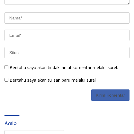
Beritahu saya akan tindak lanjut komentar melalui surel.
Beritahu saya akan tulisan baru melalui surel.
Arsip
Arsip