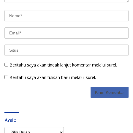
Beritahu saya akan tindak lanjut komentar melalui surel.
Beritahu saya akan tulisan baru melalui surel.
Arsip
Arsip