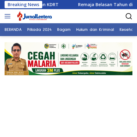
Langsung
eraian dan KDRT
Breaking News
Remaja Belasan Tahun di Banggai Jad
ke
konten
BERANDA
Pilkada 2024
Ragam
Hukum dan Kriminal
Kesehat