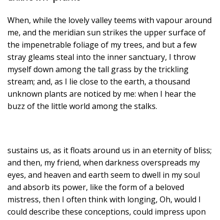
When, while the lovely valley teems with vapour around
me, and the meridian sun strikes the upper surface of
the impenetrable foliage of my trees, and but a few
stray gleams steal into the inner sanctuary, I throw
myself down among the tall grass by the trickling
stream; and, as I lie close to the earth, a thousand
unknown plants are noticed by me: when I hear the
buzz of the little world among the stalks.
sustains us, as it floats around us in an eternity of bliss;
and then, my friend, when darkness overspreads my
eyes, and heaven and earth seem to dwell in my soul
and absorb its power, like the form of a beloved
mistress, then I often think with longing, Oh, would I
could describe these conceptions, could impress upon