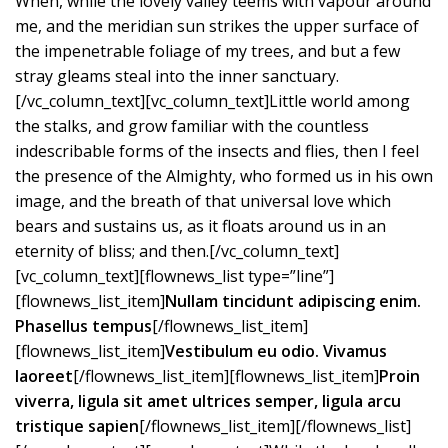
When, while the lovely valley teems with vapour around
me, and the meridian sun strikes the upper surface of
the impenetrable foliage of my trees, and but a few
stray gleams steal into the inner sanctuary.
[/vc_column_text][vc_column_text]Little world among
the stalks, and grow familiar with the countless
indescribable forms of the insects and flies, then I feel
the presence of the Almighty, who formed us in his own
image, and the breath of that universal love which
bears and sustains us, as it floats around us in an
eternity of bliss; and then.[/vc_column_text]
[vc_column_text][flownews_list type=”line”]
[flownews_list_item]
Nullam tincidunt adipiscing enim.
Phasellus tempus
[/flownews_list_item]
[flownews_list_item]
Vestibulum eu odio. Vivamus
laoreet
[/flownews_list_item][flownews_list_item]
Proin
viverra, ligula sit amet ultrices semper, ligula arcu
tristique sapien
[/flownews_list_item][/flownews_list]