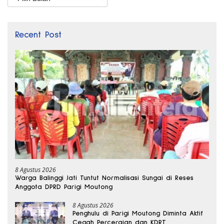
Recent Post
8 Agustus 2026
Warga Balinggi Jati Tuntut Normalisasi Sungai di Reses
Anggota DPRD Parigi Moutong
8 Agustus 2026
Penghulu di Parigi Moutong Diminta Aktif
Cegah Perceraian dan KDRT