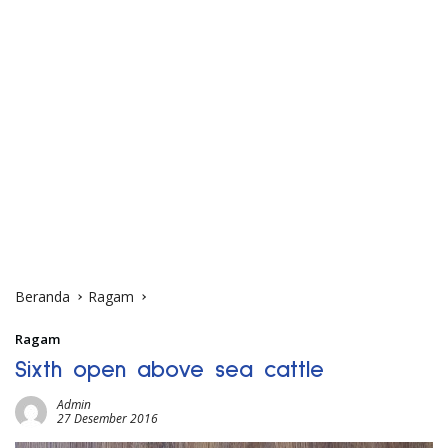
Beranda
Ragam
Ragam
Sixth open above sea cattle
Admin
27 Desember 2016