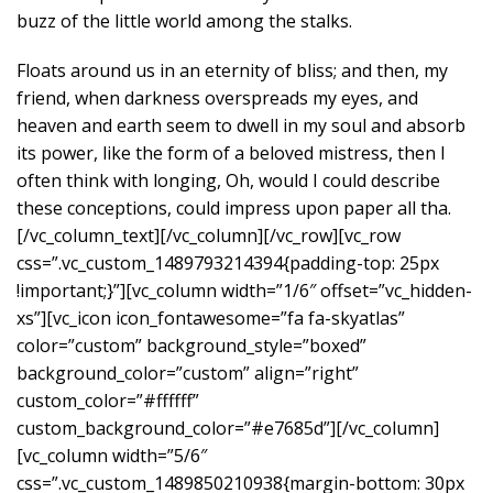
buzz of the little world among the stalks.
Floats around us in an eternity of bliss; and then, my
friend, when darkness overspreads my eyes, and
heaven and earth seem to dwell in my soul and absorb
its power, like the form of a beloved mistress, then I
often think with longing, Oh, would I could describe
these conceptions, could impress upon paper all tha.
[/vc_column_text][/vc_column][/vc_row][vc_row
css=”.vc_custom_1489793214394{padding-top: 25px
!important;}”][vc_column width=”1/6″ offset=”vc_hidden-
xs”][vc_icon icon_fontawesome=”fa fa-skyatlas”
color=”custom” background_style=”boxed”
background_color=”custom” align=”right”
custom_color=”#ffffff”
custom_background_color=”#e7685d”][/vc_column]
[vc_column width=”5/6″
css=”.vc_custom_1489850210938{margin-bottom: 30px