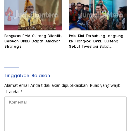
Pengurus BMA Sulteng Dilantik,
Palu Kini Terhubung Langsung
Sekwan DPRD Dapat Amanah
ke Tiongkok, DPRD Sulteng
Strategis
Sebut Investasi Bakal
Mengalir
Tinggalkan Balasan
Alamat email Anda tidak akan dipublikasikan.
Ruas yang wajib
ditandai
*