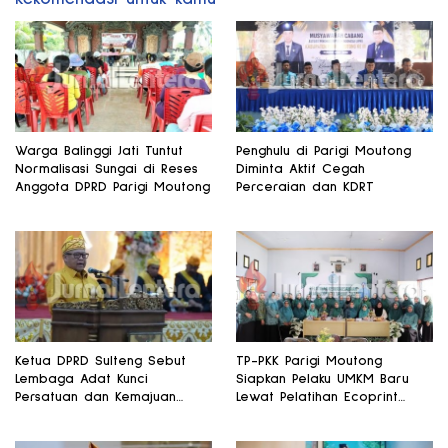
Warga Balinggi Jati Tuntut
Penghulu di Parigi Moutong
Normalisasi Sungai di Reses
Diminta Aktif Cegah
Anggota DPRD Parigi Moutong
Perceraian dan KDRT
Ketua DPRD Sulteng Sebut
TP-PKK Parigi Moutong
Lembaga Adat Kunci
Siapkan Pelaku UMKM Baru
Persatuan dan Kemajuan
Lewat Pelatihan Ecoprint
Daerah
Bomba Saga