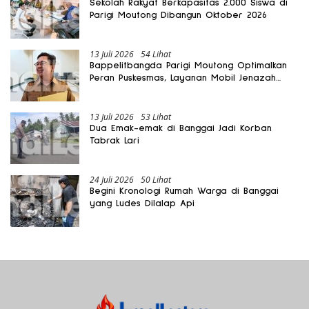
Sekolah Rakyat Berkapasitas 2.000 Siswa di
Parigi Moutong Dibangun Oktober 2026
13 Juli 2026
54 Lihat
Bappelitbangda Parigi Moutong Optimalkan
Peran Puskesmas, Layanan Mobil Jenazah
Gratis Harus Dirasakan Masyarakat
13 Juli 2026
53 Lihat
Dua Emak-emak di Banggai Jadi Korban
Tabrak Lari
24 Juli 2026
50 Lihat
Begini Kronologi Rumah Warga di Banggai
yang Ludes Dilalap Api