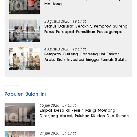
Moutong
3 Agustus 2026
19 Lihat
Status Darurat Berakhir, Pemprov Sulteng
Fokus Percepat Pemulihan Pascagempa
Sigi
4 Agustus 2026
18 Lihat
Pemprov Sulteng Gandeng Uni Emirat
Arab, Bidik Investasi hingga Rumah Sakit
Internasional
Populer Bulan Ini
15 Juli 2026
57 Lihat
Empat Desa di Pesisir Parigi Moutong
Diterjang Abrasi, Puluhan KK dan Dua Rumah
Rusak
21 Juli 2026
54 Lihat