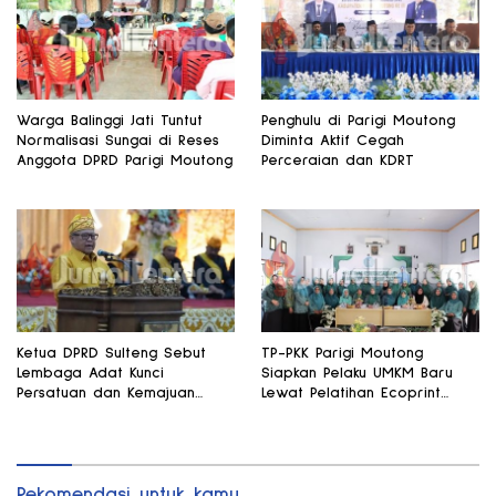
Warga Balinggi Jati Tuntut
Penghulu di Parigi Moutong
Normalisasi Sungai di Reses
Diminta Aktif Cegah
Anggota DPRD Parigi Moutong
Perceraian dan KDRT
Ketua DPRD Sulteng Sebut
TP-PKK Parigi Moutong
Lembaga Adat Kunci
Siapkan Pelaku UMKM Baru
Persatuan dan Kemajuan
Lewat Pelatihan Ecoprint
Daerah
Bomba Saga
Rekomendasi untuk kamu