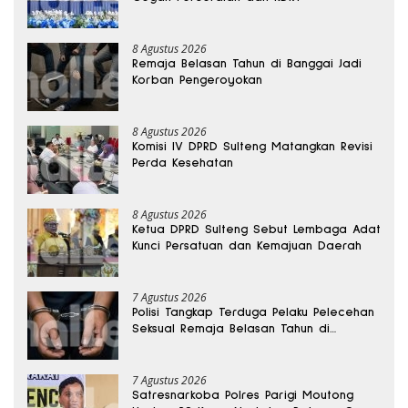
8 Agustus 2026
Remaja Belasan Tahun di Banggai Jadi
Korban Pengeroyokan
8 Agustus 2026
Komisi IV DPRD Sulteng Matangkan Revisi
Perda Kesehatan
8 Agustus 2026
Ketua DPRD Sulteng Sebut Lembaga Adat
Kunci Persatuan dan Kemajuan Daerah
7 Agustus 2026
Polisi Tangkap Terduga Pelaku Pelecehan
Seksual Remaja Belasan Tahun di
Banggai
7 Agustus 2026
Satresnarkoba Polres Parigi Moutong