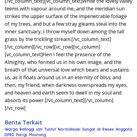
[/vc_column_text][vc_column_text]While the lovely valley
teems with vapour around me, and the meridian sun
strikes the upper surface of the impenetrable foliage
of my trees, and but a few stray gleams steal into the
inner sanctuary, I throw myself down among the tall
grass by the trickling stream.[/vc_column_text]
[/vc_column][/vc_row][vc_row][vc_column]
[vc_column_text]Hen I feel the presence of the
Almighty, who formed us in his own image, and the
breath of that universal love which bears and sustains
us, as it floats around us in an eternity of bliss; and
then, my friend, when darkness overspreads my eyes,
and heaven and earth seem to dwell in my soul and
absorb its power.[/vc_column_text][/vc_column]
[/vc_row]
Berita Terkait
Warga Balinggi Jati Tuntut Normalisasi Sungai di Reses Anggota
DPRD Parigi Moutong