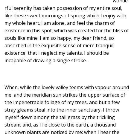
wonde
rful serenity has taken possession of my entire soul,
like these sweet mornings of spring which I enjoy with
my whole heart. I am alone, and feel the charm of
existence in this spot, which was created for the bliss of
souls like mine. I am so happy, my dear friend, so
absorbed in the exquisite sense of mere tranquil
existence, that I neglect my talents. I should be
incapable of drawing a single stroke.
When, while the lovely valley teems with vapour around
me, and the meridian sun strikes the upper surface of
the impenetrable foliage of my trees, and but a few
stray gleams steal into the inner sanctuary, I throw
myself down among the tall grass by the trickling
stream; and, as I lie close to the earth, a thousand
unknown plants are noticed by me: when I hear the