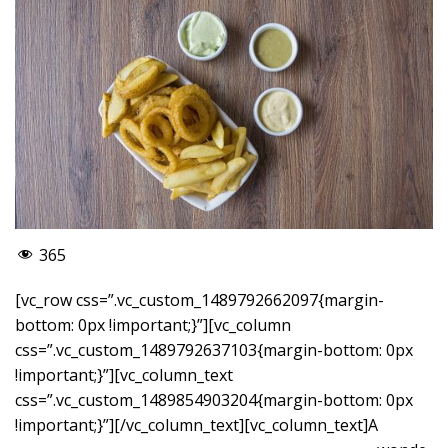
365
[vc_row css=”.vc_custom_1489792662097{margin-
bottom: 0px !important;}”][vc_column
css=”.vc_custom_1489792637103{margin-bottom: 0px
!important;}”][vc_column_text
css=”.vc_custom_1489854903204{margin-bottom: 0px
!important;}”]
[/vc_column_text][vc_column_text]A