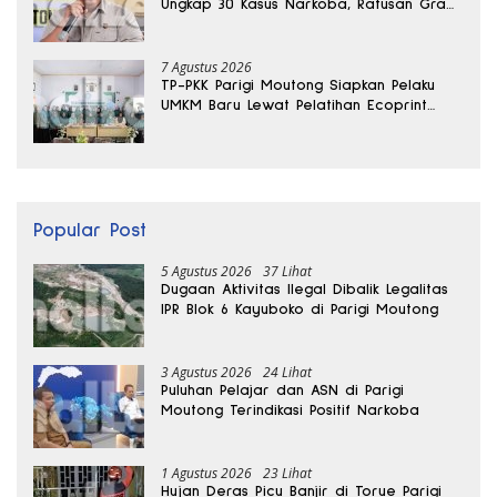
Ungkap 30 Kasus Narkoba, Ratusan Gram
Sabu Disita
7 Agustus 2026
TP-PKK Parigi Moutong Siapkan Pelaku
UMKM Baru Lewat Pelatihan Ecoprint
Bomba Saga
Popular Post
5 Agustus 2026
37 Lihat
Dugaan Aktivitas Ilegal Dibalik Legalitas
IPR Blok 6 Kayuboko di Parigi Moutong
3 Agustus 2026
24 Lihat
Puluhan Pelajar dan ASN di Parigi
Moutong Terindikasi Positif Narkoba
1 Agustus 2026
23 Lihat
Hujan Deras Picu Banjir di Torue Parigi