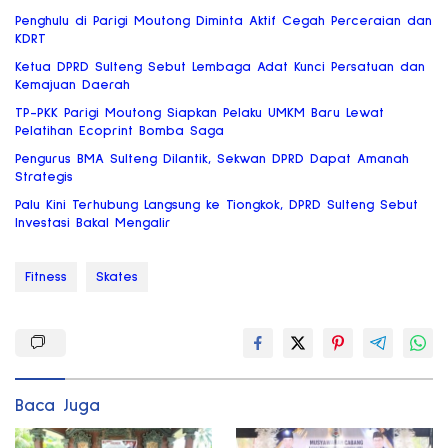
Penghulu di Parigi Moutong Diminta Aktif Cegah Perceraian dan
KDRT
Ketua DPRD Sulteng Sebut Lembaga Adat Kunci Persatuan dan
Kemajuan Daerah
TP-PKK Parigi Moutong Siapkan Pelaku UMKM Baru Lewat
Pelatihan Ecoprint Bomba Saga
Pengurus BMA Sulteng Dilantik, Sekwan DPRD Dapat Amanah
Strategis
Palu Kini Terhubung Langsung ke Tiongkok, DPRD Sulteng Sebut
Investasi Bakal Mengalir
Fitness
Skates
Baca Juga