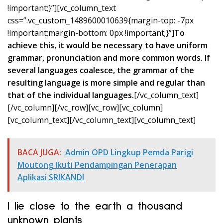
!important;}”][vc_column_text
css=”.vc_custom_1489600010639{margin-top: -7px
!important;margin-bottom: 0px !important;}”]
To
achieve this, it would be necessary to have uniform
grammar, pronunciation and more common words. If
several languages coalesce, the grammar of the
resulting language is more simple and regular than
that of the individual languages.
[/vc_column_text]
[/vc_column][/vc_row][vc_row][vc_column]
[vc_column_text]
[/vc_column_text][vc_column_text]
BACA JUGA:
Admin OPD Lingkup Pemda Parigi
Moutong Ikuti Pendampingan Penerapan
Aplikasi SRIKANDI
I lie close to the earth a thousand
unknown plants