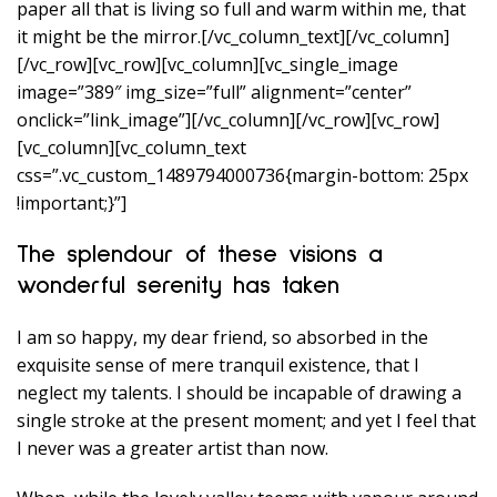
paper all that is living so full and warm within me, that
it might be the mirror.[/vc_column_text][/vc_column]
[/vc_row][vc_row][vc_column][vc_single_image
image=”389″ img_size=”full” alignment=”center”
onclick=”link_image”][/vc_column][/vc_row][vc_row]
[vc_column][vc_column_text
css=”.vc_custom_1489794000736{margin-bottom: 25px
!important;}”]
The splendour of these visions a
wonderful serenity has taken
I am so happy, my dear friend, so absorbed in the
exquisite sense of mere tranquil existence, that I
neglect my talents. I should be incapable of drawing a
single stroke at the present moment; and yet I feel that
I never was a greater artist than now.