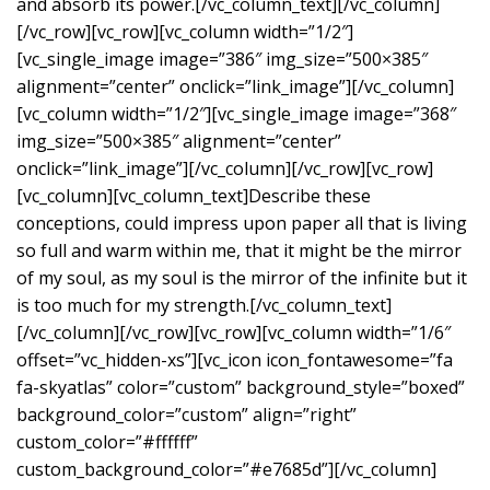
and absorb its power.[/vc_column_text][/vc_column]
[/vc_row][vc_row][vc_column width=”1/2″]
[vc_single_image image=”386″ img_size=”500×385″
alignment=”center” onclick=”link_image”][/vc_column]
[vc_column width=”1/2″][vc_single_image image=”368″
img_size=”500×385″ alignment=”center”
onclick=”link_image”][/vc_column][/vc_row][vc_row]
[vc_column][vc_column_text]Describe these
conceptions, could impress upon paper all that is living
so full and warm within me, that it might be the mirror
of my soul, as my soul is the mirror of the infinite but it
is too much for my strength.[/vc_column_text]
[/vc_column][/vc_row][vc_row][vc_column width=”1/6″
offset=”vc_hidden-xs”][vc_icon icon_fontawesome=”fa
fa-skyatlas” color=”custom” background_style=”boxed”
background_color=”custom” align=”right”
custom_color=”#ffffff”
custom_background_color=”#e7685d”][/vc_column]