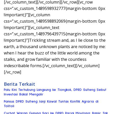
[/vc_column_text][/vc_column][/vc_row][vc_row
css=”.vc_custom_1489598932777{margin-bottom: 0px
!important;}”][vc_column
css=”.vc_custom_1489598892069{margin-bottom: 0px
!important;}”][vc_column_text
css=”.vc_custom_1489796439715{margin-bottom: 0px
!important;}”]Trickling stream and, as I lie close to the
earth, a thousand unknown plants are noticed by me:
when I hear the buzz of the little world among the
stalks, and grow familiar with the countless
indescribable forms.[/vc_column_text][/vc_column]
[/vc_row]
Berita Terkait
Palu Kini Terhubung Langsung ke Tiongkok, DPRD Sulteng Sebut
Investasi Bakal Mengalir
Pansus DPRD Sulteng Janji Kawal Tuntas Konflik Agraria di
Tolitoli
Curhat Warga Gunung Sari ke DPRD Parigi Moutong: Banjir Tak