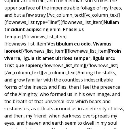
vapour around me, and the meridian sun strikes the
upper surface of the impenetrable foliage of my trees,
and but a few stray.[/vc_column_text][vc_column_text]
[flownews_list type=”line”][flownews_list_item]
Nullam
tincidunt adipiscing enim. Phasellus
tempus
[/flownews_list_item]
[flownews_list_item]
Vestibulum eu odio. Vivamus
laoreet
[/flownews_list_item][flownews_list_item]
Proin
viverra, ligula sit amet ultrices semper, ligula arcu
tristique sapien
[/flownews_list_item][/flownews_list]
[/vc_column_text][vc_column_text]Among the stalks,
and grow familiar with the countless indescribable
forms of the insects and flies, then I feel the presence
of the Almighty, who formed us in his own image, and
the breath of that universal love which bears and
sustains us, as it floats around us in an eternity of bliss;
and then, my friend, when darkness overspreads my
eyes, and heaven and earth seem to dwell in my soul