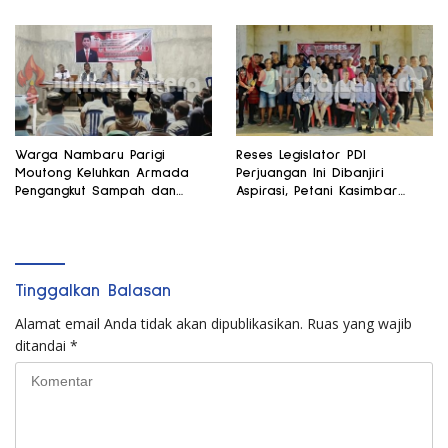
Warga Nambaru Parigi
Reses Legislator PDI
Moutong Keluhkan Armada
Perjuangan Ini Dibanjiri
Pengangkut Sampah dan
Aspirasi, Petani Kasimbar
Jalan Kantong Produksi di
Minta Irigasi dan Alsintan
Reses Legislator PKS
Tinggalkan Balasan
Alamat email Anda tidak akan dipublikasikan.
Ruas yang wajib
ditandai
*