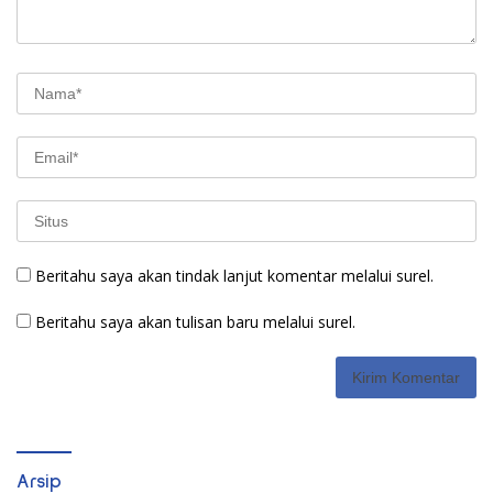
Beritahu saya akan tindak lanjut komentar melalui surel.
Beritahu saya akan tulisan baru melalui surel.
Arsip