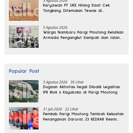
5 Agustus 2026
Karyawan PT UKK Hilang Saat Cek
Tongkang, Ditemukan Tewas di
Kedalaman 15 Meter
5 Agustus 2026
Warga Nambaru Parigi Moutong Keluhkan
Armada Pengangkut Sampah dan Jalan
Kantong Produksi di Reses Legislator PKS
Popular Post
5 Agustus 2026
30 Lihat
Dugaan Aktivitas Ilegal Dibalik Legalitas
IPR Blok 6 Kayuboko di Parigi Moutong
31 Juli 2026
22 Lihat
Pemkab Parigi Moutong Tambah Kekuatan
Penanganan Darurat, 23 REDKAR Resmi
Dibentuk