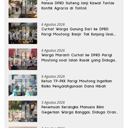
Pansus DPRD Sulteng Janji Kawal Tuntas
Konflik Agraria di Tolitoli
6 Agustus 2026
Curhat Warga Gunung Sari ke DPRD
Parigi Moutong: Banjir Tak Kunjung Usai,
Jalan Pun Rusak
6 Agustus 2026
Warga Maranti Curhat ke DPRD Parigi
Moutong soal Jalan Rusak yang Diduga
Memicu Kematian Ibu Bersalin
6 Agustus 2026
Ketua TP-PKK Parigi Moutong Ingatkan
Risiko Penyalahgunaan Dana Hibah
5 Agustus 2026
Penemuan Kerangka Manusia Bikin
Gegerkan Warga Banggai, Diduga Orang
Hilang Sebulan Lalu