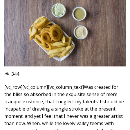
344
[vc_row][vc_column][vc_column_text]Was created for
the bliss so absorbed in the exquisite sense of mere
tranquil existence, that I neglect my talents. I should be
incapable of drawing a single stroke at the present
moment; and yet I feel that I never was a greater artist
than now. When, while the lovely valley teems with