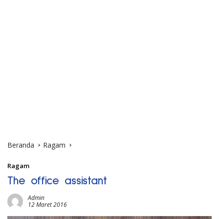
Beranda
Ragam
Ragam
The office assistant
Admin
12 Maret 2016