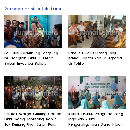
Rekomendasi untuk kamu
Palu Kini Terhubung Langsung
Pansus DPRD Sulteng Janji
ke Tiongkok, DPRD Sulteng
Kawal Tuntas Konflik Agraria
Sebut Investasi Bakal
di Tolitoli
Mengalir
Curhat Warga Gunung Sari ke
Ketua TP-PKK Parigi Moutong
DPRD Parigi Moutong: Banjir
Ingatkan Risiko
Tak Kunjung Usai, Jalan Pun
Penyalahgunaan Dana Hibah
Rusak