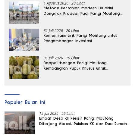
1 Agustus 2026
20 Lihat
Metode Pertanian Modern Diyakini
Dongkrak Produksi Padi Parigi Moutong
hingga Dua Kali Lipat
31 Juli 2026
20 Lihat
Kementrans Lirik Parigi Moutong untuk
Pengembangan Investasi
31 Juli 2026
19 Lihat
Bappelitbangda Parigi Moutong
Kembangkan Pupuk Khusus untuk
Selamatkan Kebun Durian
Populer Bulan Ini
15 Juli 2026
56 Lihat
Empat Desa di Pesisir Parigi Moutong
Diterjang Abrasi, Puluhan KK dan Dua Rumah
Rusak