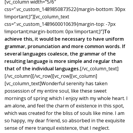
[vc_column width=”5/6″
css=”.vc_custom_1489850873522{margin-bottom: 30px
!important;}”][vc_column_text
css=”.vc_custom_1489600010639{margin-top: -7px
!important;margin-bottom: 0px !important;}”]
To
achieve this, it would be necessary to have uniform
grammar, pronunciation and more common words. If
several languages coalesce, the grammar of the
resulting language is more simple and regular than
that of the individual languages.
[/vc_column_text]
[/vc_column][/vc_row][vc_row][vc_column]
[vc_column_text]Wonderful serenity has taken
possession of my entire soul, like these sweet
mornings of spring which I enjoy with my whole heart. I
am alone, and feel the charm of existence in this spot,
which was created for the bliss of souls like mine. I am
so happy, my dear friend, so absorbed in the exquisite
sense of mere tranquil existence, that I neglect.