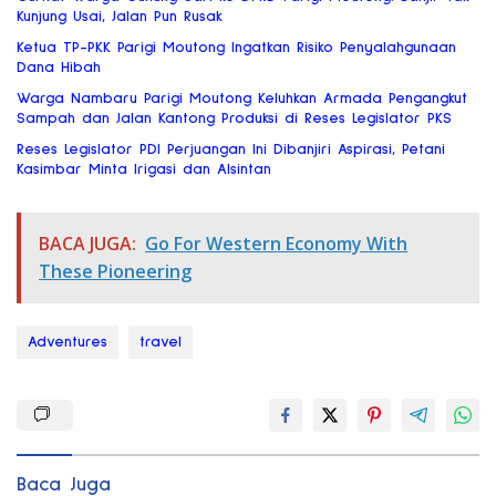
Kunjung Usai, Jalan Pun Rusak
Ketua TP-PKK Parigi Moutong Ingatkan Risiko Penyalahgunaan
Dana Hibah
Warga Nambaru Parigi Moutong Keluhkan Armada Pengangkut
Sampah dan Jalan Kantong Produksi di Reses Legislator PKS
Reses Legislator PDI Perjuangan Ini Dibanjiri Aspirasi, Petani
Kasimbar Minta Irigasi dan Alsintan
BACA JUGA:
Go For Western Economy With
These Pioneering
Adventures
travel
Baca Juga