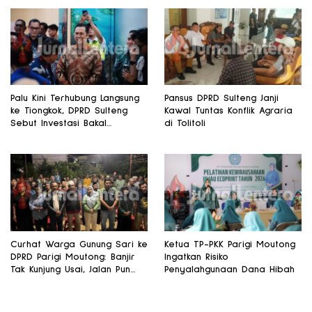
Palu Kini Terhubung Langsung
Pansus DPRD Sulteng Janji
ke Tiongkok, DPRD Sulteng
Kawal Tuntas Konflik Agraria
Sebut Investasi Bakal
di Tolitoli
Mengalir
Curhat Warga Gunung Sari ke
Ketua TP-PKK Parigi Moutong
DPRD Parigi Moutong: Banjir
Ingatkan Risiko
Tak Kunjung Usai, Jalan Pun
Penyalahgunaan Dana Hibah
Rusak