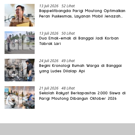
13 Juli 2026
52 Lihat
Bappelitbangda Parigi Moutong Optimalkan
Peran Puskesmas, Layanan Mobil Jenazah
Gratis Harus Dirasakan Masyarakat
13 Juli 2026
50 Lihat
Dua Emak-emak di Banggai Jadi Korban
Tabrak Lari
24 Juli 2026
49 Lihat
Begini Kronologi Rumah Warga di Banggai
yang Ludes Dilalap Api
21 Juli 2026
48 Lihat
Sekolah Rakyat Berkapasitas 2.000 Siswa di
Parigi Moutong Dibangun Oktober 2026