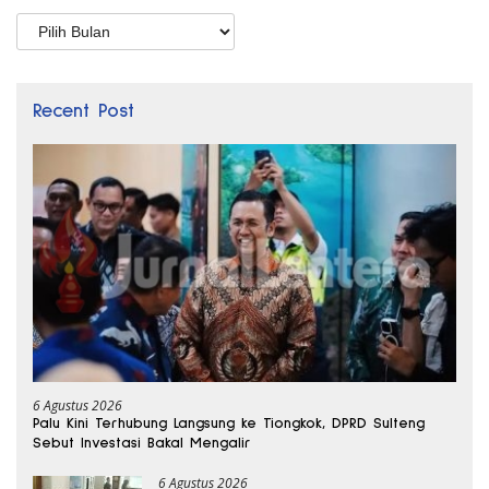
Arsip
Recent Post
6 Agustus 2026
Palu Kini Terhubung Langsung ke Tiongkok, DPRD Sulteng
Sebut Investasi Bakal Mengalir
6 Agustus 2026