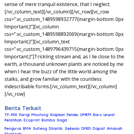
sense of mere tranquil existence, that I neglect.
[/vc_column_text][/vc_column][/vc_row][vc_row
css=”.vc_custom_1489598932777{margin-bottom: 0px
!important;}”][vc_column
css=”.vc_custom_1489598892069{margin-bottom: 0px
!important;}”][vc_column_text
css=”.vc_custom_1489796439715{margin-bottom: 0px
!important;}”]Trickling stream and, as I lie close to the
earth, a thousand unknown plants are noticed by me:
when I hear the buzz of the little world among the
stalks, and grow familiar with the countless
indescribable forms.[/vc_column_text][/vc_column]
[/vc_row]
Berita Terkait
TP-PKK Parigi Moutong Siapkan Pelaku UMKM Baru Lewat
Pelatihan Ecoprint Bomba Saga
Pengurus BMA Sulteng Dilantik, Sekwan DPRD Dapat Amanah
Strategis