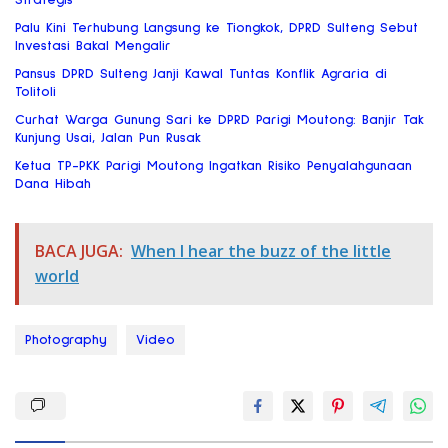
Palu Kini Terhubung Langsung ke Tiongkok, DPRD Sulteng Sebut
Investasi Bakal Mengalir
Pansus DPRD Sulteng Janji Kawal Tuntas Konflik Agraria di
Tolitoli
Curhat Warga Gunung Sari ke DPRD Parigi Moutong: Banjir Tak
Kunjung Usai, Jalan Pun Rusak
Ketua TP-PKK Parigi Moutong Ingatkan Risiko Penyalahgunaan
Dana Hibah
BACA JUGA:
When I hear the buzz of the little
world
Photography
Video