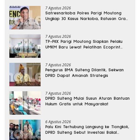
7 Agustus 2026
Satresnarkoba Polres Parigi Moutong
Ungkap 30 Kasus Narkoba, Ratusan Gram
Sabu Disita
7 Agustus 2026
TP-PKK Parigi Moutong Siapkan Pelaku
UMKM Baru Lewat Pelatihan Ecoprint
Bomba Saga
7 Agustus 2026
Pengurus BMA Sulteng Dilantik, Sekwan
DPRD Dapat Amanah Strategis
7 Agustus 2026
DPRD Sulteng Mulai Susun Aturan Bantuan
Hukum Gratis untuk Masyarakat
6 Agustus 2026
Palu Kini Terhubung Langsung ke Tiongkok,
DPRD Sulteng Sebut Investasi Bakal
Mengalir