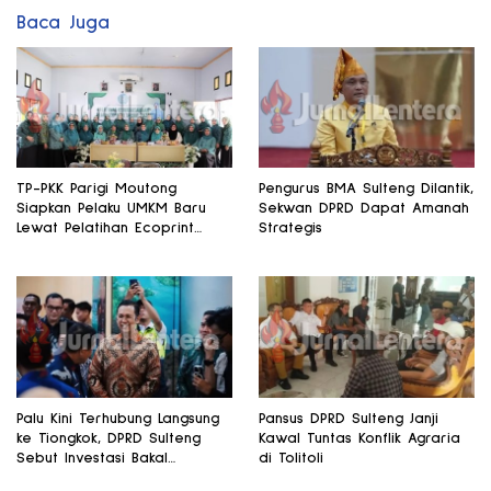
Baca Juga
TP-PKK Parigi Moutong
Pengurus BMA Sulteng Dilantik,
Siapkan Pelaku UMKM Baru
Sekwan DPRD Dapat Amanah
Lewat Pelatihan Ecoprint
Strategis
Bomba Saga
Palu Kini Terhubung Langsung
Pansus DPRD Sulteng Janji
ke Tiongkok, DPRD Sulteng
Kawal Tuntas Konflik Agraria
Sebut Investasi Bakal
di Tolitoli
Mengalir