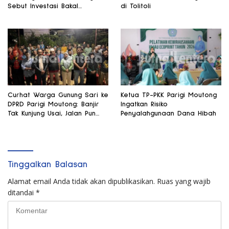
Sebut Investasi Bakal
di Tolitoli
Mengalir
Curhat Warga Gunung Sari ke
Ketua TP-PKK Parigi Moutong
DPRD Parigi Moutong: Banjir
Ingatkan Risiko
Tak Kunjung Usai, Jalan Pun
Penyalahgunaan Dana Hibah
Rusak
Tinggalkan Balasan
Alamat email Anda tidak akan dipublikasikan.
Ruas yang wajib
ditandai
*