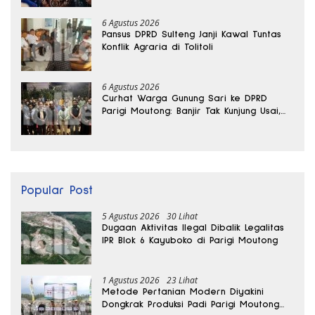
6 Agustus 2026
Pansus DPRD Sulteng Janji Kawal Tuntas
Konflik Agraria di Tolitoli
6 Agustus 2026
Curhat Warga Gunung Sari ke DPRD
Parigi Moutong: Banjir Tak Kunjung Usai,
Jalan Pun Rusak
Popular Post
5 Agustus 2026
30 Lihat
Dugaan Aktivitas Ilegal Dibalik Legalitas
IPR Blok 6 Kayuboko di Parigi Moutong
1 Agustus 2026
23 Lihat
Metode Pertanian Modern Diyakini
Dongkrak Produksi Padi Parigi Moutong