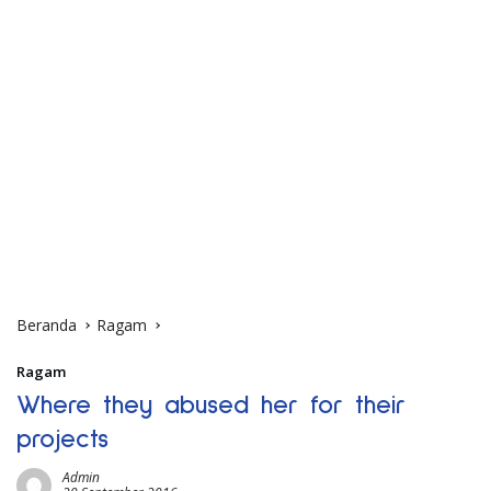
Beranda
Ragam
Ragam
Where they abused her for their
projects
Admin