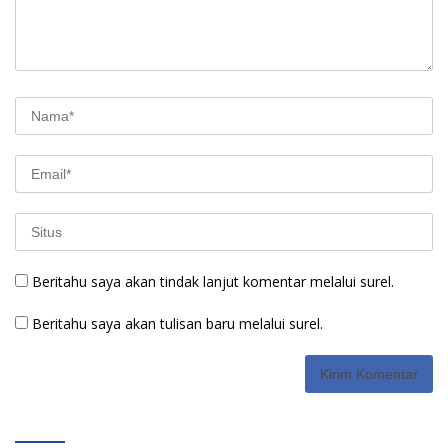
Beritahu saya akan tindak lanjut komentar melalui surel.
Beritahu saya akan tulisan baru melalui surel.