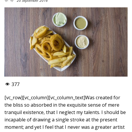
20 September 2016
377
[vc_row][vc_column][vc_column_text]Was created for
the bliss so absorbed in the exquisite sense of mere
tranquil existence, that I neglect my talents. I should be
incapable of drawing a single stroke at the present
moment; and yet I feel that I never was a greater artist