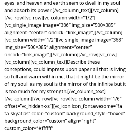
eyes, and heaven and earth seem to dwell in my soul
and absorb its power.[/vc_column_text][/vc_column]
[/vc_row][vc_row][vc_column width=”1/2″]
[vc_single_image image=”386″ img_size=”500×385″
alignment=”center” onclick=”link_image”][/vc_column]
[vc_column width=”1/2″][vc_single_image image=”368″
img_size=”500×385″ alignment=”center”
onclick=”link_image”][/vc_column][/vc_row][vc_row]
[vc_column][vc_column_text]Describe these
conceptions, could impress upon paper all that is living
so full and warm within me, that it might be the mirror
of my soul, as my soul is the mirror of the infinite but it
is too much for my strength.[/vc_column_text]
[/vc_column][/vc_row][vc_row][vc_column width=”1/6″
offset=”vc_hidden-xs”][vc_icon icon_fontawesome=”fa
fa-skyatlas” color=”custom” background_style=”boxed”
background_color=”custom” align=”right”
custom_color=”#ffffff”