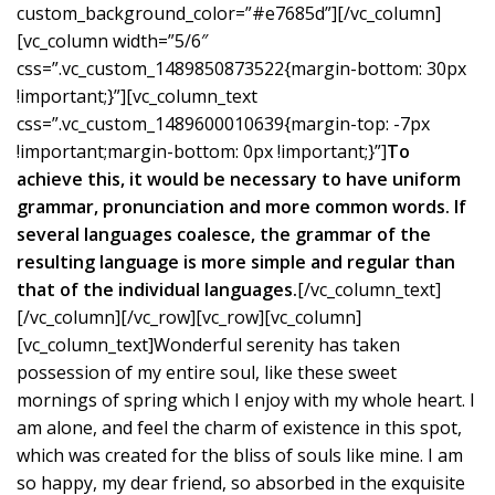
custom_background_color=”#e7685d”][/vc_column]
[vc_column width=”5/6″
css=”.vc_custom_1489850873522{margin-bottom: 30px
!important;}”][vc_column_text
css=”.vc_custom_1489600010639{margin-top: -7px
!important;margin-bottom: 0px !important;}”]
To
achieve this, it would be necessary to have uniform
grammar, pronunciation and more common words. If
several languages coalesce, the grammar of the
resulting language is more simple and regular than
that of the individual languages.
[/vc_column_text]
[/vc_column][/vc_row][vc_row][vc_column]
[vc_column_text]Wonderful serenity has taken
possession of my entire soul, like these sweet
mornings of spring which I enjoy with my whole heart. I
am alone, and feel the charm of existence in this spot,
which was created for the bliss of souls like mine. I am
so happy, my dear friend, so absorbed in the exquisite