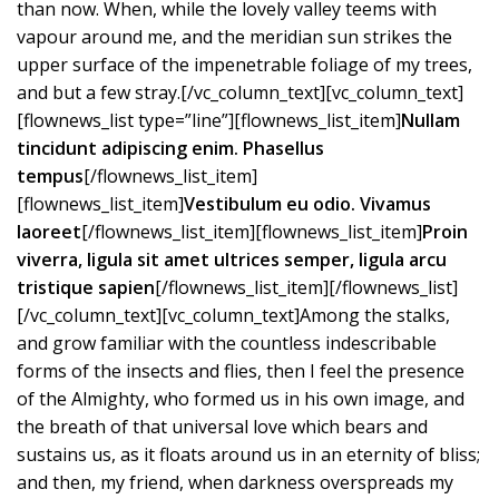
than now. When, while the lovely valley teems with
vapour around me, and the meridian sun strikes the
upper surface of the impenetrable foliage of my trees,
and but a few stray.[/vc_column_text][vc_column_text]
[flownews_list type=”line”][flownews_list_item]
Nullam
tincidunt adipiscing enim. Phasellus
tempus
[/flownews_list_item]
[flownews_list_item]
Vestibulum eu odio. Vivamus
laoreet
[/flownews_list_item][flownews_list_item]
Proin
viverra, ligula sit amet ultrices semper, ligula arcu
tristique sapien
[/flownews_list_item][/flownews_list]
[/vc_column_text][vc_column_text]Among the stalks,
and grow familiar with the countless indescribable
forms of the insects and flies, then I feel the presence
of the Almighty, who formed us in his own image, and
the breath of that universal love which bears and
sustains us, as it floats around us in an eternity of bliss;
and then, my friend, when darkness overspreads my