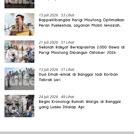
Rusak
13 Juli 2026
53 Lihat
Bappelitbangda Parigi Moutong Optimalkan
Peran Puskesmas, Layanan Mobil Jenazah
Gratis Harus Dirasakan Masyarakat
21 Juli 2026
51 Lihat
Sekolah Rakyat Berkapasitas 2.000 Siswa di
Parigi Moutong Dibangun Oktober 2026
13 Juli 2026
51 Lihat
Dua Emak-emak di Banggai Jadi Korban
Tabrak Lari
24 Juli 2026
49 Lihat
Begini Kronologi Rumah Warga di Banggai
yang Ludes Dilalap Api