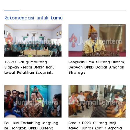
Rekomendasi untuk kamu
TP-PKK Parigi Moutong
Pengurus BMA Sulteng Dilantik,
Siapkan Pelaku UMKM Baru
Sekwan DPRD Dapat Amanah
Lewat Pelatihan Ecoprint
Strategis
Bomba Saga
Palu Kini Terhubung Langsung
Pansus DPRD Sulteng Janji
ke Tiongkok, DPRD Sulteng
Kawal Tuntas Konflik Agraria