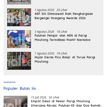
hingga Dua Kali Lipat
1 Agustus 2026
20 Lihat
AKP Siti Elminawati Raih Penghargaan
Bergengsi Hoegeng Awards 2026
3 Agustus 2026
18 Lihat
Puluhan Pelajar dan ASN di Parigi
Moutong Terindikasi Positif Narkoba
1 Agustus 2026
18 Lihat
Hujan Deras Picu Banjir di Torue Parigi
Moutong
Populer Bulan Ini
15 Juli 2026
56 Lihat
Empat Desa di Pesisir Parigi Moutong
Diterjang Abrasi, Puluhan KK dan Dua Rumah