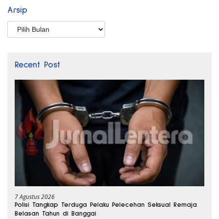
Arsip
Arsip
Recent Post
7 Agustus 2026
Polisi Tangkap Terduga Pelaku Pelecehan Seksual Remaja
Belasan Tahun di Banggai