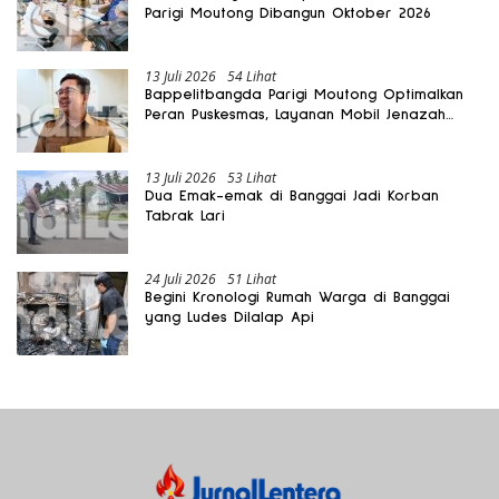
Parigi Moutong Dibangun Oktober 2026
13 Juli 2026
54 Lihat
Bappelitbangda Parigi Moutong Optimalkan
Peran Puskesmas, Layanan Mobil Jenazah
Gratis Harus Dirasakan Masyarakat
13 Juli 2026
53 Lihat
Dua Emak-emak di Banggai Jadi Korban
Tabrak Lari
24 Juli 2026
51 Lihat
Begini Kronologi Rumah Warga di Banggai
yang Ludes Dilalap Api