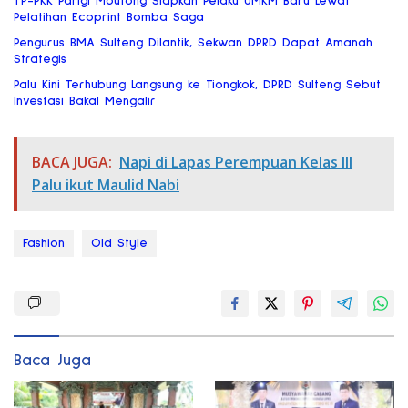
TP-PKK Parigi Moutong Siapkan Pelaku UMKM Baru Lewat
Pelatihan Ecoprint Bomba Saga
Pengurus BMA Sulteng Dilantik, Sekwan DPRD Dapat Amanah
Strategis
Palu Kini Terhubung Langsung ke Tiongkok, DPRD Sulteng Sebut
Investasi Bakal Mengalir
BACA JUGA:
Napi di Lapas Perempuan Kelas III
Palu ikut Maulid Nabi
Fashion
Old Style
Baca Juga