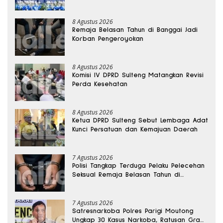
8 Agustus 2026
Remaja Belasan Tahun di Banggai Jadi
Korban Pengeroyokan
8 Agustus 2026
Komisi IV DPRD Sulteng Matangkan Revisi
Perda Kesehatan
8 Agustus 2026
Ketua DPRD Sulteng Sebut Lembaga Adat
Kunci Persatuan dan Kemajuan Daerah
7 Agustus 2026
Polisi Tangkap Terduga Pelaku Pelecehan
Seksual Remaja Belasan Tahun di
Banggai
7 Agustus 2026
Satresnarkoba Polres Parigi Moutong
Ungkap 30 Kasus Narkoba, Ratusan Gram