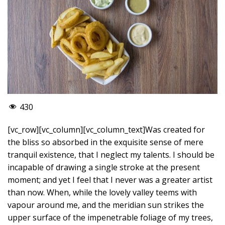
430
[vc_row][vc_column][vc_column_text]Was created for
the bliss so absorbed in the exquisite sense of mere
tranquil existence, that I neglect my talents. I should be
incapable of drawing a single stroke at the present
moment; and yet I feel that I never was a greater artist
than now. When, while the lovely valley teems with
vapour around me, and the meridian sun strikes the
upper surface of the impenetrable foliage of my trees,