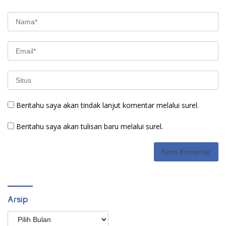
Beritahu saya akan tindak lanjut komentar melalui surel.
Beritahu saya akan tulisan baru melalui surel.
Arsip
Arsip