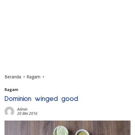
Beranda
Ragam
Ragam
Dominion winged good
Admin
20 Mei 2016