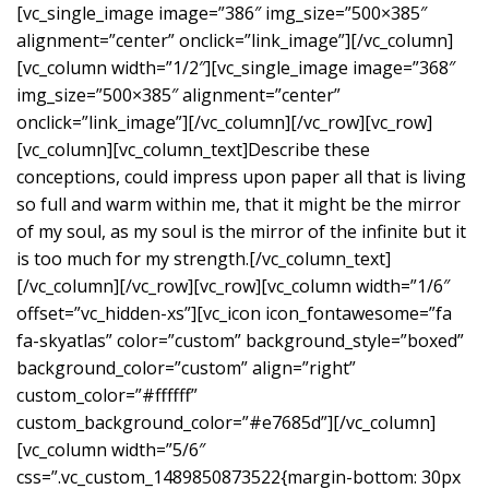
[vc_single_image image=”386″ img_size=”500×385″
alignment=”center” onclick=”link_image”][/vc_column]
[vc_column width=”1/2″][vc_single_image image=”368″
img_size=”500×385″ alignment=”center”
onclick=”link_image”][/vc_column][/vc_row][vc_row]
[vc_column][vc_column_text]Describe these
conceptions, could impress upon paper all that is living
so full and warm within me, that it might be the mirror
of my soul, as my soul is the mirror of the infinite but it
is too much for my strength.[/vc_column_text]
[/vc_column][/vc_row][vc_row][vc_column width=”1/6″
offset=”vc_hidden-xs”][vc_icon icon_fontawesome=”fa
fa-skyatlas” color=”custom” background_style=”boxed”
background_color=”custom” align=”right”
custom_color=”#ffffff”
custom_background_color=”#e7685d”][/vc_column]
[vc_column width=”5/6″
css=”.vc_custom_1489850873522{margin-bottom: 30px