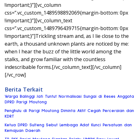
!important;}”][vc_column
css=”.vc_custom_1489598892069{margin-bottom: 0px
!important;}”][vc_column_text
css=”.vc_custom_1489796439715{margin-bottom: 0px
!important;}”]Trickling stream and, as I lie close to the
earth, a thousand unknown plants are noticed by me:
when I hear the buzz of the little world among the
stalks, and grow familiar with the countless
indescribable forms.[/vc_column_text][/vc_column]
[/vc_row]
Berita Terkait
Warga Balinggi Jati Tuntut Normalisasi Sungai di Reses Anggota
DPRD Parigi Moutong
Penghulu di Parigi Moutong Diminta Aktif Cegah Perceraian dan
KDRT
Ketua DPRD Sulteng Sebut Lembaga Adat Kunci Persatuan dan
Kemajuan Daerah