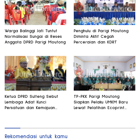
Warga Balinggi Jati Tuntut
Penghulu di Parigi Moutong
Normalisasi Sungai di Reses
Diminta Aktif Cegah
Anggota DPRD Parigi Moutong
Perceraian dan KDRT
Ketua DPRD Sulteng Sebut
TP-PKK Parigi Moutong
Lembaga Adat Kunci
Siapkan Pelaku UMKM Baru
Persatuan dan Kemajuan
Lewat Pelatihan Ecoprint
Daerah
Bomba Saga
Rekomendasi untuk kamu