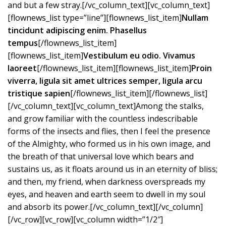
and but a few stray.[/vc_column_text][vc_column_text]
[flownews_list type=”line”][flownews_list_item]
Nullam
tincidunt adipiscing enim. Phasellus
tempus
[/flownews_list_item]
[flownews_list_item]
Vestibulum eu odio. Vivamus
laoreet
[/flownews_list_item][flownews_list_item]
Proin
viverra, ligula sit amet ultrices semper, ligula arcu
tristique sapien
[/flownews_list_item][/flownews_list]
[/vc_column_text][vc_column_text]Among the stalks,
and grow familiar with the countless indescribable
forms of the insects and flies, then I feel the presence
of the Almighty, who formed us in his own image, and
the breath of that universal love which bears and
sustains us, as it floats around us in an eternity of bliss;
and then, my friend, when darkness overspreads my
eyes, and heaven and earth seem to dwell in my soul
and absorb its power.[/vc_column_text][/vc_column]
[/vc_row][vc_row][vc_column width=”1/2″]