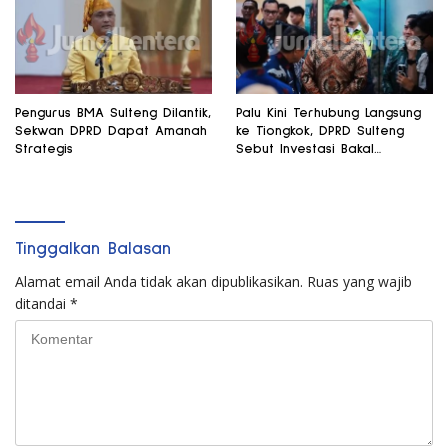
Pengurus BMA Sulteng Dilantik,
Palu Kini Terhubung Langsung
Sekwan DPRD Dapat Amanah
ke Tiongkok, DPRD Sulteng
Strategis
Sebut Investasi Bakal
Mengalir
Tinggalkan Balasan
Alamat email Anda tidak akan dipublikasikan.
Ruas yang wajib
ditandai
*