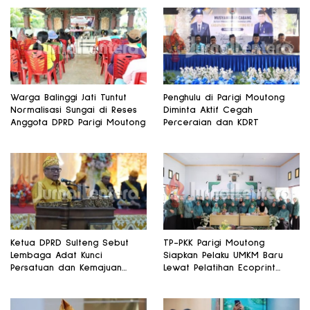
Warga Balinggi Jati Tuntut
Penghulu di Parigi Moutong
Normalisasi Sungai di Reses
Diminta Aktif Cegah
Anggota DPRD Parigi Moutong
Perceraian dan KDRT
Ketua DPRD Sulteng Sebut
TP-PKK Parigi Moutong
Lembaga Adat Kunci
Siapkan Pelaku UMKM Baru
Persatuan dan Kemajuan
Lewat Pelatihan Ecoprint
Daerah
Bomba Saga