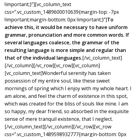
!important;}”][vc_column_text
css=”.vc_custom_1489600010639{margin-top: -7px
!important;margin-bottom: 0px !important;}”]
To
achieve this, it would be necessary to have uniform
grammar, pronunciation and more common words. If
several languages coalesce, the grammar of the
resulting language is more simple and regular than
that of the individual languages.
[/vc_column_text]
[/vc_column][/vc_row][vc_row][vc_column]
[vc_column_text]Wonderful serenity has taken
possession of my entire soul, like these sweet
mornings of spring which I enjoy with my whole heart. I
am alone, and feel the charm of existence in this spot,
which was created for the bliss of souls like mine. I am
so happy, my dear friend, so absorbed in the exquisite
sense of mere tranquil existence, that I neglect.
[/vc_column_text][/vc_column][/vc_row][vc_row
css=”.vc_custom_1489598932777{margin-bottom: 0px