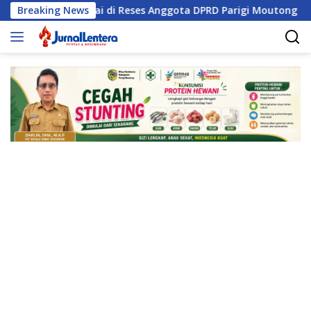
Langsung
isasi Sungai di Reses Anggota DPRD Parigi Moutong
Breaking News
Pe
ke
konten