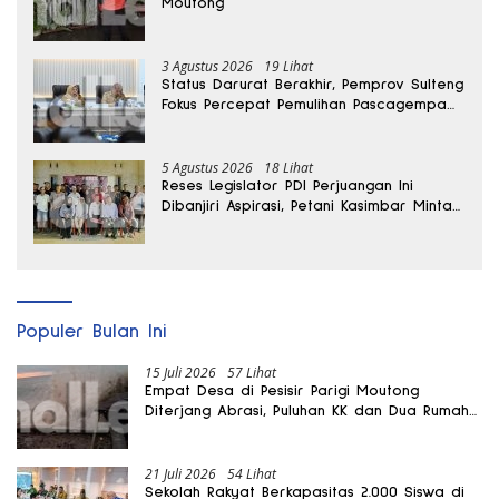
Moutong
3 Agustus 2026
19 Lihat
Status Darurat Berakhir, Pemprov Sulteng
Fokus Percepat Pemulihan Pascagempa
Sigi
5 Agustus 2026
18 Lihat
Reses Legislator PDI Perjuangan Ini
Dibanjiri Aspirasi, Petani Kasimbar Minta
Irigasi dan Alsintan
Populer Bulan Ini
15 Juli 2026
57 Lihat
Empat Desa di Pesisir Parigi Moutong
Diterjang Abrasi, Puluhan KK dan Dua Rumah
Rusak
21 Juli 2026
54 Lihat
Sekolah Rakyat Berkapasitas 2.000 Siswa di