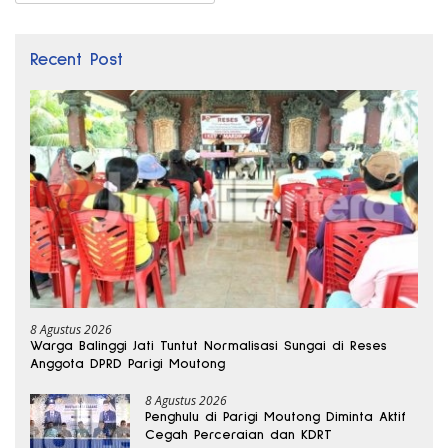
Recent Post
8 Agustus 2026
Warga Balinggi Jati Tuntut Normalisasi Sungai di Reses
Anggota DPRD Parigi Moutong
8 Agustus 2026
Penghulu di Parigi Moutong Diminta Aktif
Cegah Perceraian dan KDRT