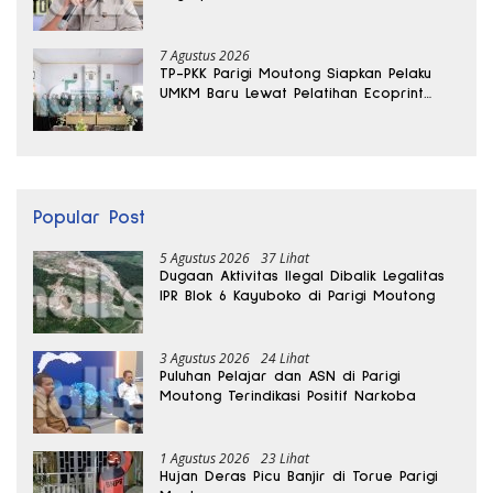
Sabu Disita
7 Agustus 2026
TP-PKK Parigi Moutong Siapkan Pelaku
UMKM Baru Lewat Pelatihan Ecoprint
Bomba Saga
Popular Post
5 Agustus 2026
37 Lihat
Dugaan Aktivitas Ilegal Dibalik Legalitas
IPR Blok 6 Kayuboko di Parigi Moutong
3 Agustus 2026
24 Lihat
Puluhan Pelajar dan ASN di Parigi
Moutong Terindikasi Positif Narkoba
1 Agustus 2026
23 Lihat
Hujan Deras Picu Banjir di Torue Parigi