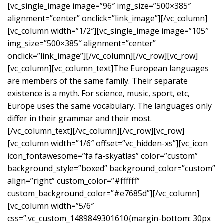
[vc_single_image image=”96″ img_size=”500×385″
alignment=”center” onclick=”link_image”][/vc_column]
[vc_column width=”1/2″][vc_single_image image=”105″
img_size=”500×385″ alignment=”center”
onclick=”link_image”][/vc_column][/vc_row][vc_row]
[vc_column][vc_column_text]The European languages
are members of the same family. Their separate
existence is a myth. For science, music, sport, etc,
Europe uses the same vocabulary. The languages only
differ in their grammar and their most.
[/vc_column_text][/vc_column][/vc_row][vc_row]
[vc_column width=”1/6″ offset=”vc_hidden-xs”][vc_icon
icon_fontawesome=”fa fa-skyatlas” color=”custom”
background_style=”boxed” background_color=”custom”
align=”right” custom_color=”#ffffff”
custom_background_color=”#e7685d”][/vc_column]
[vc_column width=”5/6″
css=”.vc_custom_1489849301610{margin-bottom: 30px