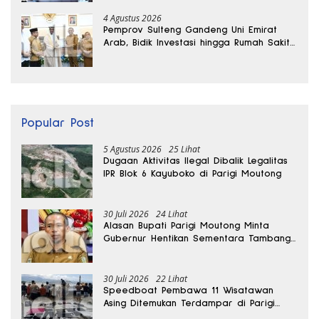
4 Agustus 2026
Pemprov Sulteng Gandeng Uni Emirat
Arab, Bidik Investasi hingga Rumah Sakit
Internasional
Popular Post
5 Agustus 2026
25 Lihat
Dugaan Aktivitas Ilegal Dibalik Legalitas
IPR Blok 6 Kayuboko di Parigi Moutong
30 Juli 2026
24 Lihat
Alasan Bupati Parigi Moutong Minta
Gubernur Hentikan Sementara Tambang
Kayuboko
30 Juli 2026
22 Lihat
Speedboat Pembawa 11 Wisatawan
Asing Ditemukan Terdampar di Parigi
Moutong