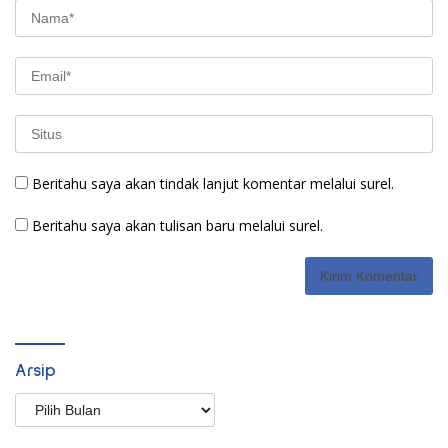
Beritahu saya akan tindak lanjut komentar melalui surel.
Beritahu saya akan tulisan baru melalui surel.
Arsip
Arsip