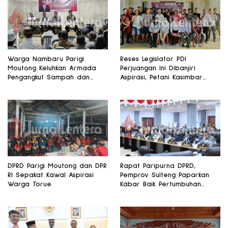
Warga Nambaru Parigi
Reses Legislator PDI
Moutong Keluhkan Armada
Perjuangan Ini Dibanjiri
Pengangkut Sampah dan
Aspirasi, Petani Kasimbar
Jalan Kantong Produksi di
Minta Irigasi dan Alsintan
Reses Legislator PKS
DPRD Parigi Moutong dan DPR
Rapat Paripurna DPRD,
RI Sepakat Kawal Aspirasi
Pemprov Sulteng Paparkan
Warga Torue
Kabar Baik Pertumbuhan
Ekonomi Daerah