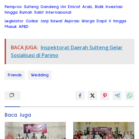
Pemprov Sulteng Gandeng Uni Emirat Arab, Bidik Investasi
hingga Rumah Sakit Internasional
Legislator Golkar Janji Kawal Aspirasi Warga Dapil V hingga
Masuk APBD
BACA JUGA:
Inspektorat Daerah Sulteng Gelar
Sosialisasi di Parimo
Friends
Wedding
Baca Juga