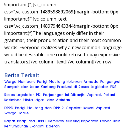
!important;}”][vc_column
css=”.vc_custom_1489598892069{margin-bottom: 0px
!important;}”][vc_column_text
css=”.vc_custom_1489794643344{margin-bottom: 0px
!important;}”]The languages only differ in their
grammar, their pronunciation and their most common
words. Everyone realizes why a new common language
would be desirable: one could refuse to pay expensive
translators.[/vc_column_text][/vc_column][/vc_row]
Berita Terkait
Warga Nambaru Parigi Moutong Keluhkan Armada Pengangkut
Sampah dan Jalan Kantong Produksi di Reses Legislator PKS
Reses Legislator PDI Perjuangan Ini Dibanjiri Aspirasi, Petani
Kasimbar Minta Irigasi dan Alsintan
DPRD Parigi Moutong dan DPR RI Sepakat Kawal Aspirasi
Warga Torue
Rapat Paripurna DPRD, Pemprov Sulteng Paparkan Kabar Baik
Pertumbuhan Ekonomi Daerah