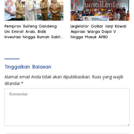
Pemprov Sulteng Gandeng
Legislator Golkar Janji Kawal
Uni Emirat Arab, Bidik
Aspirasi Warga Dapil V
Investasi hingga Rumah Sakit
hingga Masuk APBD
Internasional
Tinggalkan Balasan
Alamat email Anda tidak akan dipublikasikan.
Ruas yang wajib
ditandai
*