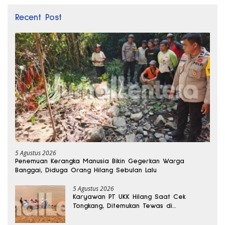
Recent Post
5 Agustus 2026
Penemuan Kerangka Manusia Bikin Gegerkan Warga
Banggai, Diduga Orang Hilang Sebulan Lalu
5 Agustus 2026
Karyawan PT UKK Hilang Saat Cek
Tongkang, Ditemukan Tewas di
Kedalaman 15 Meter