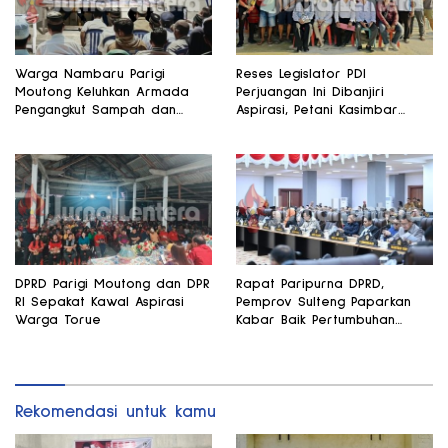
Warga Nambaru Parigi
Reses Legislator PDI
Moutong Keluhkan Armada
Perjuangan Ini Dibanjiri
Pengangkut Sampah dan
Aspirasi, Petani Kasimbar
Jalan Kantong Produksi di
Minta Irigasi dan Alsintan
Reses Legislator PKS
DPRD Parigi Moutong dan DPR
Rapat Paripurna DPRD,
RI Sepakat Kawal Aspirasi
Pemprov Sulteng Paparkan
Warga Torue
Kabar Baik Pertumbuhan
Ekonomi Daerah
Rekomendasi untuk kamu