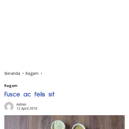
Beranda
Ragam
Ragam
Fusce ac felis sit
Admin
12 April 2016