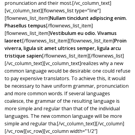
pronunciation and their most.[/vc_column_text]
[vc_column_text][flownews_list type=”line”]
[flownews_list_item]
Nullam tincidunt adipiscing enim.
Phasellus tempus
[/flownews_list_item]
[flownews_list_item]
Vestibulum eu odio. Vivamus
laoreet
[/flownews_list_item][flownews_list_item]
Proin
viverra, ligula sit amet ultrices semper, ligula arcu
tristique sapien
[/flownews_list_item][/flownews_list]
[/vc_column_text][vc_column_text]realizes why a new
common language would be desirable: one could refuse
to pay expensive translators. To achieve this, it would
be necessary to have uniform grammar, pronunciation
and more common words. If several languages
coalesce, the grammar of the resulting language is
more simple and regular than that of the individual
languages. The new common language will be more
simple and regular tha.[/vc_column_text][/vc_column]
[/vc_row][vc_row][vc_column width=”1/2″]