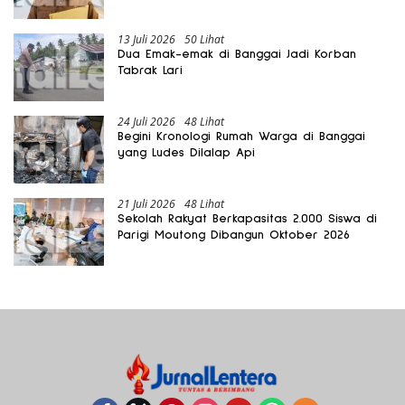
Gratis Harus Dirasakan Masyarakat
13 Juli 2026
50 Lihat
Dua Emak-emak di Banggai Jadi Korban
Tabrak Lari
24 Juli 2026
48 Lihat
Begini Kronologi Rumah Warga di Banggai
yang Ludes Dilalap Api
21 Juli 2026
48 Lihat
Sekolah Rakyat Berkapasitas 2.000 Siswa di
Parigi Moutong Dibangun Oktober 2026