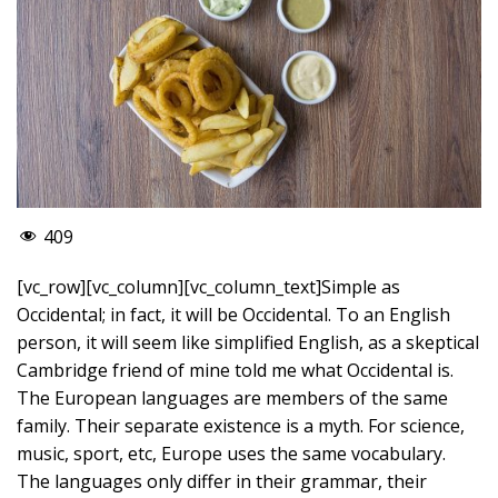
409
[vc_row][vc_column][vc_column_text]Simple as
Occidental; in fact, it will be Occidental. To an English
person, it will seem like simplified English, as a skeptical
Cambridge friend of mine told me what Occidental is.
The European languages are members of the same
family. Their separate existence is a myth. For science,
music, sport, etc, Europe uses the same vocabulary.
The languages only differ in their grammar, their