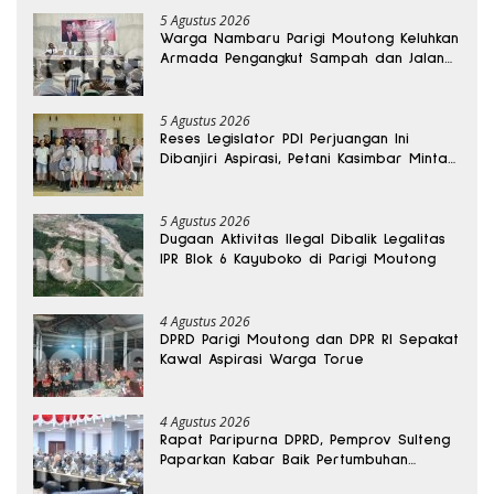
5 Agustus 2026
Warga Nambaru Parigi Moutong Keluhkan
Armada Pengangkut Sampah dan Jalan
Kantong Produksi di Reses Legislator PKS
5 Agustus 2026
Reses Legislator PDI Perjuangan Ini
Dibanjiri Aspirasi, Petani Kasimbar Minta
Irigasi dan Alsintan
5 Agustus 2026
Dugaan Aktivitas Ilegal Dibalik Legalitas
IPR Blok 6 Kayuboko di Parigi Moutong
4 Agustus 2026
DPRD Parigi Moutong dan DPR RI Sepakat
Kawal Aspirasi Warga Torue
4 Agustus 2026
Rapat Paripurna DPRD, Pemprov Sulteng
Paparkan Kabar Baik Pertumbuhan
Ekonomi Daerah