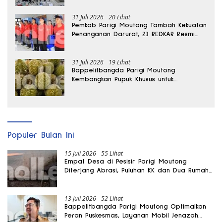
31 Juli 2026
20 Lihat
Pemkab Parigi Moutong Tambah Kekuatan
Penanganan Darurat, 23 REDKAR Resmi
Dibentuk
31 Juli 2026
19 Lihat
Bappelitbangda Parigi Moutong
Kembangkan Pupuk Khusus untuk
Selamatkan Kebun Durian
Populer Bulan Ini
15 Juli 2026
55 Lihat
Empat Desa di Pesisir Parigi Moutong
Diterjang Abrasi, Puluhan KK dan Dua Rumah
Rusak
13 Juli 2026
52 Lihat
Bappelitbangda Parigi Moutong Optimalkan
Peran Puskesmas, Layanan Mobil Jenazah