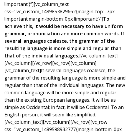
!important;}”][vc_column_text
css=”.vc_custom_1489853829662{margin-top: -7px
!important;margin-bottom: 0px !important;}”]
To
achieve this, it would be necessary to have uniform
grammar, pronunciation and more common words. If
several languages coalesce, the grammar of the
resulting language is more simple and regular than
that of the individual languages.
[/vc_column_text]
[/vc_column][/vc_row][vc_row][vc_column]
[vc_column_text]If several languages coalesce, the
grammar of the resulting language is more simple and
regular than that of the individual languages. The new
common language will be more simple and regular
than the existing European languages. It will be as
simple as Occidental; in fact, it will be Occidental. To an
English person, it will seem like simplified.
[/vc_column_text][/vc_column][/vc_row][vc_row
css=”.vc_custom_1489598932777{margin-bottom: 0px