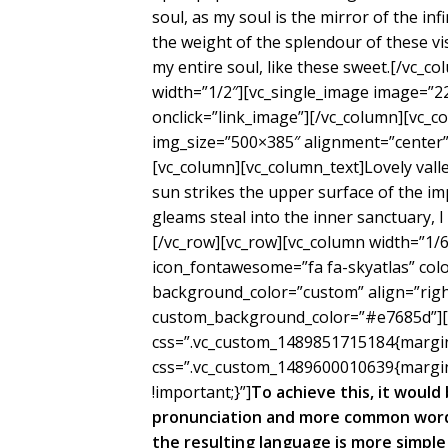
soul, as my soul is the mirror of the inf
the weight of the splendour of these vi
my entire soul, like these sweet.[/vc_c
width=”1/2″][vc_single_image image=”2
onclick=”link_image”][/vc_column][vc_c
img_size=”500×385″ alignment=”center” 
[vc_column][vc_column_text]Lovely val
sun strikes the upper surface of the im
gleams steal into the inner sanctuary, 
[/vc_row][vc_row][vc_column width=”1/6″
icon_fontawesome=”fa fa-skyatlas” co
background_color=”custom” align=”right
custom_background_color=”#e7685d”][/
css=”.vc_custom_1489851715184{margin-
css=”.vc_custom_1489600010639{margin
!important;}”]
To achieve this, it woul
pronunciation and more common words
the resulting language is more simple 