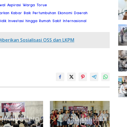
wal Aspirasi Warga Torue
arkan Kabar Baik Pertumbuhan Ekonomi Daerah
dik Investasi hingga Rumah Sakit Internasional
Diberikan Sosialisasi OSS dan LKPM