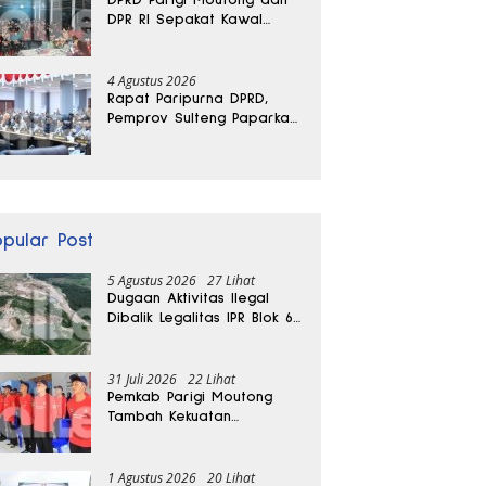
DPR RI Sepakat Kawal
Aspirasi Warga Torue
4 Agustus 2026
Rapat Paripurna DPRD,
Pemprov Sulteng Paparkan
Kabar Baik Pertumbuhan
Ekonomi Daerah
opular Post
5 Agustus 2026
27 Lihat
Dugaan Aktivitas Ilegal
Dibalik Legalitas IPR Blok 6
Kayuboko di Parigi
Moutong
31 Juli 2026
22 Lihat
Pemkab Parigi Moutong
Tambah Kekuatan
Penanganan Darurat, 23
REDKAR Resmi Dibentuk
1 Agustus 2026
20 Lihat