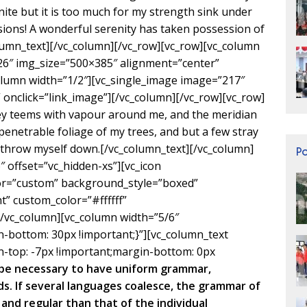
inite but it is too much for my strength sink under
sions! A wonderful serenity has taken possession of
olumn_text][/vc_column][/vc_row][vc_row][vc_column
26″ img_size=”500×385″ alignment=”center”
olumn width=”1/2″][vc_single_image image=”217″
onclick=”link_image”][/vc_column][/vc_row][vc_row]
ley teems with vapour around me, and the meridian
penetrable foliage of my trees, and but a few stray
I throw myself down.[/vc_column_text][/vc_column]
P
 offset=”vc_hidden-xs”][vc_icon
lor=”custom” background_style=”boxed”
” custom_color=”#ffffff”
vc_column][vc_column width=”5/6″
bottom: 30px !important;}”][vc_column_text
-top: -7px !important;margin-bottom: 0px
d be necessary to have uniform grammar,
. If several languages coalesce, the grammar of
and regular than that of the individual