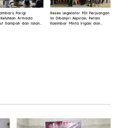
mbaru Parigi
Reses Legislator PDI Perjuangan
 Keluhkan Armada
Ini Dibanjiri Aspirasi, Petani
ut Sampah dan Jalan
Kasimbar Minta Irigasi dan
Produksi di Reses
Alsintan
r PKS