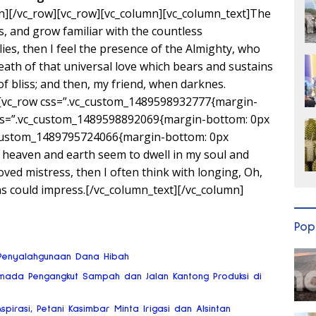
n][/vc_row][vc_row][vc_column][vc_column_text]The
s, and grow familiar with the countless
lies, then I feel the presence of the Almighty, who
ath of that universal love which bears and sustains
 of bliss; and then, my friend, when darknes.
][vc_row css=”.vc_custom_1489598932777{margin-
css=”.vc_custom_1489598892069{margin-bottom: 0px
c_custom_1489795724066{margin-bottom: 0px
 heaven and earth seem to dwell in my soul and
oved mistress, then I often think with longing, Oh,
ns could impress.[/vc_column_text][/vc_column]
Pop
o Penyalahgunaan Dana Hibah
mada Pengangkut Sampah dan Jalan Kantong Produksi di
Aspirasi, Petani Kasimbar Minta Irigasi dan Alsintan