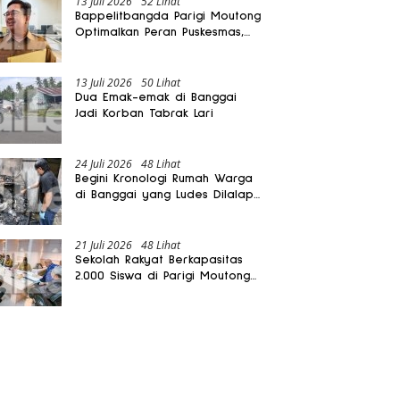
13 Juli 2026
52 Lihat
Bappelitbangda Parigi Moutong
Optimalkan Peran Puskesmas,
Layanan Mobil Jenazah Gratis
Harus Dirasakan Masyarakat
13 Juli 2026
50 Lihat
Dua Emak-emak di Banggai
Jadi Korban Tabrak Lari
24 Juli 2026
48 Lihat
Begini Kronologi Rumah Warga
di Banggai yang Ludes Dilalap
Api
21 Juli 2026
48 Lihat
Sekolah Rakyat Berkapasitas
2.000 Siswa di Parigi Moutong
Dibangun Oktober 2026