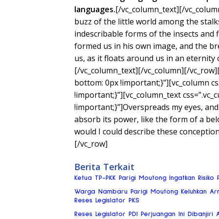
languages.
[/vc_column_text][/vc_colum
buzz of the little world among the stalk
indescribable forms of the insects and f
formed us in his own image, and the bre
us, as it floats around us in an eternity
[/vc_column_text][/vc_column][/vc_row
bottom: 0px !important;}”][vc_column 
!important;}”][vc_column_text css=”.v
!important;}”]Overspreads my eyes, and
absorb its power, like the form of a bel
would I could describe these conceptio
[/vc_row]
Berita Terkait
Ketua TP-PKK Parigi Moutong Ingatkan Risik
Warga Nambaru Parigi Moutong Keluhkan Ar
Reses Legislator PKS
Reses Legislator PDI Perjuangan Ini Dibanjiri 