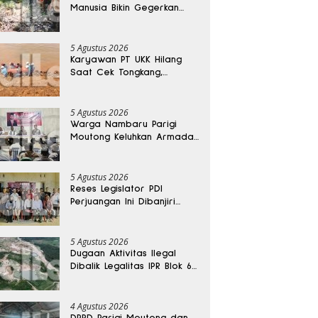
Manusia Bikin Gegerkan
Warga Banggai, Diduga
Orang Hilang Sebulan Lalu
5 Agustus 2026
Karyawan PT UKK Hilang
Saat Cek Tongkang,
Ditemukan Tewas di
Kedalaman 15 Meter
5 Agustus 2026
Warga Nambaru Parigi
Moutong Keluhkan Armada
Pengangkut Sampah dan
Jalan Kantong Produksi di
Reses Legislator PKS
5 Agustus 2026
Reses Legislator PDI
Perjuangan Ini Dibanjiri
Aspirasi, Petani Kasimbar
Minta Irigasi dan Alsintan
5 Agustus 2026
Dugaan Aktivitas Ilegal
Dibalik Legalitas IPR Blok 6
Kayuboko di Parigi
Moutong
4 Agustus 2026
DPRD Parigi Moutong dan