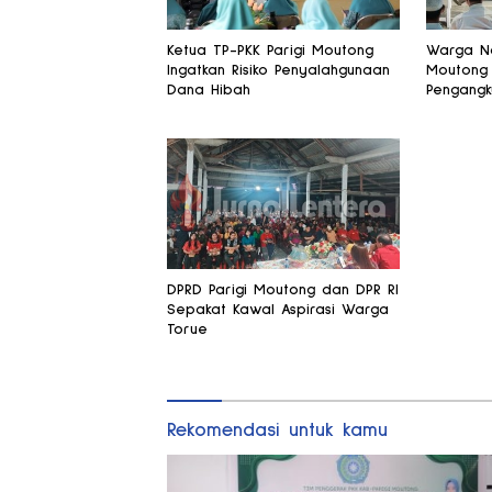
Ketua TP-PKK Parigi Moutong
Warga Na
Ingatkan Risiko Penyalahgunaan
Moutong
Dana Hibah
Pengangk
Kantong 
Legislato
DPRD Parigi Moutong dan DPR RI
Sepakat Kawal Aspirasi Warga
Torue
Rekomendasi untuk kamu