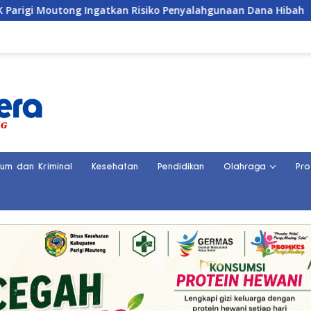
an Risiko Penyalahgunaan Dana Hibah
Penemuan Kerang
kum dan Kriminal
Kesehatan
Pendidikan
Olahraga
Pro