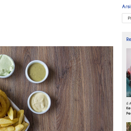
Ars
Arsi
R
6 
Ke
Pe