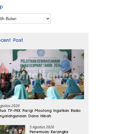
ip
p
ecent Post
Agustus 2026
tua TP-PKK Parigi Moutong Ingatkan Risiko
nyalahgunaan Dana Hibah
5 Agustus 2026
Penemuan Kerangka