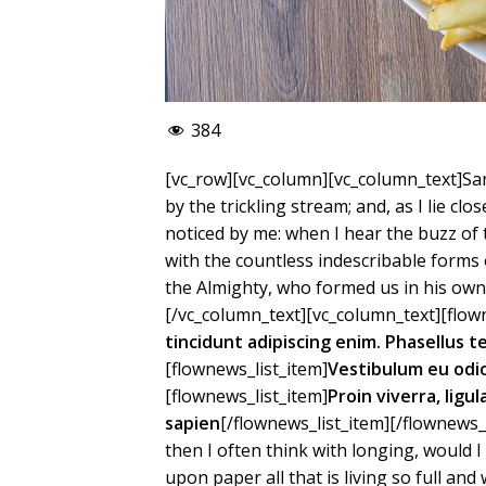
384
[vc_row][vc_column][vc_column_text]San
by the trickling stream; and, as I lie c
noticed by me: when I hear the buzz of 
with the countless indescribable forms o
the Almighty, who formed us in his own 
[/vc_column_text][vc_column_text][flown
tincidunt adipiscing enim. Phasellus 
[flownews_list_item]
Vestibulum eu odi
[flownews_list_item]
Proin viverra, ligu
sapien
[/flownews_list_item][/flownews_
then I often think with longing, would 
upon paper all that is living so full an