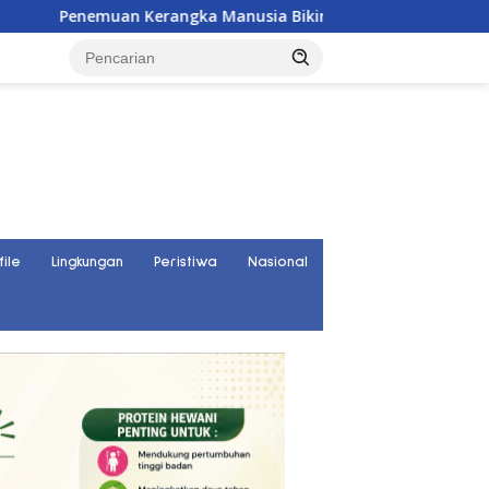
ka Manusia Bikin Gegerkan Warga Banggai, Diduga Orang Hila
file
Lingkungan
Peristiwa
Nasional