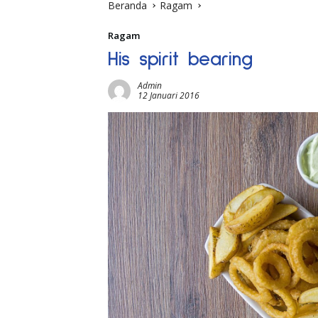
Beranda
Ragam
Ragam
His spirit bearing
Admin
12 Januari 2016