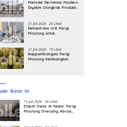
Metode Pertanian Modern
Diyakini Dongkrak Produksi
Padi Parigi Moutong hingga
Dua Kali Lipat
31 Juli 2026
20 Lihat
Kementrans Lirik Parigi
Moutong untuk
Pengembangan Investasi
31 Juli 2026
19 Lihat
Bappelitbangda Parigi
Moutong Kembangkan
Pupuk Khusus untuk
Selamatkan Kebun Durian
uler Bulan Ini
15 Juli 2026
56 Lihat
Empat Desa di Pesisir Parigi
Moutong Diterjang Abrasi,
Puluhan KK dan Dua Rumah
Rusak