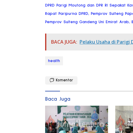
DPRD Parigi Moutong dan DPR RI Sepakat Ka
Rapat Paripurna DPRD, Pemprov Sulteng Pap
Pemprov Sulteng Gandeng Uni Emirat Arab, Bi
BACA JUGA:
Pelaku Usaha di Parigi 
health
Komentar
Baca Juga