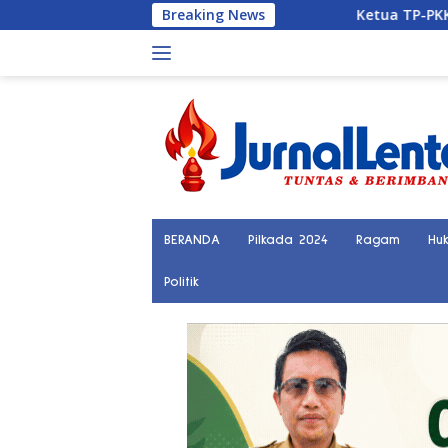
Langsung
Breaking News
Ketua TP-PKK Parigi Moutong Ingatk
ke
konten
BERANDA
Pilkada 2024
Ragam
Hu
Politik