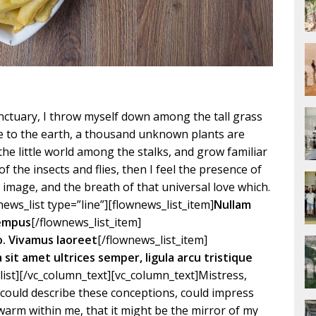
ctuary, I throw myself down among the tall grass
lose to the earth, a thousand unknown plants are
the little world among the stalks, and grow familiar
f the insects and flies, then I feel the presence of
image, and the breath of that universal love which.
ews_list type=”line”][flownews_list_item]
Nullam
tempus
[/flownews_list_item]
o. Vivamus laoreet
[/flownews_list_item]
la sit amet ultrices semper, ligula arcu tristique
list][/vc_column_text][vc_column_text]Mistress,
I could describe these conceptions, could impress
d warm within me, that it might be the mirror of my