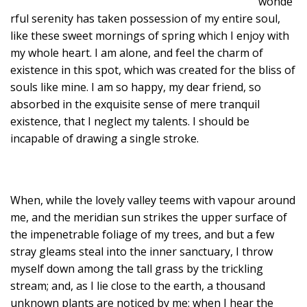
wonde
rful serenity has taken possession of my entire soul,
like these sweet mornings of spring which I enjoy with
my whole heart. I am alone, and feel the charm of
existence in this spot, which was created for the bliss of
souls like mine. I am so happy, my dear friend, so
absorbed in the exquisite sense of mere tranquil
existence, that I neglect my talents. I should be
incapable of drawing a single stroke.
When, while the lovely valley teems with vapour around
me, and the meridian sun strikes the upper surface of
the impenetrable foliage of my trees, and but a few
stray gleams steal into the inner sanctuary, I throw
myself down among the tall grass by the trickling
stream; and, as I lie close to the earth, a thousand
unknown plants are noticed by me: when I hear the