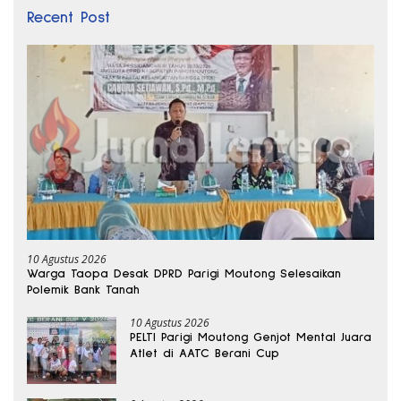
Recent Post
10 Agustus 2026
Warga Taopa Desak DPRD Parigi Moutong Selesaikan
Polemik Bank Tanah
10 Agustus 2026
PELTI Parigi Moutong Genjot Mental Juara
Atlet di AATC Berani Cup