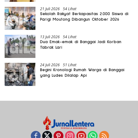
21 Juli 2026
54 Lihat
Sekolah Rakyat Berkapasitas 2.000 Siswa di
Parigi Moutong Dibangun Oktober 2026
13 Juli 2026
54 Lihat
Dua Emak-emak di Banggai Jadi Korban
Tabrak Lari
24 Juli 2026
51 Lihat
Begini Kronologi Rumah Warga di Banggai
yang Ludes Dilalap Api