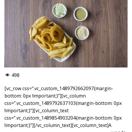
498
[vc_row css=”.vc_custom_1489792662097{margin-
bottom: 0px !important;}”][vc_column
css=”.vc_custom_1489792637103{margin-bottom: 0px
!important;}”][vc_column_text
css=”.vc_custom_1489854903204{margin-bottom: 0px
!important;}”]
[/vc_column_text][vc_column_text]A