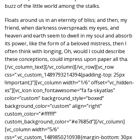
buzz of the little world among the stalks.
Floats around us in an eternity of bliss; and then, my
friend, when darkness overspreads my eyes, and
heaven and earth seem to dwell in my soul and absorb
its power, like the form of a beloved mistress, then I
often think with longing, Oh, would I could describe
these conceptions, could impress upon paper all tha.
[/vc_column_text][/vc_column][/vc_row][vc_row
css=”.vc_custom_1489793214394{padding-top: 25px
!important;}”][vc_column width=”1/6″ offset=”vc_hidden-
xs”][vc_icon icon_fontawesome=”fa fa-skyatlas”
color=”custom” background_style=”boxed”
background_color=”custom” align=”right”
custom_color=”#ffffff”
custom_background_color=”#e7685d”][/vc_column]
[vc_column width=”5/6″
css=”.vc_custom_1489850210938{margin-bottom: 30px