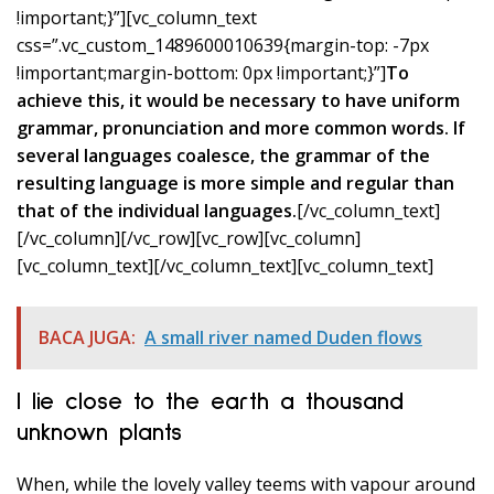
!important;}”][vc_column_text
css=”.vc_custom_1489600010639{margin-top: -7px
!important;margin-bottom: 0px !important;}”]
To
achieve this, it would be necessary to have uniform
grammar, pronunciation and more common words. If
several languages coalesce, the grammar of the
resulting language is more simple and regular than
that of the individual languages.
[/vc_column_text]
[/vc_column][/vc_row][vc_row][vc_column]
[vc_column_text]
[/vc_column_text][vc_column_text]
BACA JUGA:
A small river named Duden flows
I lie close to the earth a thousand
unknown plants
When, while the lovely valley teems with vapour around