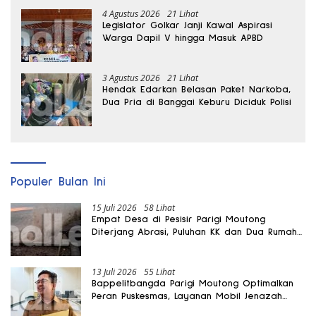
4 Agustus 2026
21 Lihat
Legislator Golkar Janji Kawal Aspirasi
Warga Dapil V hingga Masuk APBD
3 Agustus 2026
21 Lihat
Hendak Edarkan Belasan Paket Narkoba,
Dua Pria di Banggai Keburu Diciduk Polisi
Populer Bulan Ini
15 Juli 2026
58 Lihat
Empat Desa di Pesisir Parigi Moutong
Diterjang Abrasi, Puluhan KK dan Dua Rumah
Rusak
13 Juli 2026
55 Lihat
Bappelitbangda Parigi Moutong Optimalkan
Peran Puskesmas, Layanan Mobil Jenazah
Gratis Harus Dirasakan Masyarakat