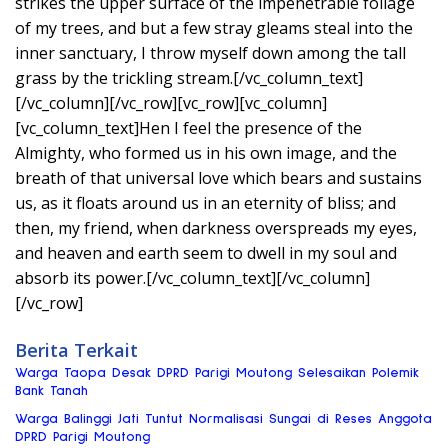
strikes the upper surface of the impenetrable foliage
of my trees, and but a few stray gleams steal into the
inner sanctuary, I throw myself down among the tall
grass by the trickling stream.[/vc_column_text]
[/vc_column][/vc_row][vc_row][vc_column]
[vc_column_text]Hen I feel the presence of the
Almighty, who formed us in his own image, and the
breath of that universal love which bears and sustains
us, as it floats around us in an eternity of bliss; and
then, my friend, when darkness overspreads my eyes,
and heaven and earth seem to dwell in my soul and
absorb its power.[/vc_column_text][/vc_column]
[/vc_row]
Berita Terkait
Warga Taopa Desak DPRD Parigi Moutong Selesaikan Polemik
Bank Tanah
Warga Balinggi Jati Tuntut Normalisasi Sungai di Reses Anggota
DPRD Parigi Moutong