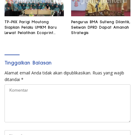
TP-PKK Parigi Moutong
Pengurus BMA Sulteng Dilantik,
Siapkan Pelaku UMKM Baru
Sekwan DPRD Dapat Amanah
Lewat Pelatihan Ecoprint
Strategis
Bomba Saga
Tinggalkan Balasan
Alamat email Anda tidak akan dipublikasikan.
Ruas yang wajib
ditandai
*