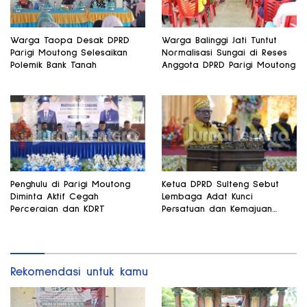
Warga Taopa Desak DPRD
Warga Balinggi Jati Tuntut
Parigi Moutong Selesaikan
Normalisasi Sungai di Reses
Polemik Bank Tanah
Anggota DPRD Parigi Moutong
Penghulu di Parigi Moutong
Ketua DPRD Sulteng Sebut
Diminta Aktif Cegah
Lembaga Adat Kunci
Perceraian dan KDRT
Persatuan dan Kemajuan
Daerah
Rekomendasi untuk kamu