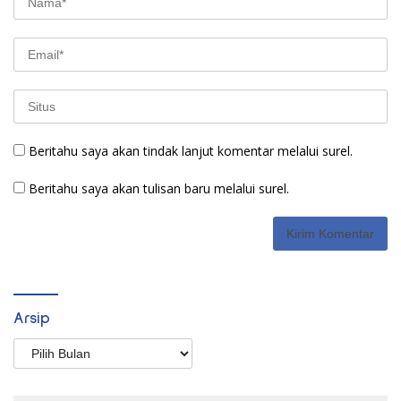
Beritahu saya akan tindak lanjut komentar melalui surel.
Beritahu saya akan tulisan baru melalui surel.
Arsip
Arsip