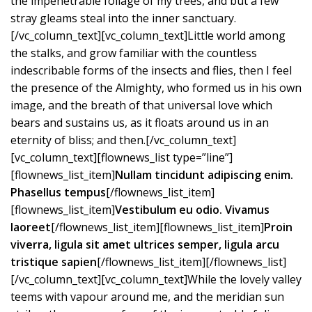
the impenetrable foliage of my trees, and but a few
stray gleams steal into the inner sanctuary.
[/vc_column_text][vc_column_text]Little world among
the stalks, and grow familiar with the countless
indescribable forms of the insects and flies, then I feel
the presence of the Almighty, who formed us in his own
image, and the breath of that universal love which
bears and sustains us, as it floats around us in an
eternity of bliss; and then.[/vc_column_text]
[vc_column_text][flownews_list type=”line”]
[flownews_list_item]
Nullam tincidunt adipiscing enim.
Phasellus tempus
[/flownews_list_item]
[flownews_list_item]
Vestibulum eu odio. Vivamus
laoreet
[/flownews_list_item][flownews_list_item]
Proin
viverra, ligula sit amet ultrices semper, ligula arcu
tristique sapien
[/flownews_list_item][/flownews_list]
[/vc_column_text][vc_column_text]While the lovely valley
teems with vapour around me, and the meridian sun