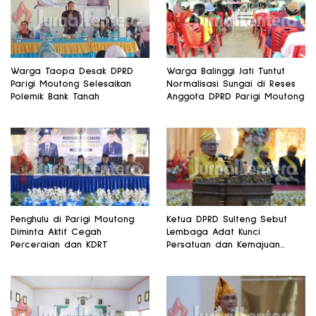
Warga Taopa Desak DPRD
Warga Balinggi Jati Tuntut
Parigi Moutong Selesaikan
Normalisasi Sungai di Reses
Polemik Bank Tanah
Anggota DPRD Parigi Moutong
Penghulu di Parigi Moutong
Ketua DPRD Sulteng Sebut
Diminta Aktif Cegah
Lembaga Adat Kunci
Perceraian dan KDRT
Persatuan dan Kemajuan
Daerah