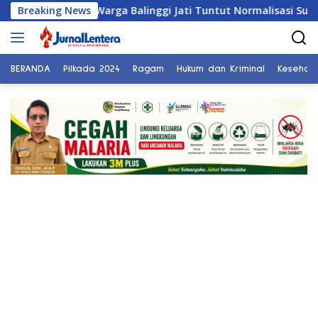
Langsung
Breaking News
Warga Balinggi Jati Tuntut Normalisasi Sungai di Rese
ke
konten
BERANDA
Pilkada 2024
Ragam
Hukum dan Kriminal
Kesehat