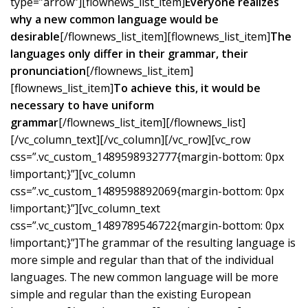
type=”arrow”][flownews_list_item]
Everyone realizes
why a new common language would be
desirable
[/flownews_list_item][flownews_list_item]
The
languages only differ in their grammar, their
pronunciation
[/flownews_list_item]
[flownews_list_item]
To achieve this, it would be
necessary to have uniform
grammar
[/flownews_list_item][/flownews_list]
[/vc_column_text][/vc_column][/vc_row][vc_row
css=”.vc_custom_1489598932777{margin-bottom: 0px
!important;}”][vc_column
css=”.vc_custom_1489598892069{margin-bottom: 0px
!important;}”][vc_column_text
css=”.vc_custom_1489789546722{margin-bottom: 0px
!important;}”]The grammar of the resulting language is
more simple and regular than that of the individual
languages. The new common language will be more
simple and regular than the existing European