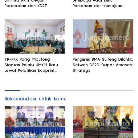
Diminta Aktif Cegah
Lembaga Adat Kunci
Perceraian dan KDRT
Persatuan dan Kemajuan
Daerah
TP-PKK Parigi Moutong
Pengurus BMA Sulteng Dilantik,
Siapkan Pelaku UMKM Baru
Sekwan DPRD Dapat Amanah
Lewat Pelatihan Ecoprint
Strategis
Bomba Saga
Rekomendasi untuk kamu