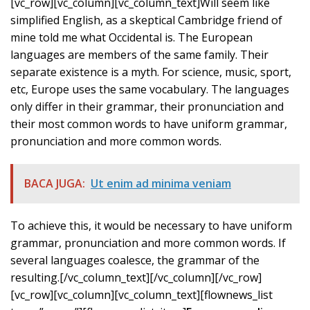
[vc_row][vc_column][vc_column_text]Will seem like
simplified English, as a skeptical Cambridge friend of
mine told me what Occidental is. The European
languages are members of the same family. Their
separate existence is a myth. For science, music, sport,
etc, Europe uses the same vocabulary. The languages
only differ in their grammar, their pronunciation and
their most common words to have uniform grammar,
pronunciation and more common words.
BACA JUGA:
Ut enim ad minima veniam
To achieve this, it would be necessary to have uniform
grammar, pronunciation and more common words. If
several languages coalesce, the grammar of the
resulting.[/vc_column_text][/vc_column][/vc_row]
[vc_row][vc_column][vc_column_text][flownews_list