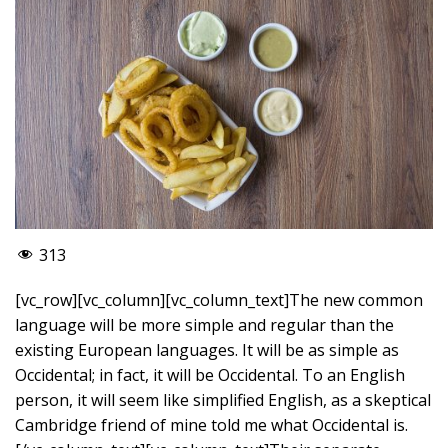
313
[vc_row][vc_column][vc_column_text]The new common
language will be more simple and regular than the
existing European languages. It will be as simple as
Occidental; in fact, it will be Occidental. To an English
person, it will seem like simplified English, as a skeptical
Cambridge friend of mine told me what Occidental is.