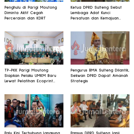
Penghulu di Parigi Moutong
Ketua DPRD Sulteng Sebut
Diminta Aktif Cegah
Lembaga Adat Kunci
Perceraian dan KDRT
Persatuan dan Kemajuan
Daerah
TP-PKK Parigi Moutong
Pengurus BMA Sulteng Dilantik,
Siapkan Pelaku UMKM Baru
Sekwan DPRD Dapat Amanah
Lewat Pelatihan Ecoprint
Strategis
Bomba Saga
Palu Kini Terhubung Langsung
Pansus DPRD Sulteng Janji