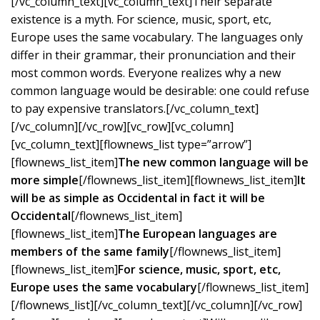
[/vc_column_text][vc_column_text]Their separate
existence is a myth. For science, music, sport, etc,
Europe uses the same vocabulary. The languages only
differ in their grammar, their pronunciation and their
most common words. Everyone realizes why a new
common language would be desirable: one could refuse
to pay expensive translators.[/vc_column_text]
[/vc_column][/vc_row][vc_row][vc_column]
[vc_column_text][flownews_list type=”arrow”]
[flownews_list_item]
The new common language will be
more simple
[/flownews_list_item][flownews_list_item]
It
will be as simple as Occidental in fact it will be
Occidental
[/flownews_list_item]
[flownews_list_item]
The European languages are
members of the same family
[/flownews_list_item]
[flownews_list_item]
For science, music, sport, etc,
Europe uses the same vocabulary
[/flownews_list_item]
[/flownews_list][/vc_column_text][/vc_column][/vc_row]