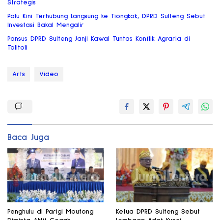
Strategis
Palu Kini Terhubung Langsung ke Tiongkok, DPRD Sulteng Sebut
Investasi Bakal Mengalir
Pansus DPRD Sulteng Janji Kawal Tuntas Konflik Agraria di
Tolitoli
Arts
Video
Baca Juga
Penghulu di Parigi Moutong
Ketua DPRD Sulteng Sebut