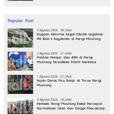
Popular Post
5 Agustus 2026
36 Lihat
Dugaan Aktivitas Ilegal Dibalik Legalitas
IPR Blok 6 Kayuboko di Parigi Moutong
3 Agustus 2026
21 Lihat
Puluhan Pelajar dan ASN di Parigi
Moutong Terindikasi Positif Narkoba
1 Agustus 2026
21 Lihat
Hujan Deras Picu Banjir di Torue Parigi
Moutong
3 Agustus 2026
18 Lihat
Pemkab Parigi Moutong Bakal Percepat
Normalisasi Jalan dan Sungai Pascabanjir
di Desa Air Panas