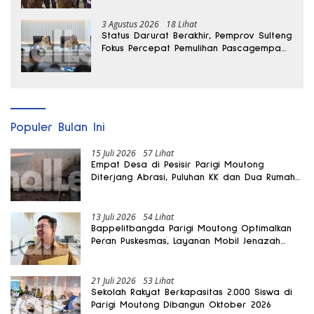
3 Agustus 2026
18 Lihat
Status Darurat Berakhir, Pemprov Sulteng
Fokus Percepat Pemulihan Pascagempa
Sigi
Populer Bulan Ini
15 Juli 2026
57 Lihat
Empat Desa di Pesisir Parigi Moutong
Diterjang Abrasi, Puluhan KK dan Dua Rumah
Rusak
13 Juli 2026
54 Lihat
Bappelitbangda Parigi Moutong Optimalkan
Peran Puskesmas, Layanan Mobil Jenazah
Gratis Harus Dirasakan Masyarakat
21 Juli 2026
53 Lihat
Sekolah Rakyat Berkapasitas 2.000 Siswa di
Parigi Moutong Dibangun Oktober 2026