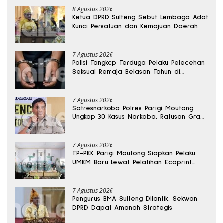
8 Agustus 2026
Ketua DPRD Sulteng Sebut Lembaga Adat
Kunci Persatuan dan Kemajuan Daerah
7 Agustus 2026
Polisi Tangkap Terduga Pelaku Pelecehan
Seksual Remaja Belasan Tahun di
Banggai
7 Agustus 2026
Satresnarkoba Polres Parigi Moutong
Ungkap 30 Kasus Narkoba, Ratusan Gram
Sabu Disita
7 Agustus 2026
TP-PKK Parigi Moutong Siapkan Pelaku
UMKM Baru Lewat Pelatihan Ecoprint
Bomba Saga
7 Agustus 2026
Pengurus BMA Sulteng Dilantik, Sekwan
DPRD Dapat Amanah Strategis