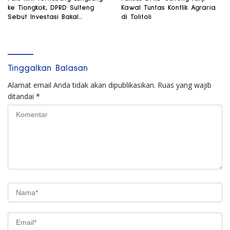
ke Tiongkok, DPRD Sulteng
Kawal Tuntas Konflik Agraria
Sebut Investasi Bakal
di Tolitoli
Mengalir
Tinggalkan Balasan
Alamat email Anda tidak akan dipublikasikan.
Ruas yang wajib
ditandai
*