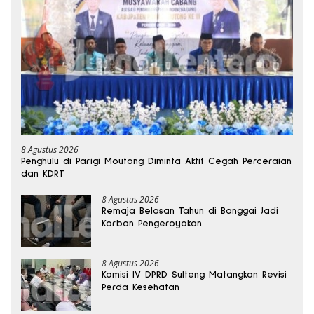
8 Agustus 2026
Penghulu di Parigi Moutong Diminta Aktif Cegah Perceraian
dan KDRT
8 Agustus 2026
Remaja Belasan Tahun di Banggai Jadi
Korban Pengeroyokan
8 Agustus 2026
Komisi IV DPRD Sulteng Matangkan Revisi
Perda Kesehatan