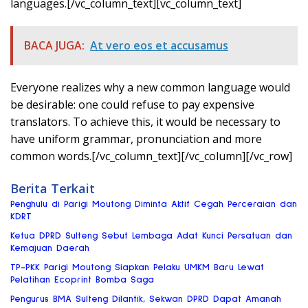
languages.[/vc_column_text][vc_column_text]
BACA JUGA:
At vero eos et accusamus
Everyone realizes why a new common language would
be desirable: one could refuse to pay expensive
translators. To achieve this, it would be necessary to
have uniform grammar, pronunciation and more
common words.[/vc_column_text][/vc_column][/vc_row]
Berita Terkait
Penghulu di Parigi Moutong Diminta Aktif Cegah Perceraian dan
KDRT
Ketua DPRD Sulteng Sebut Lembaga Adat Kunci Persatuan dan
Kemajuan Daerah
TP-PKK Parigi Moutong Siapkan Pelaku UMKM Baru Lewat
Pelatihan Ecoprint Bomba Saga
Pengurus BMA Sulteng Dilantik, Sekwan DPRD Dapat Amanah