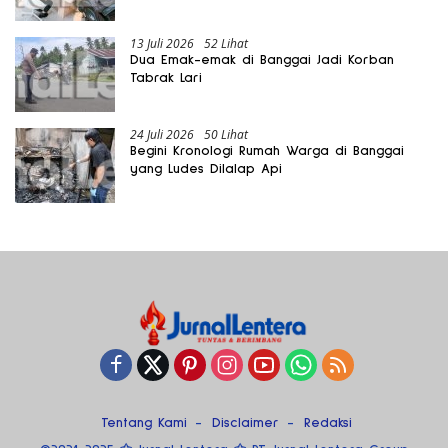
13 Juli 2026
52 Lihat
Dua Emak-emak di Banggai Jadi Korban
Tabrak Lari
24 Juli 2026
50 Lihat
Begini Kronologi Rumah Warga di Banggai
yang Ludes Dilalap Api
Tentang Kami
Disclaimer
Redaksi