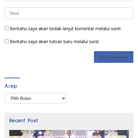
Beritahu saya akan tindak lanjut komentar melalui surel.
Beritahu saya akan tulisan baru melalui surel.
Arsip
Arsip
Recent Post