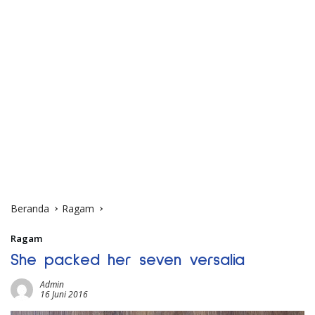
Beranda
Ragam
Ragam
She packed her seven versalia
Admin
16 Juni 2016