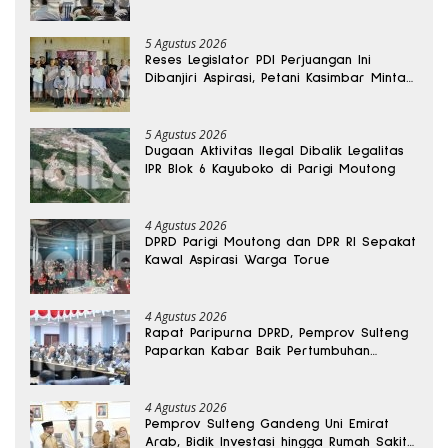
Kantong Produksi di Reses Legislator PKS
5 Agustus 2026
Reses Legislator PDI Perjuangan Ini
Dibanjiri Aspirasi, Petani Kasimbar Minta
Irigasi dan Alsintan
5 Agustus 2026
Dugaan Aktivitas Ilegal Dibalik Legalitas
IPR Blok 6 Kayuboko di Parigi Moutong
4 Agustus 2026
DPRD Parigi Moutong dan DPR RI Sepakat
Kawal Aspirasi Warga Torue
4 Agustus 2026
Rapat Paripurna DPRD, Pemprov Sulteng
Paparkan Kabar Baik Pertumbuhan
Ekonomi Daerah
4 Agustus 2026
Pemprov Sulteng Gandeng Uni Emirat
Arab, Bidik Investasi hingga Rumah Sakit