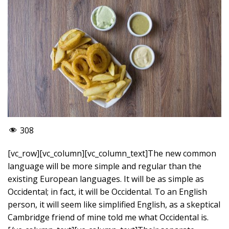
308
[vc_row][vc_column][vc_column_text]The new common
language will be more simple and regular than the
existing European languages. It will be as simple as
Occidental; in fact, it will be Occidental. To an English
person, it will seem like simplified English, as a skeptical
Cambridge friend of mine told me what Occidental is.