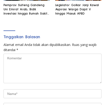
Pemprov Sulteng Gandeng
Legislator Golkar Janji Kawal
Uni Emirat Arab, Bidik
Aspirasi Warga Dapil V
Investasi hingga Rumah Sakit
hingga Masuk APBD
Internasional
Tinggalkan Balasan
Alamat email Anda tidak akan dipublikasikan.
Ruas yang wajib
ditandai
*