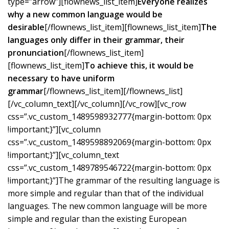
type=”arrow”][flownews_list_item]
Everyone realizes
why a new common language would be
desirable
[/flownews_list_item][flownews_list_item]
The
languages only differ in their grammar, their
pronunciation
[/flownews_list_item]
[flownews_list_item]
To achieve this, it would be
necessary to have uniform
grammar
[/flownews_list_item][/flownews_list]
[/vc_column_text][/vc_column][/vc_row][vc_row
css=”.vc_custom_1489598932777{margin-bottom: 0px
!important;}”][vc_column
css=”.vc_custom_1489598892069{margin-bottom: 0px
!important;}”][vc_column_text
css=”.vc_custom_1489789546722{margin-bottom: 0px
!important;}”]The grammar of the resulting language is
more simple and regular than that of the individual
languages. The new common language will be more
simple and regular than the existing European