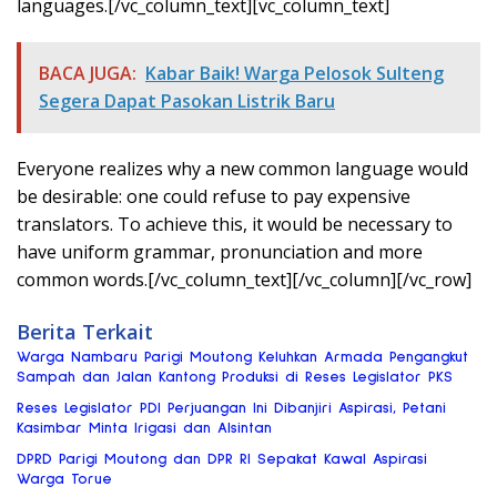
languages.[/vc_column_text][vc_column_text]
BACA JUGA:
Kabar Baik! Warga Pelosok Sulteng
Segera Dapat Pasokan Listrik Baru
Everyone realizes why a new common language would
be desirable: one could refuse to pay expensive
translators. To achieve this, it would be necessary to
have uniform grammar, pronunciation and more
common words.[/vc_column_text][/vc_column][/vc_row]
Berita Terkait
Warga Nambaru Parigi Moutong Keluhkan Armada Pengangkut
Sampah dan Jalan Kantong Produksi di Reses Legislator PKS
Reses Legislator PDI Perjuangan Ini Dibanjiri Aspirasi, Petani
Kasimbar Minta Irigasi dan Alsintan
DPRD Parigi Moutong dan DPR RI Sepakat Kawal Aspirasi
Warga Torue