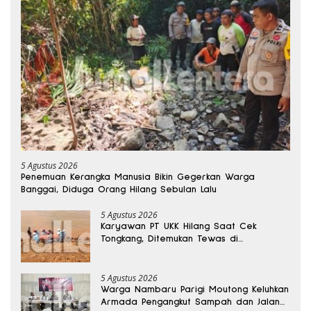
5 Agustus 2026
Penemuan Kerangka Manusia Bikin Gegerkan Warga
Banggai, Diduga Orang Hilang Sebulan Lalu
5 Agustus 2026
Karyawan PT UKK Hilang Saat Cek
Tongkang, Ditemukan Tewas di
Kedalaman 15 Meter
5 Agustus 2026
Warga Nambaru Parigi Moutong Keluhkan
Armada Pengangkut Sampah dan Jalan