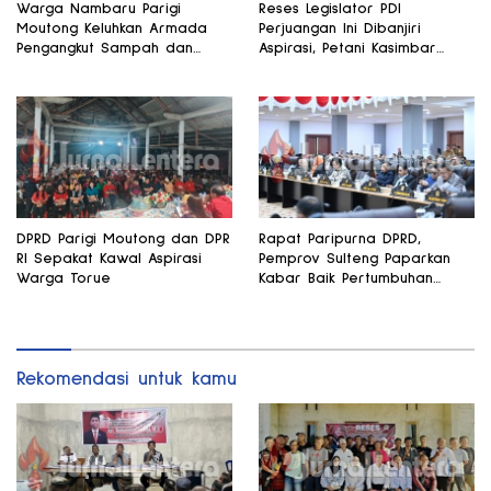
Warga Nambaru Parigi
Reses Legislator PDI
Moutong Keluhkan Armada
Perjuangan Ini Dibanjiri
Pengangkut Sampah dan
Aspirasi, Petani Kasimbar
Jalan Kantong Produksi di
Minta Irigasi dan Alsintan
Reses Legislator PKS
DPRD Parigi Moutong dan DPR
Rapat Paripurna DPRD,
RI Sepakat Kawal Aspirasi
Pemprov Sulteng Paparkan
Warga Torue
Kabar Baik Pertumbuhan
Ekonomi Daerah
Rekomendasi untuk kamu