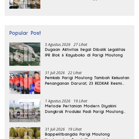
Internasional
Popular Post
5 Agustus 2026
27 Lihat
Dugaan Aktivitas Ilegal Dibalik Legalitas
IPR Blok 6 Kayuboko di Parigi Moutong
31 Juli 2026
22 Lihat
Pemkab Parigi Moutong Tambah Kekuatan
Penanganan Darurat, 23 REDKAR Resmi
Dibentuk
1 Agustus 2026
19 Lihat
Metode Pertanian Modern Diyakini
Dongkrak Produksi Padi Parigi Moutong
hingga Dua Kali Lipat
31 Juli 2026
19 Lihat
Bappelitbangda Parigi Moutong