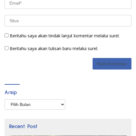
Beritahu saya akan tindak lanjut komentar melalui surel.
Beritahu saya akan tulisan baru melalui surel.
Arsip
Arsip
Recent Post