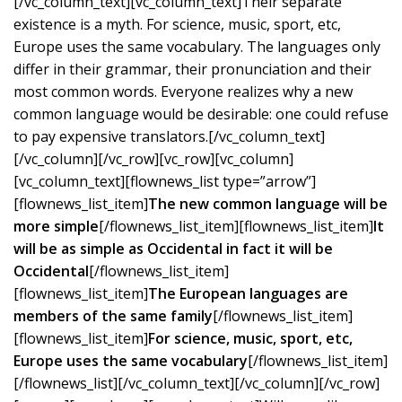
[/vc_column_text][vc_column_text]Their separate
existence is a myth. For science, music, sport, etc,
Europe uses the same vocabulary. The languages only
differ in their grammar, their pronunciation and their
most common words. Everyone realizes why a new
common language would be desirable: one could refuse
to pay expensive translators.[/vc_column_text]
[/vc_column][/vc_row][vc_row][vc_column]
[vc_column_text][flownews_list type=”arrow”]
[flownews_list_item]
The new common language will be
more simple
[/flownews_list_item][flownews_list_item]
It
will be as simple as Occidental in fact it will be
Occidental
[/flownews_list_item]
[flownews_list_item]
The European languages are
members of the same family
[/flownews_list_item]
[flownews_list_item]
For science, music, sport, etc,
Europe uses the same vocabulary
[/flownews_list_item]
[/flownews_list][/vc_column_text][/vc_column][/vc_row]