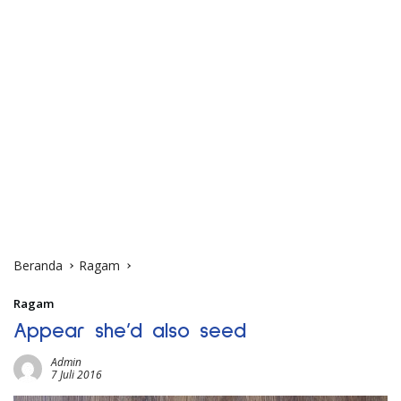
Beranda
Ragam
Ragam
Appear she’d also seed
Admin
7 Juli 2016