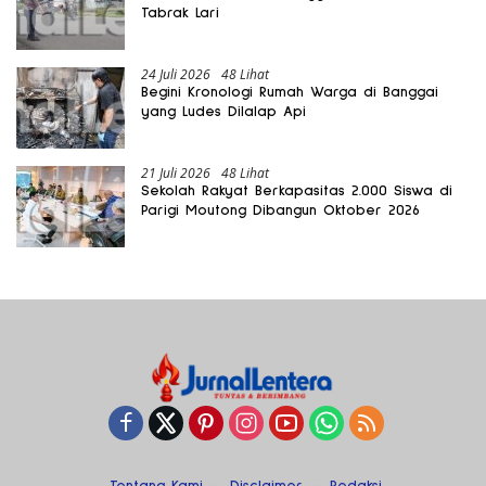
Tabrak Lari
24 Juli 2026
48 Lihat
Begini Kronologi Rumah Warga di Banggai
yang Ludes Dilalap Api
21 Juli 2026
48 Lihat
Sekolah Rakyat Berkapasitas 2.000 Siswa di
Parigi Moutong Dibangun Oktober 2026
Tentang Kami
Disclaimer
Redaksi