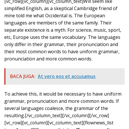
[vc_row][vc_column][vc_column_text]Will seem like
simplified English, as a skeptical Cambridge friend of
mine told me what Occidental is. The European
languages are members of the same family. Their
separate existence is a myth. For science, music, sport,
etc, Europe uses the same vocabulary. The languages
only differ in their grammar, their pronunciation and
their most common words to have uniform grammar,
pronunciation and more common words.
BACA JUGA:
At vero eos et accusamus
To achieve this, it would be necessary to have uniform
grammar, pronunciation and more common words. If
several languages coalesce, the grammar of the
resulting.[/vc_column_text][/vc_column][/vc_row]
[vc_row][vc_column][vc_column_text][flownews_list