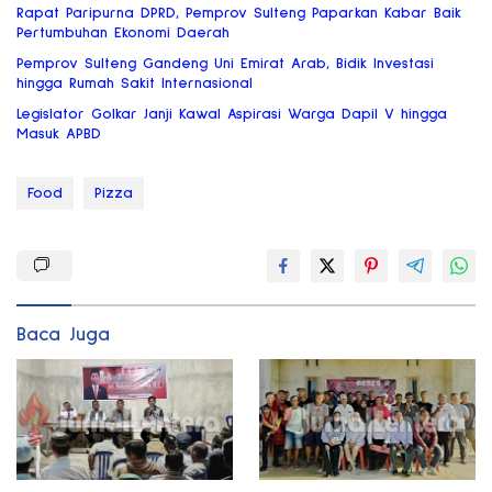
Rapat Paripurna DPRD, Pemprov Sulteng Paparkan Kabar Baik
Pertumbuhan Ekonomi Daerah
Pemprov Sulteng Gandeng Uni Emirat Arab, Bidik Investasi
hingga Rumah Sakit Internasional
Legislator Golkar Janji Kawal Aspirasi Warga Dapil V hingga
Masuk APBD
Food
Pizza
Baca Juga