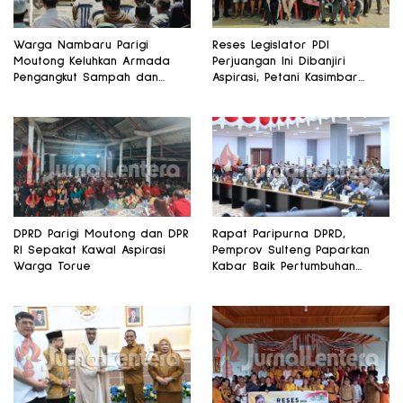
Warga Nambaru Parigi
Reses Legislator PDI
Moutong Keluhkan Armada
Perjuangan Ini Dibanjiri
Pengangkut Sampah dan
Aspirasi, Petani Kasimbar
Jalan Kantong Produksi di
Minta Irigasi dan Alsintan
Reses Legislator PKS
DPRD Parigi Moutong dan DPR
Rapat Paripurna DPRD,
RI Sepakat Kawal Aspirasi
Pemprov Sulteng Paparkan
Warga Torue
Kabar Baik Pertumbuhan
Ekonomi Daerah