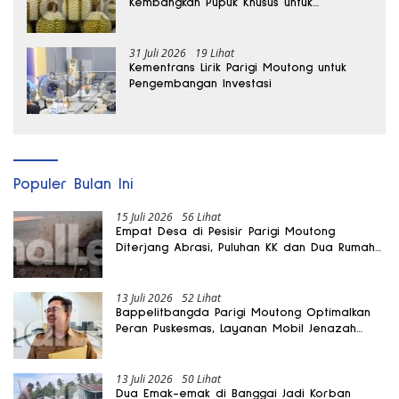
Kembangkan Pupuk Khusus untuk
Selamatkan Kebun Durian
31 Juli 2026
19 Lihat
Kementrans Lirik Parigi Moutong untuk
Pengembangan Investasi
Populer Bulan Ini
15 Juli 2026
56 Lihat
Empat Desa di Pesisir Parigi Moutong
Diterjang Abrasi, Puluhan KK dan Dua Rumah
Rusak
13 Juli 2026
52 Lihat
Bappelitbangda Parigi Moutong Optimalkan
Peran Puskesmas, Layanan Mobil Jenazah
Gratis Harus Dirasakan Masyarakat
13 Juli 2026
50 Lihat
Dua Emak-emak di Banggai Jadi Korban