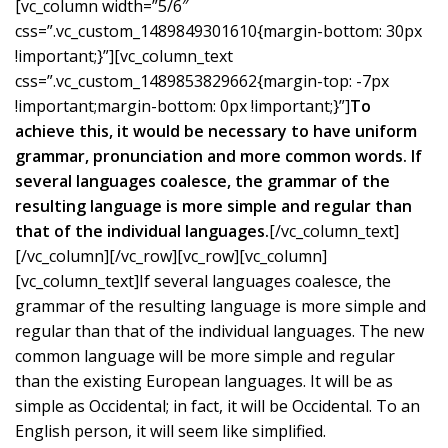
[vc_column width=”5/6″
css=”.vc_custom_1489849301610{margin-bottom: 30px
!important;}”][vc_column_text
css=”.vc_custom_1489853829662{margin-top: -7px
!important;margin-bottom: 0px !important;}”]
To
achieve this, it would be necessary to have uniform
grammar, pronunciation and more common words. If
several languages coalesce, the grammar of the
resulting language is more simple and regular than
that of the individual languages.
[/vc_column_text]
[/vc_column][/vc_row][vc_row][vc_column]
[vc_column_text]If several languages coalesce, the
grammar of the resulting language is more simple and
regular than that of the individual languages. The new
common language will be more simple and regular
than the existing European languages. It will be as
simple as Occidental; in fact, it will be Occidental. To an
English person, it will seem like simplified.