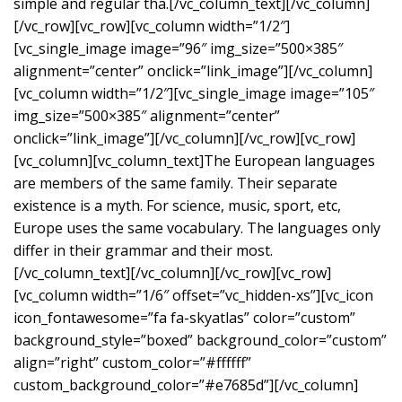
simple and regular tha.[/vc_column_text][/vc_column]
[/vc_row][vc_row][vc_column width=”1/2″]
[vc_single_image image=”96″ img_size=”500×385″
alignment=”center” onclick=”link_image”][/vc_column]
[vc_column width=”1/2″][vc_single_image image=”105″
img_size=”500×385″ alignment=”center”
onclick=”link_image”][/vc_column][/vc_row][vc_row]
[vc_column][vc_column_text]The European languages
are members of the same family. Their separate
existence is a myth. For science, music, sport, etc,
Europe uses the same vocabulary. The languages only
differ in their grammar and their most.
[/vc_column_text][/vc_column][/vc_row][vc_row]
[vc_column width=”1/6″ offset=”vc_hidden-xs”][vc_icon
icon_fontawesome=”fa fa-skyatlas” color=”custom”
background_style=”boxed” background_color=”custom”
align=”right” custom_color=”#ffffff”
custom_background_color=”#e7685d”][/vc_column]