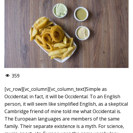
359
[vc_row][vc_column][vc_column_text]Simple as
Occidental; in fact, it will be Occidental. To an English
person, it will seem like simplified English, as a skeptical
Cambridge friend of mine told me what Occidental is.
The European languages are members of the same
family. Their separate existence is a myth. For science,