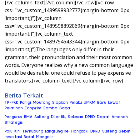
[/vc_column_text][/vc_column][/vc_row][vc_row
css=”.vc_custom_1489598932777{margin-bottom: 0px
!important;}”][vc_column
css=”.vc_custom_1489598892069{margin-bottom: 0px
!important;}”][vc_column_text
css=”.vc_custom_1489794643344{margin-bottom: 0px
!important;}”]The languages only differ in their
grammar, their pronunciation and their most common
words. Everyone realizes why a new common language
would be desirable: one could refuse to pay expensive
translators.[/vc_column_text][/vc_column][/vc_row]
Berita Terkait
TP-PKK Parigi Moutong Siapkan Pelaku UMKM Baru Lewat
Pelatihan Ecoprint Bomba Saga
Pengurus BMA Sulteng Dilantik, Sekwan DPRD Dapat Amanah
Strategis
Palu Kini Terhubung Langsung ke Tiongkok, DPRD Sulteng Sebut
Investasi Bakal Mengalir