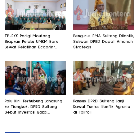
TP-PKK Parigi Moutong
Pengurus BMA Sulteng Dilantik,
Siapkan Pelaku UMKM Baru
Sekwan DPRD Dapat Amanah
Lewat Pelatihan Ecoprint
Strategis
Bomba Saga
Palu Kini Terhubung Langsung
Pansus DPRD Sulteng Janji
ke Tiongkok, DPRD Sulteng
Kawal Tuntas Konflik Agraria
Sebut Investasi Bakal
di Tolitoli
Mengalir