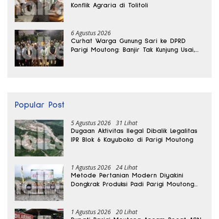
Konflik Agraria di Tolitoli
6 Agustus 2026
Curhat Warga Gunung Sari ke DPRD
Parigi Moutong: Banjir Tak Kunjung Usai,
Jalan Pun Rusak
Popular Post
5 Agustus 2026
31 Lihat
Dugaan Aktivitas Ilegal Dibalik Legalitas
IPR Blok 6 Kayuboko di Parigi Moutong
1 Agustus 2026
24 Lihat
Metode Pertanian Modern Diyakini
Dongkrak Produksi Padi Parigi Moutong
hingga Dua Kali Lipat
1 Agustus 2026
20 Lihat