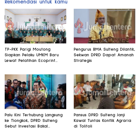
Rekomendasi untuk kamu
TP-PKK Parigi Moutong
Pengurus BMA Sulteng Dilantik,
Siapkan Pelaku UMKM Baru
Sekwan DPRD Dapat Amanah
Lewat Pelatihan Ecoprint
Strategis
Bomba Saga
Palu Kini Terhubung Langsung
Pansus DPRD Sulteng Janji
ke Tiongkok, DPRD Sulteng
Kawal Tuntas Konflik Agraria
Sebut Investasi Bakal
di Tolitoli
Mengalir