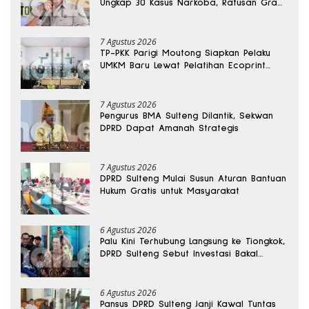
Ungkap 30 Kasus Narkoba, Ratusan Gram
Sabu Disita
7 Agustus 2026
TP-PKK Parigi Moutong Siapkan Pelaku
UMKM Baru Lewat Pelatihan Ecoprint
Bomba Saga
7 Agustus 2026
Pengurus BMA Sulteng Dilantik, Sekwan
DPRD Dapat Amanah Strategis
7 Agustus 2026
DPRD Sulteng Mulai Susun Aturan Bantuan
Hukum Gratis untuk Masyarakat
6 Agustus 2026
Palu Kini Terhubung Langsung ke Tiongkok,
DPRD Sulteng Sebut Investasi Bakal
Mengalir
6 Agustus 2026
Pansus DPRD Sulteng Janji Kawal Tuntas