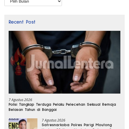
Recent Post
7 Agustus 2026
Polisi Tangkap Terduga Pelaku Pelecehan Seksual Remaja
Belasan Tahun di Banggai
7 Agustus 2026
Satresnarkoba Polres Parigi Moutong