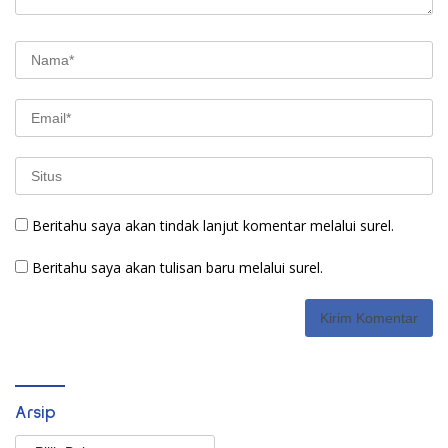
Beritahu saya akan tindak lanjut komentar melalui surel.
Beritahu saya akan tulisan baru melalui surel.
Arsip
Arsip