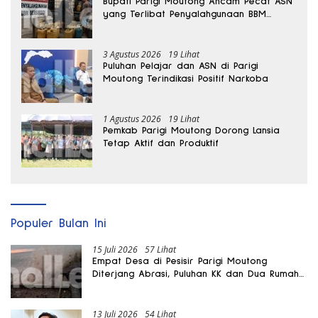
Bupati Parigi Moutong Ancam Pecat ASN
yang Terlibat Penyalahgunaan BBM
Subsidi
3 Agustus 2026
19 Lihat
Puluhan Pelajar dan ASN di Parigi
Moutong Terindikasi Positif Narkoba
1 Agustus 2026
19 Lihat
Pemkab Parigi Moutong Dorong Lansia
Tetap Aktif dan Produktif
Populer Bulan Ini
15 Juli 2026
57 Lihat
Empat Desa di Pesisir Parigi Moutong
Diterjang Abrasi, Puluhan KK dan Dua Rumah
Rusak
13 Juli 2026
54 Lihat