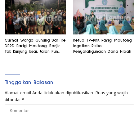
Curhat Warga Gunung Sari ke
Ketua TP-PKK Parigi Moutong
DPRD Parigi Moutong: Banjir
Ingatkan Risiko
Tak Kunjung Usai, Jalan Pun
Penyalahgunaan Dana Hibah
Rusak
Tinggalkan Balasan
Alamat email Anda tidak akan dipublikasikan.
Ruas yang wajib
ditandai
*