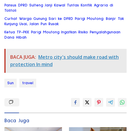
Pansus DPRD Sulteng Janji Kawal Tuntas Konflik Agraria di
Tolitoli
Curhat Warga Gunung Sari ke DPRD Parigi Moutong: Banjir Tak
Kunjung Usai, Jalan Pun Rusak
Ketua TP-PKK Parigi Moutong Ingatkan Risiko Penyalahgunaan
Dana Hibah
BACA JUGA:
Metro city's should make road with
protection In mind
Sun
travel
Baca Juga