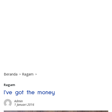
Beranda
Ragam
Ragam
I’ve got the money
Admin
1 Januari 2016