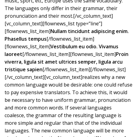
music, sport, etc, Europe uses the same vocabulary.
The languages only differ in their grammar, their
pronunciation and their most.[/vc_column_text]
[vc_column_text][flownews_list type=”line”]
[flownews_list_item]
Nullam tincidunt adipiscing enim.
Phasellus tempus
[/flownews_list_item]
[flownews_list_item]
Vestibulum eu odio. Vivamus
laoreet
[/flownews_list_item][flownews_list_item]
Proin
viverra, ligula sit amet ultrices semper, ligula arcu
tristique sapien
[/flownews_list_item][/flownews_list]
[/vc_column_text][vc_column_text]realizes why a new
common language would be desirable: one could refuse
to pay expensive translators. To achieve this, it would
be necessary to have uniform grammar, pronunciation
and more common words. If several languages
coalesce, the grammar of the resulting language is
more simple and regular than that of the individual
languages. The new common language will be more