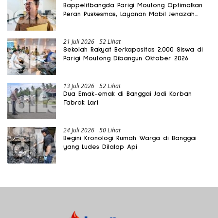
Bappelitbangda Parigi Moutong Optimalkan
Peran Puskesmas, Layanan Mobil Jenazah
Gratis Harus Dirasakan Masyarakat
21 Juli 2026
52 Lihat
Sekolah Rakyat Berkapasitas 2.000 Siswa di
Parigi Moutong Dibangun Oktober 2026
13 Juli 2026
52 Lihat
Dua Emak-emak di Banggai Jadi Korban
Tabrak Lari
24 Juli 2026
50 Lihat
Begini Kronologi Rumah Warga di Banggai
yang Ludes Dilalap Api