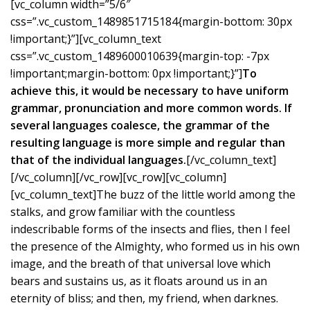
[vc_column width=”5/6″
css=”.vc_custom_1489851715184{margin-bottom: 30px
!important;}”][vc_column_text
css=”.vc_custom_1489600010639{margin-top: -7px
!important;margin-bottom: 0px !important;}”]
To
achieve this, it would be necessary to have uniform
grammar, pronunciation and more common words. If
several languages coalesce, the grammar of the
resulting language is more simple and regular than
that of the individual languages.
[/vc_column_text]
[/vc_column][/vc_row][vc_row][vc_column]
[vc_column_text]The buzz of the little world among the
stalks, and grow familiar with the countless
indescribable forms of the insects and flies, then I feel
the presence of the Almighty, who formed us in his own
image, and the breath of that universal love which
bears and sustains us, as it floats around us in an
eternity of bliss; and then, my friend, when darknes.