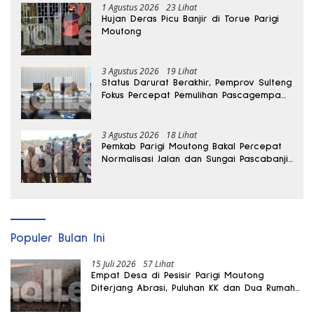
1 Agustus 2026
23 Lihat
Hujan Deras Picu Banjir di Torue Parigi
Moutong
3 Agustus 2026
19 Lihat
Status Darurat Berakhir, Pemprov Sulteng
Fokus Percepat Pemulihan Pascagempa
Sigi
3 Agustus 2026
18 Lihat
Pemkab Parigi Moutong Bakal Percepat
Normalisasi Jalan dan Sungai Pascabanjir
di Desa Air Panas
Populer Bulan Ini
15 Juli 2026
57 Lihat
Empat Desa di Pesisir Parigi Moutong
Diterjang Abrasi, Puluhan KK dan Dua Rumah
Rusak