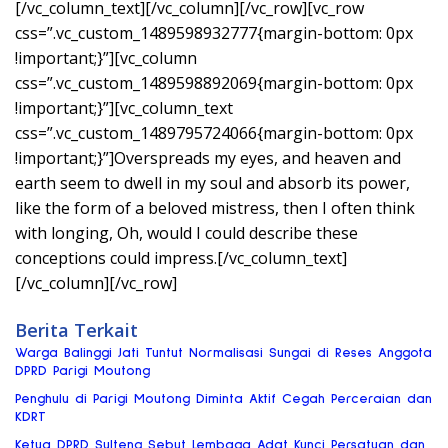
[/vc_column_text][/vc_column][/vc_row][vc_row
css=”.vc_custom_1489598932777{margin-bottom: 0px
!important;}”][vc_column
css=”.vc_custom_1489598892069{margin-bottom: 0px
!important;}”][vc_column_text
css=”.vc_custom_1489795724066{margin-bottom: 0px
!important;}”]Overspreads my eyes, and heaven and
earth seem to dwell in my soul and absorb its power,
like the form of a beloved mistress, then I often think
with longing, Oh, would I could describe these
conceptions could impress.[/vc_column_text]
[/vc_column][/vc_row]
Berita Terkait
Warga Balinggi Jati Tuntut Normalisasi Sungai di Reses Anggota
DPRD Parigi Moutong
Penghulu di Parigi Moutong Diminta Aktif Cegah Perceraian dan
KDRT
Ketua DPRD Sulteng Sebut Lembaga Adat Kunci Persatuan dan