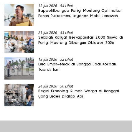
13 Juli 2026
54 Lihat
Bappelitbangda Parigi Moutong Optimalkan
Peran Puskesmas, Layanan Mobil Jenazah
Gratis Harus Dirasakan Masyarakat
21 Juli 2026
53 Lihat
Sekolah Rakyat Berkapasitas 2.000 Siswa di
Parigi Moutong Dibangun Oktober 2026
13 Juli 2026
52 Lihat
Dua Emak-emak di Banggai Jadi Korban
Tabrak Lari
24 Juli 2026
50 Lihat
Begini Kronologi Rumah Warga di Banggai
yang Ludes Dilalap Api