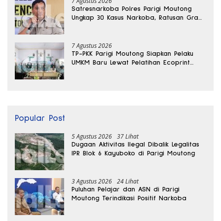
7 Agustus 2026
Satresnarkoba Polres Parigi Moutong
Ungkap 30 Kasus Narkoba, Ratusan Gram
Sabu Disita
7 Agustus 2026
TP-PKK Parigi Moutong Siapkan Pelaku
UMKM Baru Lewat Pelatihan Ecoprint
Bomba Saga
Popular Post
5 Agustus 2026
37 Lihat
Dugaan Aktivitas Ilegal Dibalik Legalitas
IPR Blok 6 Kayuboko di Parigi Moutong
3 Agustus 2026
24 Lihat
Puluhan Pelajar dan ASN di Parigi
Moutong Terindikasi Positif Narkoba