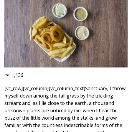
1,136
[vc_row][vc_column][vc_column_text]Sanctuary, I throw
myself down among the tall grass by the trickling
stream; and, as I lie close to the earth, a thousand
unknown plants are noticed by me: when I hear the
buzz of the little world among the stalks, and grow
familiar with the countless indescribable forms of the