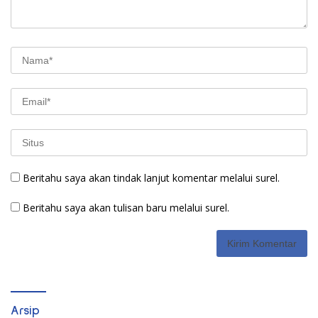
Beritahu saya akan tindak lanjut komentar melalui surel.
Beritahu saya akan tulisan baru melalui surel.
Arsip