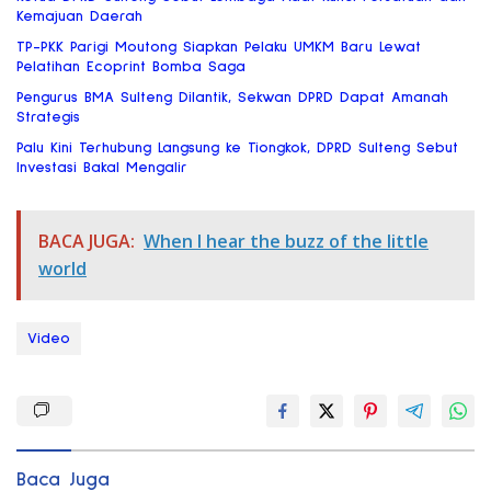
Kemajuan Daerah
TP-PKK Parigi Moutong Siapkan Pelaku UMKM Baru Lewat
Pelatihan Ecoprint Bomba Saga
Pengurus BMA Sulteng Dilantik, Sekwan DPRD Dapat Amanah
Strategis
Palu Kini Terhubung Langsung ke Tiongkok, DPRD Sulteng Sebut
Investasi Bakal Mengalir
BACA JUGA:
When I hear the buzz of the little
world
Video
Baca Juga