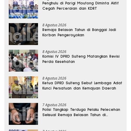
Penghulu di Parigi Moutong Diminta Aktif
Cegah Perceraian dan KDRT
8 Agustus 2026
Remaja Belasan Tahun di Banggai Jadi
Korban Pengeroyokan
8 Agustus 2026
Komisi IV DPRD Sulteng Matangkan Revisi
Perda Kesehatan
8 Agustus 2026
Ketua DPRD Sulteng Sebut Lembaga Adat
Kunci Persatuan dan Kemajuan Daerah
7 Agustus 2026
Polisi Tangkap Terduga Pelaku Pelecehan
Seksual Remaja Belasan Tahun di
Banggai