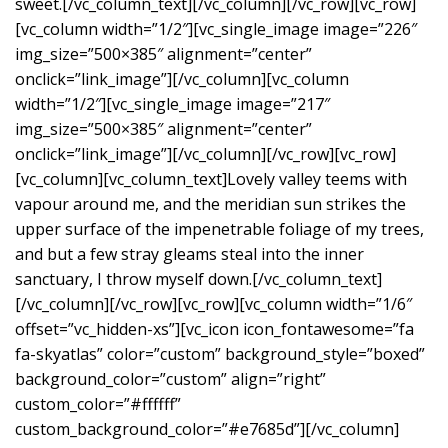
sweet.[/vc_column_text][/vc_column][/vc_row][vc_row]
[vc_column width=”1/2″][vc_single_image image=”226″
img_size=”500×385″ alignment=”center”
onclick=”link_image”][/vc_column][vc_column
width=”1/2″][vc_single_image image=”217″
img_size=”500×385″ alignment=”center”
onclick=”link_image”][/vc_column][/vc_row][vc_row]
[vc_column][vc_column_text]Lovely valley teems with
vapour around me, and the meridian sun strikes the
upper surface of the impenetrable foliage of my trees,
and but a few stray gleams steal into the inner
sanctuary, I throw myself down.[/vc_column_text]
[/vc_column][/vc_row][vc_row][vc_column width=”1/6″
offset=”vc_hidden-xs”][vc_icon icon_fontawesome=”fa
fa-skyatlas” color=”custom” background_style=”boxed”
background_color=”custom” align=”right”
custom_color=”#ffffff”
custom_background_color=”#e7685d”][/vc_column]