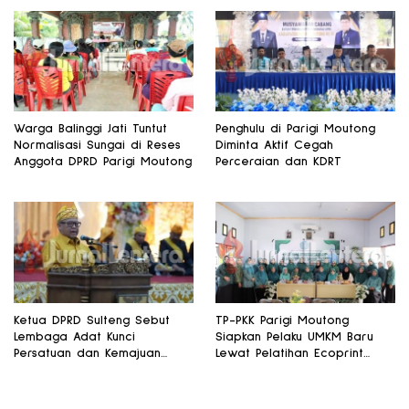
Warga Balinggi Jati Tuntut
Penghulu di Parigi Moutong
Normalisasi Sungai di Reses
Diminta Aktif Cegah
Anggota DPRD Parigi Moutong
Perceraian dan KDRT
Ketua DPRD Sulteng Sebut
TP-PKK Parigi Moutong
Lembaga Adat Kunci
Siapkan Pelaku UMKM Baru
Persatuan dan Kemajuan
Lewat Pelatihan Ecoprint
Daerah
Bomba Saga