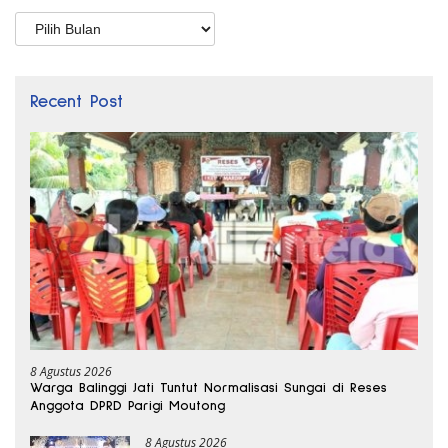
Arsip
Recent Post
8 Agustus 2026
Warga Balinggi Jati Tuntut Normalisasi Sungai di Reses
Anggota DPRD Parigi Moutong
8 Agustus 2026