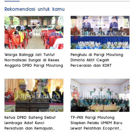
Rekomendasi untuk kamu
Warga Balinggi Jati Tuntut
Penghulu di Parigi Moutong
Normalisasi Sungai di Reses
Diminta Aktif Cegah
Anggota DPRD Parigi Moutong
Perceraian dan KDRT
Ketua DPRD Sulteng Sebut
TP-PKK Parigi Moutong
Lembaga Adat Kunci
Siapkan Pelaku UMKM Baru
Persatuan dan Kemajuan
Lewat Pelatihan Ecoprint
Daerah
Bomba Saga