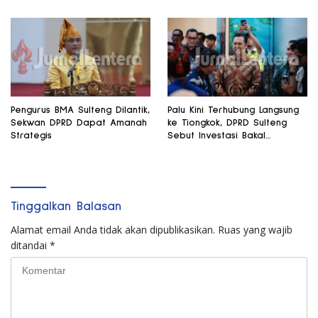
Pengurus BMA Sulteng Dilantik,
Palu Kini Terhubung Langsung
Sekwan DPRD Dapat Amanah
ke Tiongkok, DPRD Sulteng
Strategis
Sebut Investasi Bakal
Mengalir
Tinggalkan Balasan
Alamat email Anda tidak akan dipublikasikan.
Ruas yang wajib
ditandai
*