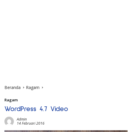
Beranda
Ragam
Ragam
WordPress 4.7 Video
Admin
14 Februari 2016