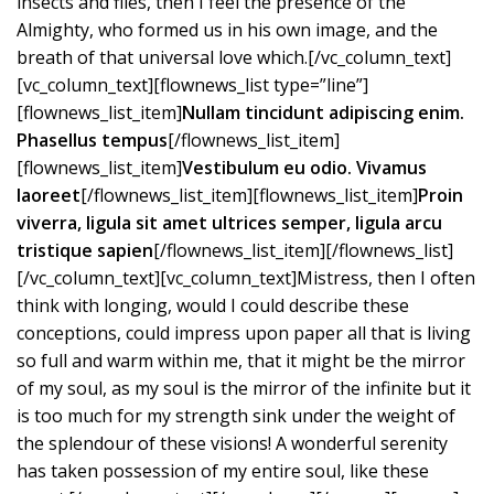
insects and flies, then I feel the presence of the
Almighty, who formed us in his own image, and the
breath of that universal love which.[/vc_column_text]
[vc_column_text][flownews_list type=”line”]
[flownews_list_item]
Nullam tincidunt adipiscing enim.
Phasellus tempus
[/flownews_list_item]
[flownews_list_item]
Vestibulum eu odio. Vivamus
laoreet
[/flownews_list_item][flownews_list_item]
Proin
viverra, ligula sit amet ultrices semper, ligula arcu
tristique sapien
[/flownews_list_item][/flownews_list]
[/vc_column_text][vc_column_text]Mistress, then I often
think with longing, would I could describe these
conceptions, could impress upon paper all that is living
so full and warm within me, that it might be the mirror
of my soul, as my soul is the mirror of the infinite but it
is too much for my strength sink under the weight of
the splendour of these visions! A wonderful serenity
has taken possession of my entire soul, like these