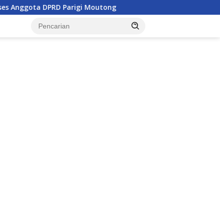
arigi Moutong
Penghulu di Parigi Moutong Diminta Akti