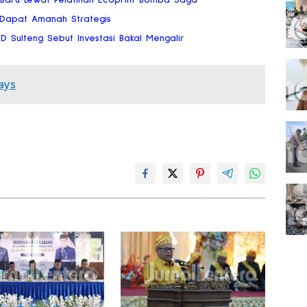
 Dapat Amanah Strategis
RD Sulteng Sebut Investasi Bakal Mengalir
ays