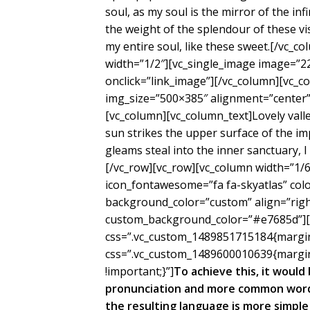
soul, as my soul is the mirror of the inf
the weight of the splendour of these vi
my entire soul, like these sweet.[/vc_c
width=”1/2″][vc_single_image image=”2
onclick=”link_image”][/vc_column][vc_c
img_size=”500×385″ alignment=”center” 
[vc_column][vc_column_text]Lovely val
sun strikes the upper surface of the im
gleams steal into the inner sanctuary, 
[/vc_row][vc_row][vc_column width=”1/6″
icon_fontawesome=”fa fa-skyatlas” co
background_color=”custom” align=”right
custom_background_color=”#e7685d”][/
css=”.vc_custom_1489851715184{margin-
css=”.vc_custom_1489600010639{margin
!important;}”]
To achieve this, it woul
pronunciation and more common words
the resulting language is more simple 