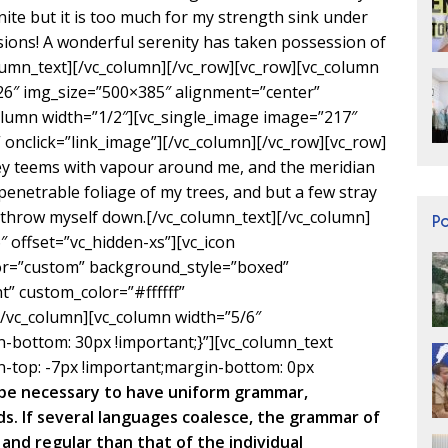
inite but it is too much for my strength sink under
sions! A wonderful serenity has taken possession of
olumn_text][/vc_column][/vc_row][vc_row][vc_column
26″ img_size=”500×385″ alignment=”center”
olumn width=”1/2″][vc_single_image image=”217″
onclick=”link_image”][/vc_column][/vc_row][vc_row]
ley teems with vapour around me, and the meridian
penetrable foliage of my trees, and but a few stray
I throw myself down.[/vc_column_text][/vc_column]
P
 offset=”vc_hidden-xs”][vc_icon
lor=”custom” background_style=”boxed”
” custom_color=”#ffffff”
vc_column][vc_column width=”5/6″
bottom: 30px !important;}”][vc_column_text
-top: -7px !important;margin-bottom: 0px
d be necessary to have uniform grammar,
. If several languages coalesce, the grammar of
and regular than that of the individual