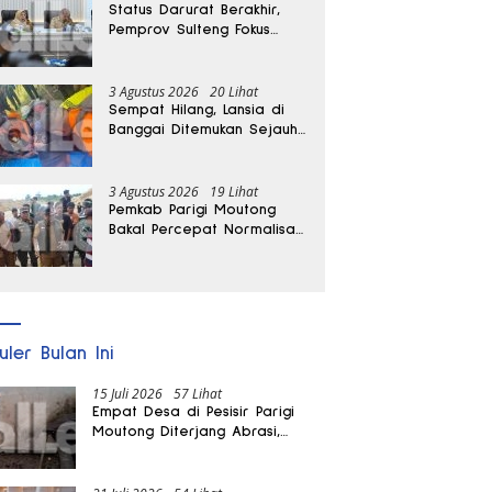
Status Darurat Berakhir,
Pemprov Sulteng Fokus
Percepat Pemulihan
Pascagempa Sigi
3 Agustus 2026
20 Lihat
Sempat Hilang, Lansia di
Banggai Ditemukan Sejauh
1 Kilometer
3 Agustus 2026
19 Lihat
Pemkab Parigi Moutong
Bakal Percepat Normalisasi
Jalan dan Sungai
Pascabanjir di Desa Air
Panas
uler Bulan Ini
15 Juli 2026
57 Lihat
Empat Desa di Pesisir Parigi
Moutong Diterjang Abrasi,
Puluhan KK dan Dua Rumah
Rusak