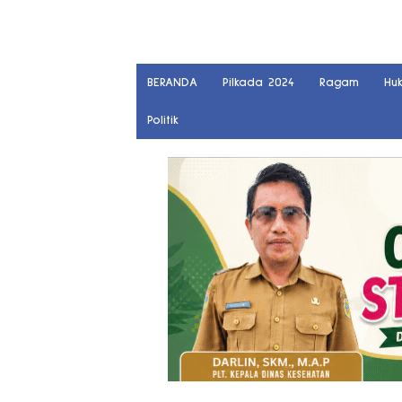
BERANDA
Pilkada 2024
Ragam
Hu
Politik