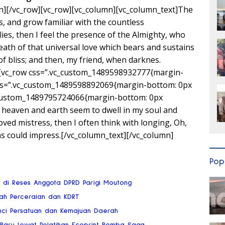
n][/vc_row][vc_row][vc_column][vc_column_text]The
s, and grow familiar with the countless
lies, then I feel the presence of the Almighty, who
ath of that universal love which bears and sustains
 of bliss; and then, my friend, when darknes.
][vc_row css=”.vc_custom_1489598932777{margin-
css=”.vc_custom_1489598892069{margin-bottom: 0px
c_custom_1489795724066{margin-bottom: 0px
 heaven and earth seem to dwell in my soul and
oved mistress, then I often think with longing, Oh,
ns could impress.[/vc_column_text][/vc_column]
Pop
ai di Reses Anggota DPRD Parigi Moutong
gah Perceraian dan KDRT
nci Persatuan dan Kemajuan Daerah
 Baru Lewat Pelatihan Ecoprint Bomba Saga