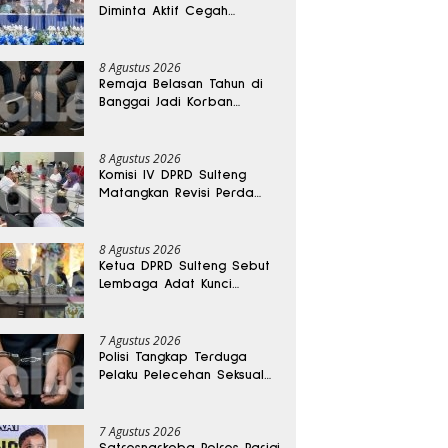
Diminta Aktif Cegah
Perceraian dan KDRT
8 Agustus 2026
Remaja Belasan Tahun di
Banggai Jadi Korban
Pengeroyokan
8 Agustus 2026
Komisi IV DPRD Sulteng
Matangkan Revisi Perda
Kesehatan
8 Agustus 2026
Ketua DPRD Sulteng Sebut
Lembaga Adat Kunci
Persatuan dan Kemajuan
Daerah
7 Agustus 2026
Polisi Tangkap Terduga
Pelaku Pelecehan Seksual
Remaja Belasan Tahun di
Banggai
7 Agustus 2026
Satresnarkoba Polres Parigi