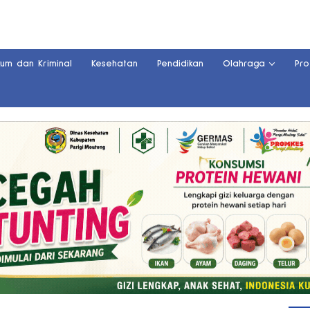
kum dan Kriminal
Kesehatan
Pendidikan
Olahraga
Pro