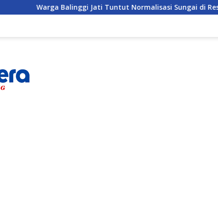
inggi Jati Tuntut Normalisasi Sungai di Reses Anggota DPRD P