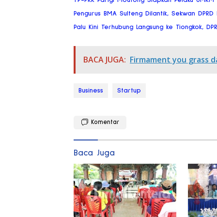
Pengurus BMA Sulteng Dilantik, Sekwan DPRD
Palu Kini Terhubung Langsung ke Tiongkok, DP
BACA JUGA:
Firmament you grass d
Business
Startup
Komentar
Baca Juga