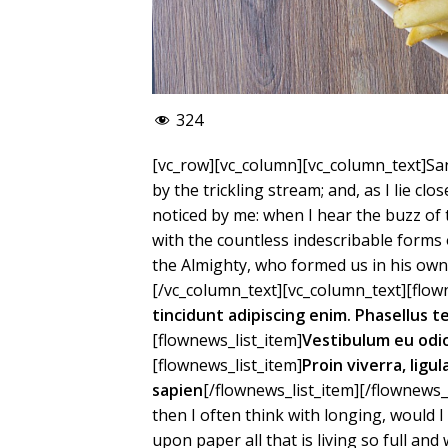
324
[vc_row][vc_column][vc_column_text]San
by the trickling stream; and, as I lie c
noticed by me: when I hear the buzz of 
with the countless indescribable forms o
the Almighty, who formed us in his own 
[/vc_column_text][vc_column_text][flown
tincidunt adipiscing enim. Phasellus 
[flownews_list_item]
Vestibulum eu odi
[flownews_list_item]
Proin viverra, ligu
sapien
[/flownews_list_item][/flownews_
then I often think with longing, would 
upon paper all that is living so full an