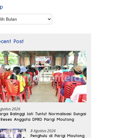
ip
p
ecent Post
Agustus 2026
rga Balinggi Jati Tuntut Normalisasi Sungai
 Reses Anggota DPRD Parigi Moutong
8 Agustus 2026
Penghulu di Parigi Moutong