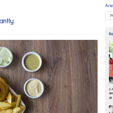
Ars
Arsi
antly
R
8 
Wa
di