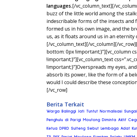
languages.
[/vc_column_text][/vc_colum
buzz of the little world among the stalk
indescribable forms of the insects and f
formed us in his own image, and the bre
us, as it floats around us in an eternity
[/vc_column_text][/vc_column][/vc_row
bottom: 0px !important;}”][vc_column 
!important;}”][vc_column_text css=”.v
!important;}”]Overspreads my eyes, and
absorb its power, like the form of a bel
would I could describe these conceptio
[/vc_row]
Berita Terkait
Warga Balinggi Jati Tuntut Normalisasi Sung
Penghulu di Parigi Moutong Diminta Aktif Ce
Ketua DPRD Sulteng Sebut Lembaga Adat Ku
TP-PKK Parigi Moutong Siapkan Pelaku UMKM