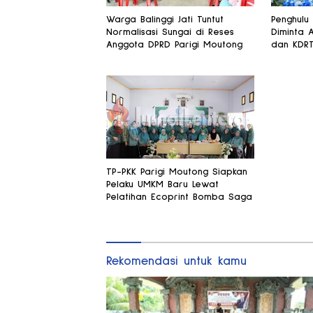
Warga Balinggi Jati Tuntut
Penghulu
Normalisasi Sungai di Reses
Diminta 
Anggota DPRD Parigi Moutong
dan KDR
TP-PKK Parigi Moutong Siapkan
Pelaku UMKM Baru Lewat
Pelatihan Ecoprint Bomba Saga
Rekomendasi untuk kamu