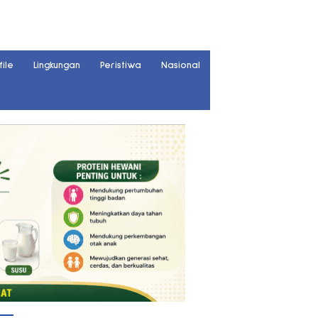
file
Lingkungan
Peristiwa
Nasional