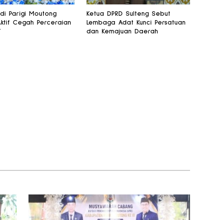
 di Parigi Moutong
Ketua DPRD Sulteng Sebut
Aktif Cegah Perceraian
Lembaga Adat Kunci Persatuan
T
dan Kemajuan Daerah