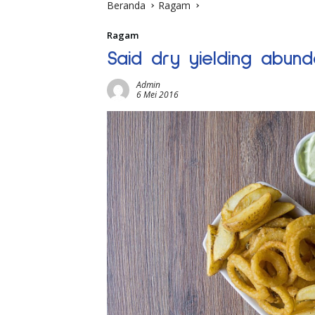
Beranda
Ragam
Ragam
Said dry yielding abund
Admin
6 Mei 2016