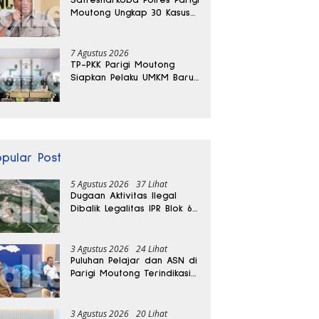
Moutong Ungkap 30 Kasus
Narkoba, Ratusan Gram
Sabu Disita
7 Agustus 2026
TP-PKK Parigi Moutong
Siapkan Pelaku UMKM Baru
Lewat Pelatihan Ecoprint
Bomba Saga
opular Post
5 Agustus 2026
37 Lihat
Dugaan Aktivitas Ilegal
Dibalik Legalitas IPR Blok 6
Kayuboko di Parigi
Moutong
3 Agustus 2026
24 Lihat
Puluhan Pelajar dan ASN di
Parigi Moutong Terindikasi
Positif Narkoba
3 Agustus 2026
20 Lihat