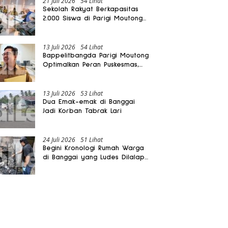
21 Juli 2026
54 Lihat
Sekolah Rakyat Berkapasitas
2.000 Siswa di Parigi Moutong
Dibangun Oktober 2026
13 Juli 2026
54 Lihat
Bappelitbangda Parigi Moutong
Optimalkan Peran Puskesmas,
Layanan Mobil Jenazah Gratis
Harus Dirasakan Masyarakat
13 Juli 2026
53 Lihat
Dua Emak-emak di Banggai
Jadi Korban Tabrak Lari
24 Juli 2026
51 Lihat
Begini Kronologi Rumah Warga
di Banggai yang Ludes Dilalap
Api