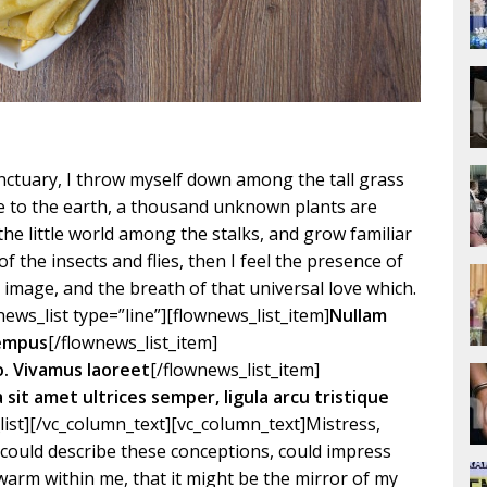
ctuary, I throw myself down among the tall grass
lose to the earth, a thousand unknown plants are
the little world among the stalks, and grow familiar
f the insects and flies, then I feel the presence of
image, and the breath of that universal love which.
ews_list type=”line”][flownews_list_item]
Nullam
tempus
[/flownews_list_item]
o. Vivamus laoreet
[/flownews_list_item]
la sit amet ultrices semper, ligula arcu tristique
list][/vc_column_text][vc_column_text]Mistress,
I could describe these conceptions, could impress
d warm within me, that it might be the mirror of my